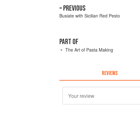
« PREVIOUS
Busiate with Sicilian Red Pesto
PART OF
The Art of Pasta Making
REVIEWS