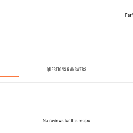
Farf
QUESTIONS & ANSWERS
No
review
s for this recipe