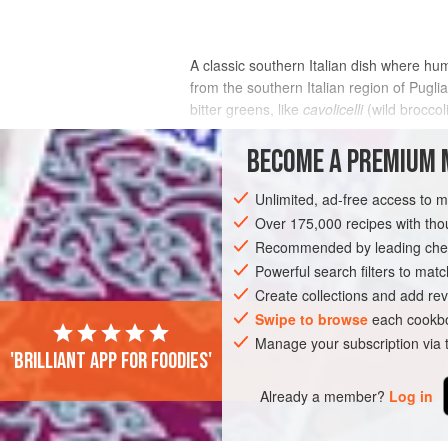
A classic southern Italian dish where hu
from the southern Italian region of Pugl
bitter greens, like
cavolicelli
(wild broccol
INGREDIENTS
BECOME A PREMIUM 
Unlimited, ad-free access to 
Over 175,000 recipes with t
EUROPE
ITALY
SICILY
PASTA
Recommended by leading chef
Powerful search filters to matc
Create collections and add rev
Swipe to browse
each cookbo
Manage your subscription via
'Brilliant app for foodies'
Already a member?
Log in