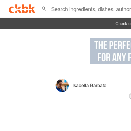
Check ou
Isabella Barbato