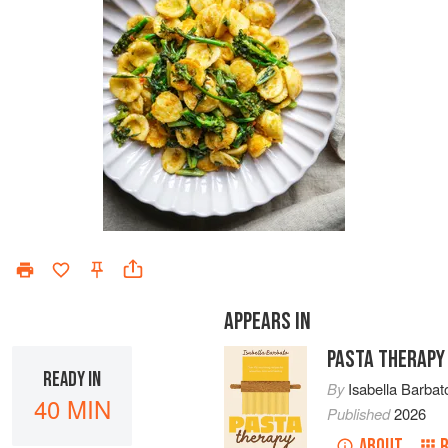
APPEARS IN
PASTA THERAPY
READY IN
By
Isabella Barbat
40 MIN
Published
2026
ABOUT