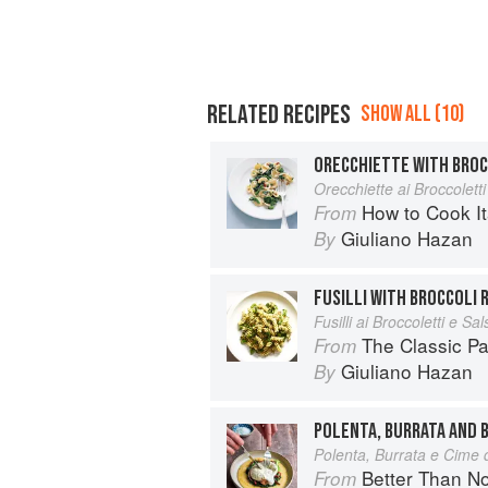
RELATED RECIPES
SHOW ALL (10)
ORECCHIETTE WITH BROC
Orecchiette ai Broccoletti
How to Cook It
From
Giuliano Hazan
By
FUSILLI WITH BROCCOLI 
Fusilli ai Broccoletti e Sal
The Classic P
From
Giuliano Hazan
By
POLENTA, BURRATA AND 
Polenta, Burrata e Cime 
Better Than Nonna:
From