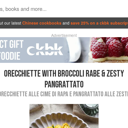
t our latest
Chinese cookbooks
and
save 25% on a ckbk subscrip
Advertisement
ORECCHIETTE WITH BROCCOLI RABE & ZESTY
PANGRATTATO
ORECCHIETTE ALLE CIME DI RAPA E PANGRATTATO ALLE ZEST