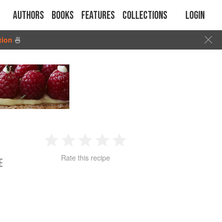
Authors
Books
Features
Collections
Login
tion
🍜
1
2
3
4
5
Rate this recipe
E
Star
Stars
Stars
Stars
Stars