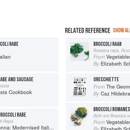
RELATED REFERENCE
SHOW ALL
COLI RABE
BROCCOLI RAAB
Brassica rapa, Ruv
alian
Vegetable
From
Elizabeth Sc
By
RABE AND SAUSAGE
ORECCHIETTE
siccia
The Geome
From
asta Cookbook
Caz Hildebr
By
BROCCOLI ROMANES
BROCCOLI RABE
Both are Brassica o
di Rapa
Vegetable
From
 Modernised Italian Recipes
Elizabeth Sc
By