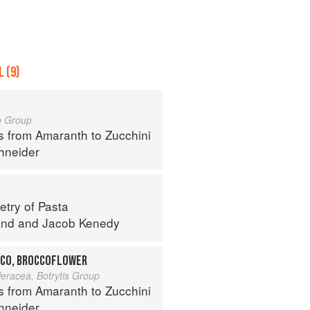
 (9)
o Group
s from Amaranth to Zucchini
hneider
try of Pasta
and
and
Jacob Kenedy
CO, BROCCOFLOWER
leracea, Botrytis Group
s from Amaranth to Zucchini
hneider