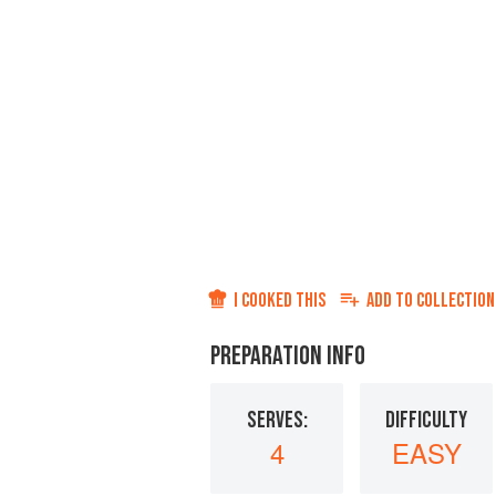
I COOKED THIS
ADD TO
COLLECTION
PREPARATION INFO
SERVES:
DIFFICULTY
4
EASY