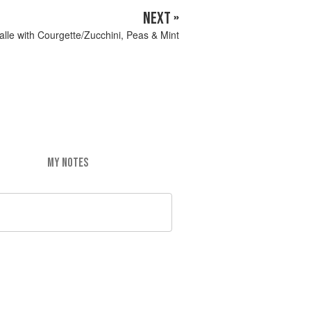
NEXT »
alle with Courgette/Zucchini, Peas & Mint
MY NOTES