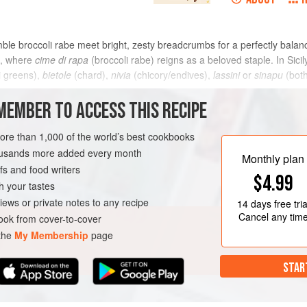
mble broccoli rabe meet bright, zesty breadcrumbs for a perfectly balan
ia, where
cime di rapa
(broccoli rabe) reigns as a beloved staple. In Sici
i greens),
bietole
(chard),
nivia
(chicory/endives),
lassini
or
sinapu
(both
METHOD
MEMBER TO ACCESS THIS RECIPE
more than 1,000 of the world’s best cookbooks
housands more added every month
VEGAN
WINTER
Monthly plan
s and food writers
$4.99
h your tastes
iews or private notes to any recipe
14 days
free tria
Cancel any tim
ok from cover-to-cover
 the
My Membership
page
STAR