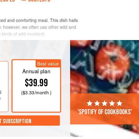
ced and comforting meal. This dish hails
ly, however, we often use other wild and
 kinds of wild mustard).
Best value
Annual plan
$39.99
l
(
$3.33
/month )
e
'Spotify of cookbooks'
T SUBSCRIPTION