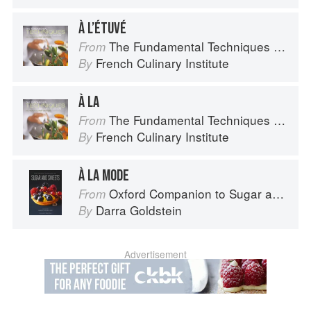
À L’ÉTUVÉ
The Fundamental Techniques of Classic Cuisine
From
French Culinary Institute
By
À LA
The Fundamental Techniques of Classic Cuisine
From
French Culinary Institute
By
À LA MODE
Oxford Companion to Sugar and Sweets
From
Darra Goldstein
By
Advertisement