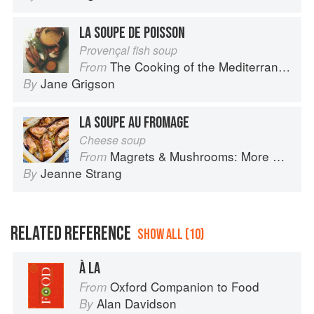
LA SOUPE DE POISSON
Provençal fish soup
The Cooking of the Mediterranean
From
Jane Grigson
By
LA SOUPE AU FROMAGE
Cheese soup
Magrets & Mushrooms: More Country Recipes from South-West France
From
Jeanne Strang
By
RELATED REFERENCE
SHOW ALL (10)
À LA
Oxford Companion to Food
From
Alan Davidson
By