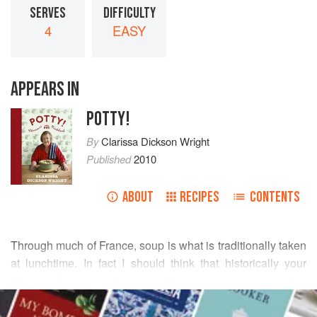
SERVES
DIFFICULTY
4
EASY
APPEARS IN
POTTY!
By
Clarissa Dickson Wright
Published
2010
ABOUT
RECIPES
CONTENTS
Through much of France, soup is what is traditionally taken
at lunchtime. In fact I should think that historically your
average French peasant ate little other than soup. I was
READ MORE
once reading a book called
Wild Nettle Soup
and it was
then that I came to realise that in the mountains they baked