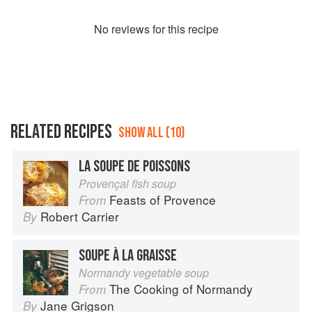
No
review
s for this recipe
RELATED RECIPES
SHOW ALL (10)
LA SOUPE DE POISSONS
Provençal fish soup
Feasts of Provence
From
Robert Carrier
By
SOUPE À LA GRAISSE
Normandy vegetable soup
The Cooking of Normandy
From
Jane Grigson
By