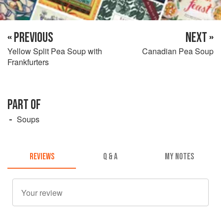
« PREVIOUS
NEXT »
Yellow Split Pea Soup with
Canadian Pea Soup
Frankfurters
PART OF
Soups
REVIEWS
Q & A
MY NOTES