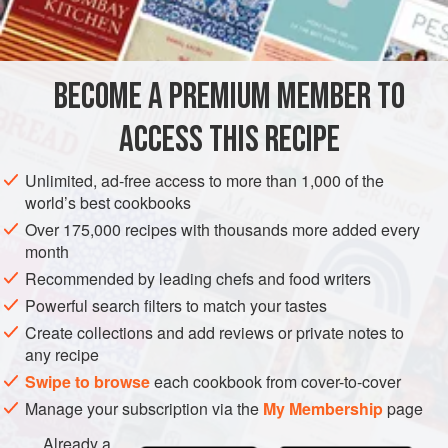
INGREDIENTS
all the bread for the forthcoming winter in October and then
left it in the bottom drawer of a large chest where of course
it hardened. This explains why, so ofte
BECOME A PREMIUM MEMBER TO
EUROPE
FRANCE
LUNCH
SOUP
OCTOBER
WINTER
ACCESS THIS RECIPE
METHOD
Unlimited, ad-free access to more than 1,000 of the
world’s best cookbooks
Over 175,000 recipes with thousands more added every
month
Recommended by leading chefs and food writers
Powerful search filters to match your tastes
Create collections and add reviews or private notes to
any recipe
Swipe to browse
each cookbook from cover-to-cover
Manage your subscription via the
My Membership
page
Already a