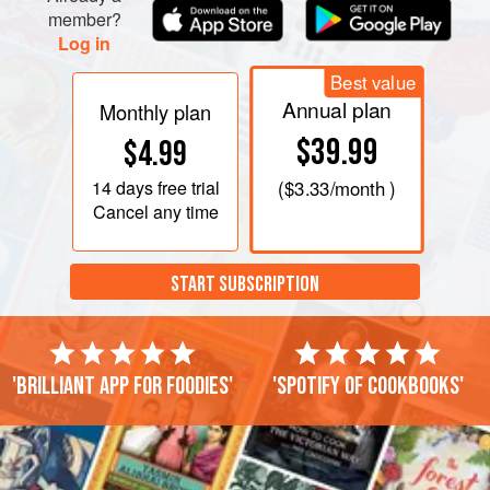
member?
Log in
Best value
Annual plan
Monthly plan
$39.99
$4.99
14 days
free trial
(
$3.33
/month )
Cancel any time
START SUBSCRIPTION
'Brilliant app for foodies'
'Spotify of cookbooks'