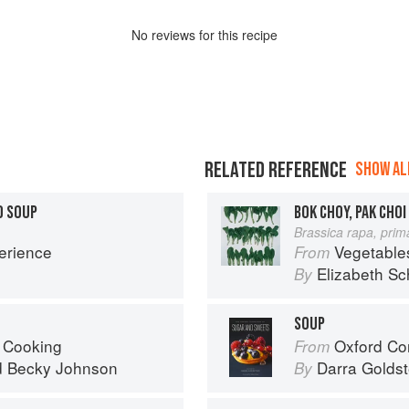
No
review
s for this recipe
RELATED REFERENCE
SHOW ALL
D SOUP
BOK CHOY, PAK CHOI
Brassica rapa, prim
erience
Vegetable
From
Elizabeth Sc
By
SOUP
 Cooking
Oxford Com
From
d
Becky Johnson
Darra Goldst
By