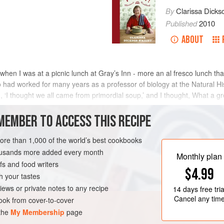
By
Clarissa Dicks
Published
2010
ABOUT
 when I was at a picnic lunch at Gray’s Inn - more an al fresco lunch tha
o had worked for many years as a professor of biology at the Natural
d, ‘I thought we all came from primordial soup,’ and I thought, What a grea
MEMBER TO ACCESS THIS RECIPE
METHOD
more than 1,000 of the world’s best cookbooks
housands more added every month
Monthly plan
s and food writers
UNITED KINGDOM
LONDON
$4.99
h your tastes
NER
PESCATARIAN
iews or private notes to any recipe
14 days
free tria
Cancel any tim
ok from cover-to-cover
 the
My Membership
page