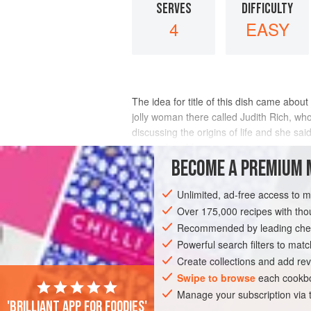
SERVES
DIFFICULTY
4
EASY
The idea for title of this dish came about
jolly woman there called
Judith Rich
, wh
discussing the origins of life and she sai
it in my head for a
BECOME A PREMIUM 
INGREDIENTS
Unlimited, ad-free access to 
Over 175,000 recipes with t
Recommended by leading chef
ASIA
EUROPE
CHINA
JAPAN
Powerful search filters to matc
SOUP
FISH COURSE
LUNCH
DIN
Create collections and add rev
Swipe to browse
each cookbo
Manage your subscription via
'Brilliant app for foodies'