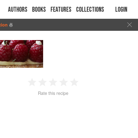
Authors
Books
Features
Collections
Login
tion
🍜
1
2
3
4
5
Rate this recipe
Star
Stars
Stars
Stars
Stars