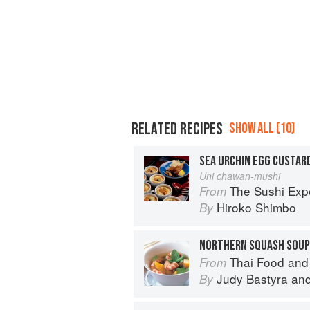
RELATED RECIPES
SHOW ALL (10)
SEA URCHIN EGG CUSTAR
Uni chawan-mushi
The Sushi Exp
From
Hiroko Shimbo
By
NORTHERN SQUASH SOUP
Thai Food and
From
Judy Bastyra
an
By