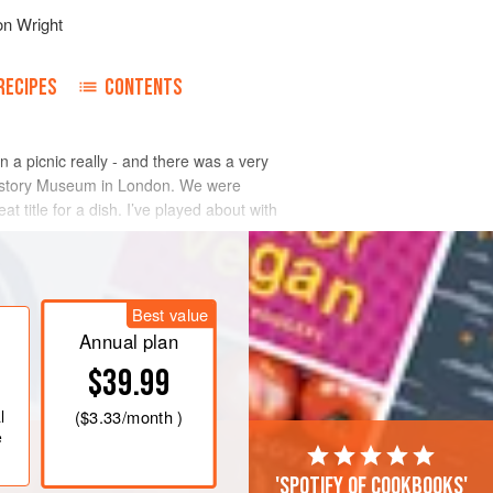
on Wright
RECIPES
CONTENTS
n a picnic really - and there was a very
 History Museum in London. We were
t title for a dish. I’ve played about with
Best value
Annual plan
$39.99
l
(
$3.33
/month )
e
'Spotify of cookbooks'