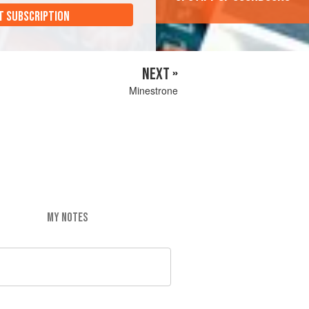
T SUBSCRIPTION
NEXT »
Minestrone
MY NOTES