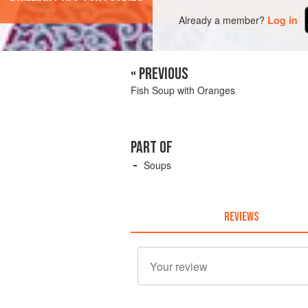
Already a member?
Log in
« PREVIOUS
Fish Soup with Oranges
PART OF
Soups
REVIEWS