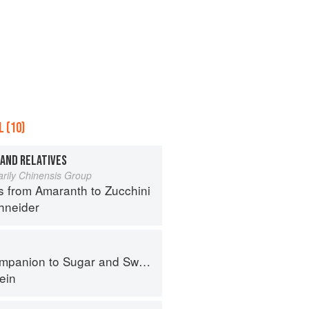
 (10)
 AND RELATIVES
arily Chinensis Group
s from Amaranth to Zucchini
hneider
panion to Sugar and Sweets
ein