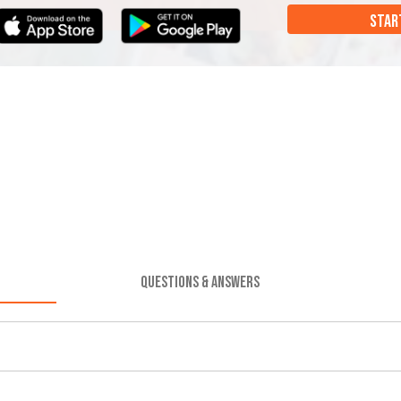
STAR
QUESTIONS & ANSWERS