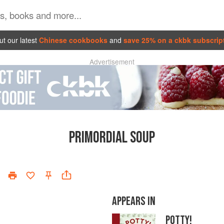
t our latest
Chinese cookbooks
and
save 25% on a ckbk subscrip
Advertisement
PRIMORDIAL SOUP
APPEARS IN
POTTY!