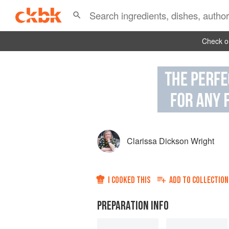
Check ou
Clarissa Dickson Wright
I COOKED THIS
ADD TO
COLLECTION
PREPARATION INFO