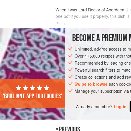
When I was Lord
Rector
of Aberdeen Univ
one pot if you use it properly, this dish is
really.
INGREDIENTS
BECOME A PREMIUM 
Unlimited, ad-free access to 
25
g
(
1
oz
)
butter
50
g
(
2
Over 175,000 recipes with t
Recommended by leading chef
STEW
Powerful search filters to matc
BREAKFAST
GLUTEN-FREE
Create collections and add rev
Swipe to browse
each cookbo
Manage your subscription via
'Brilliant app for foodies'
Already a member?
Log in
« PREVIOUS