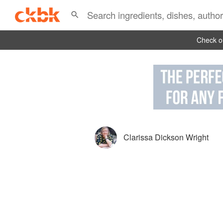
Check ou
Clarissa Dickson Wright