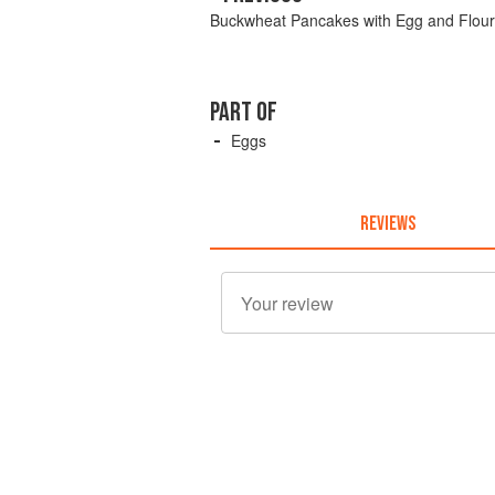
Buckwheat Pancakes with Egg and Flour
PART OF
Eggs
REVIEWS