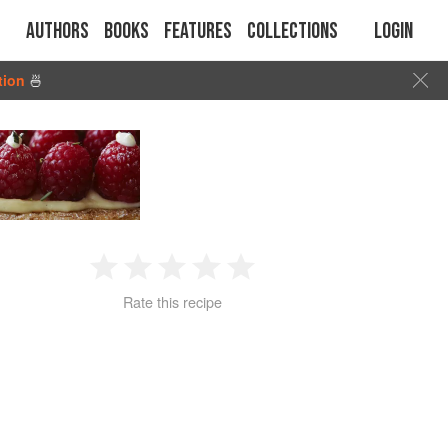
Authors
Books
Features
Collections
Login
tion
🍜
1
2
3
4
5
Rate this recipe
Star
Stars
Stars
Stars
Stars