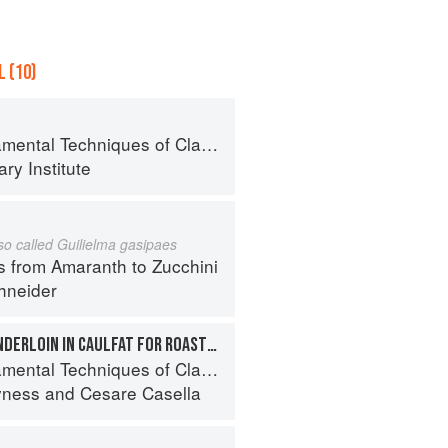
 (10)
al Techniques of Classic Cuisine
ry Institute
lso called Guilielma gasipaes
s from Amaranth to Zucchini
hneider
WRAPPING PORK TENDERLOIN IN CAULFAT FOR ROASTING
 Techniques of Classic Italian Cuisine
yness
and
Cesare Casella