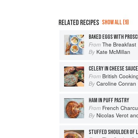
RELATED RECIPES
SHOW ALL (9)
BAKED EGGS WITH PROSC
The Breakfast Bible: 100
From
Kate McMillan
By
CELERY IN CHEESE SAUC
British Cookin
From
Caroline Conran
By
HAM IN PUFF PASTRY
French Charcuterie at Home: Terr
From
Nicolas Verot
an
By
STUFFED SHOULDER OF L