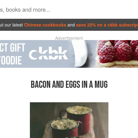
t our latest
Chinese cookbooks
and
save 25% on a ckbk subscrip
Advertisement
BACON AND EGGS IN A MUG