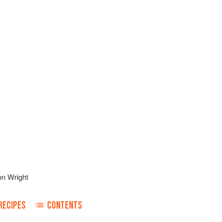
on Wright
RECIPES
CONTENTS