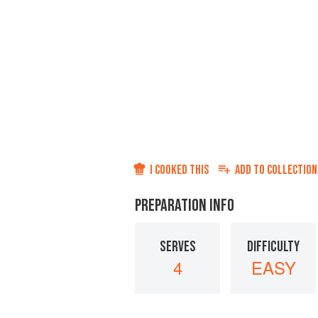
I COOKED THIS
ADD TO
COLLECTION
PREPARATION INFO
SERVES
DIFFICULTY
4
EASY