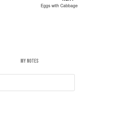
Eggs with Cabbage
MY NOTES