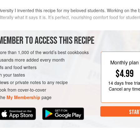
ersity I invented this recipe for my beloved students. Working on the b
 literally what it says it is. It’s perfect, nourishing comfort food for stud
METHOD
MEMBER TO ACCESS THIS RECIPE
Preheat the oven to
180°C/350°F/g
more than 1,000 of the world’s best cookbooks
heatproof mugs and sprinkle the bo
housands more added every month
Monthly plan
two-thirds of the cheese. Season t
s and food writers
$4.99
between the mugs. Mix the bacon,
h your tastes
spoon in a neat
iews or private notes to any recipe
14 days
free tria
Cancel any tim
ok from cover-to-cover
 the
My Membership
page
STAR