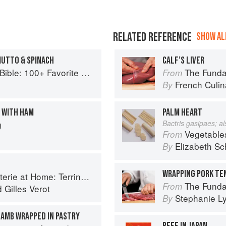
RELATED REFERENCE
SHOW ALL
IUTTO & SPINACH
CALF’S LIVER
+ Favorite Recipes to Start the Day
The Fundament
From
French Culina
By
E WITH HAM
PALM HEART
g
Bactris gasipaes; a
Vegetable
From
Elizabeth Sc
By
ines, Rillettes, Saucisses, & Pâtés En Croûte
The Fundamental
From
d
Gilles Verot
Stephanie L
By
AMB WRAPPED IN PASTRY
BEEF IN JAPAN