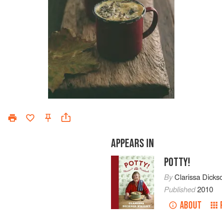
APPEARS IN
POTTY!
By
Clarissa Dicks
Published
2010
ABOUT