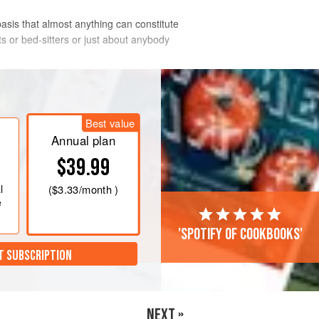
asis that almost anything can constitute
ents or bed-sitters or just about anybody
as mark 4
. Butter 4 medium-sized,
Best value
ttom and the sides of the mugs with
Annual plan
he beaten eggs and divide them
$39.99
 parsley and mushrooms together and
l
(
$3.33
/month )
e
'Spotify of cookbooks'
T SUBSCRIPTION
NEXT »