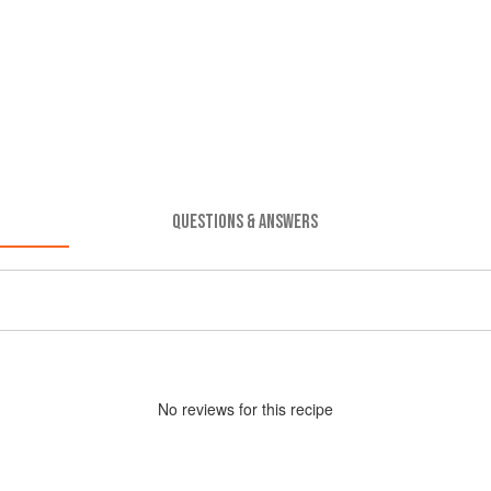
QUESTIONS & ANSWERS
No
review
s for this recipe