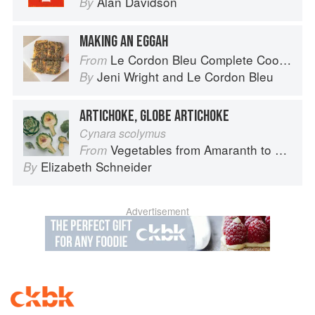
Alan Davidson
By
MAKING AN EGGAH
Le Cordon Bleu Complete Cooking Techniques
From
Jeni Wright
and
Le Cordon Bleu
By
ARTICHOKE, GLOBE ARTICHOKE
Cynara scolymus
Vegetables from Amaranth to Zucchini
From
Elizabeth Schneider
By
Advertisement