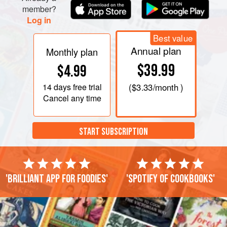
Cook until the eggs are set, t
member?
Log in
Best value
Annual plan
Monthly plan
$39.99
$4.99
14 days
free trial
(
$3.33
/month )
Cancel any time
START SUBSCRIPTION
'Brilliant app for foodies'
'Spotify of cookbooks'