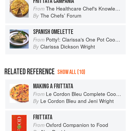
FRITTATA CAMPANIA
The Healthcare Chef's Knowledge
From
The Chefsʼ Forum
By
SPANISH OMELETTE
Potty!: Clarissa's One Pot Cookbook
From
Clarissa Dickson Wright
By
RELATED REFERENCE
SHOW ALL (10)
MAKING A FRITTATA
Le Cordon Bleu Complete Cooking Techniques
From
Le Cordon Bleu
and
Jeni Wright
By
FRITTATA
Oxford Companion to Food
From