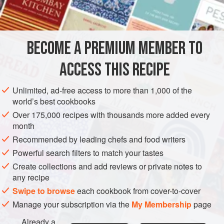
INGREDIENTS
125
ml
(
4
fl oz
)
olive oil
3
artichoke hearts
BECOME A PREMIUM MEMBER TO
1
ACCESS THIS RECIPE
EUROPE
ITALY
SPAIN
BREAKFAST
GLUTEN-FREE
Unlimited, ad-free access to more than 1,000 of the
VEGETARIAN
world’s best cookbooks
Over 175,000 recipes with thousands more added every
METHOD
month
Recommended by leading chefs and food writers
Heat the oil in a frying pan and when hot, cook the
artichokes and aubergine, covered, over a low heat; they
Powerful search filters to match your tastes
should take about 30 minutes to become tender. If they start
Create collections and add reviews or private notes to
any recipe
to stick, add a little water. Beat the eggs in a bowl with a
pinch of salt and pepper and pour over the artichokes and
Swipe to browse
each cookbook from cover-to-cover
aubergine. Lay the strips of pepper on top of the eggs at
Manage your subscription via the
My Membership
page
this stage.
Already a