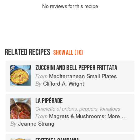
No
review
s for this recipe
RELATED RECIPES
SHOW ALL (10)
ZUCCHINI AND BELL PEPPER FRITTATA
Mediterranean Small Plates
From
Clifford A. Wright
By
LA PIPÉRADE
Omelette of onions, peppers, tomatoes
Magrets & Mushrooms: More Country Recipes from South-West France
From
Jeanne Strang
By