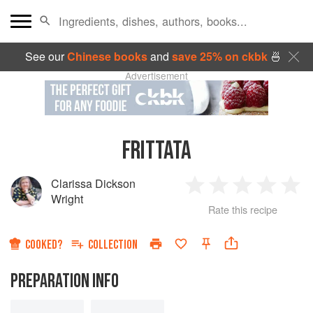
See our
Chinese books
and
save 25% on ckbk
🍜
Advertisement
FRITTATA
Clarissa Dickson
1
2
3
4
5
Wright
Rate this recipe
Star
Stars
Stars
Stars
Sta
COOKED?
COLLECTION
PREPARATION INFO