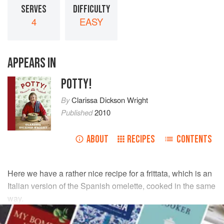
SERVES
DIFFICULTY
4
EASY
APPEARS IN
POTTY!
By
Clarissa Dickson Wright
Published
2010
ABOUT
RECIPES
CONTENTS
Here we have a rather nice recipe for a frittata, which is an
Italian version of the Spanish omelette, cooked in the same
way.