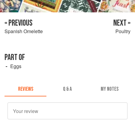
« PREVIOUS
NEXT »
Spanish Omelette
Poultry
PART OF
Eggs
REVIEWS
Q & A
MY NOTES