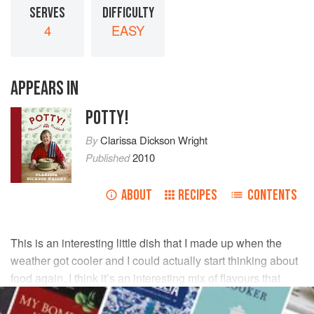
SERVES
DIFFICULTY
4
EASY
APPEARS IN
POTTY!
By
Clarissa Dickson Wright
Published
2010
ABOUT
RECIPES
CONTENTS
This is an interesting little dish that I made up when the
weather got cooler and I could actually start thinking about
food again. I think it’s an interesting mix of flavours that
works very well and I hope you like it.