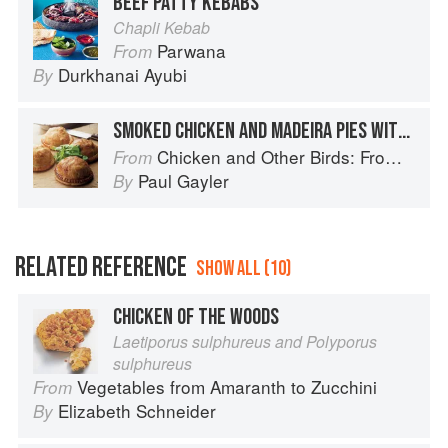
BEEF PATTY KEBABS
Chapli Kebab
Parwana
From
Durkhanai Ayubi
By
SMOKED CHICKEN AND MADEIRA PIES WITH A JERUSALEM ARTICHOKE GRATIN
Chicken and Other Birds: From the Perfect Roast Chicken to Asian-style Duck Breasts
From
Paul Gayler
By
RELATED REFERENCE
SHOW ALL (10)
CHICKEN OF THE WOODS
Laetiporus sulphureus and Polyporus
sulphureus
Vegetables from Amaranth to Zucchini
From
Elizabeth Schneider
By