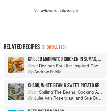
No
review
s for this recipe
RELATED RECIPES
SHOW ALL (10)
GRILLED MARINATED CHICKEN IN SUMAC, SWEET POTATO GRATIN
Recipes For Life: Inspired Cooking Beyond Cancer
From
Andrew Fairlie
By
CHARD, WHITE BEAN & SWEET POTATO GRATIN
Spilling The Beans: Cooking And Baking With Beans and Grains Everyday
From
Julie Van Rosendaal
and
Sue Duncan
By