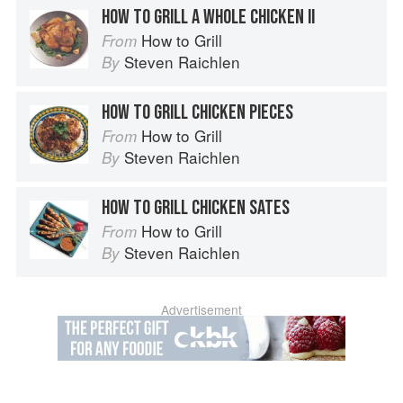
HOW TO GRILL A WHOLE CHICKEN II
How to Grill
From
Steven Raichlen
By
HOW TO GRILL CHICKEN PIECES
How to Grill
From
Steven Raichlen
By
HOW TO GRILL CHICKEN SATES
How to Grill
From
Steven Raichlen
By
Advertisement