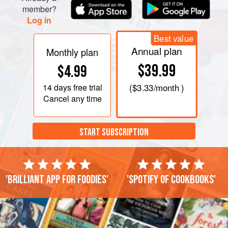
member?
Log in
Best value
Annual plan
Monthly plan
$39.99
$4.99
14 days
free trial
(
$3.33
/month )
Cancel any time
START SUBSCRIPTION
'Brilliant app for foodies'
'Spotify of cookbooks'