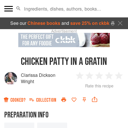
See our
Chinese books
and
save 25% on ckbk
🍜
Advertisement
CHICKEN PATTY IN A GRATIN
Clarissa Dickson
1
2
3
4
5
Wright
Rate this recipe
Star
Stars
Stars
Stars
Sta
COOKED?
COLLECTION
PREPARATION INFO