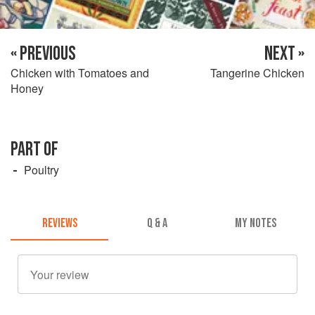
« PREVIOUS
NEXT »
Chicken with Tomatoes and
Tangerine Chicken
Honey
PART OF
Poultry
REVIEWS
Q & A
MY NOTES