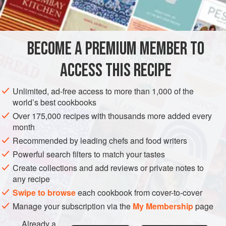
INGREDIENTS
400
g
(
14
oz
)
chicken fillets
(you can use both
breast
BECOME A PREMIUM MEMBER TO
and
thigh
for this, or you could just buy a whole
chicken
ACCESS THIS RECIPE
STEW
AUTUMN
Unlimited, ad-free access to more than 1,000 of the
METHOD
world’s best cookbooks
Over 175,000 recipes with thousands more added every
Mince your chicken or chop it very, very finely, and put it in
month
a bowl with the breadcrumbs, the egg, parsley, chilli flakes
Recommended by leading chefs and food writers
(if using), salt and pepper, cumin powder and the finely
Powerful search filters to match your tastes
chopped onion and garlic. Mix it all together well and form
Create collections and add reviews or private notes to
it into little patties about 5 cm (2 inches) in diameter. Leave
any recipe
to stand for 1 hour.
Swipe to browse
each cookbook from cover-to-cover
Preheat the oven to
Manage your subscription via the
My Membership
page
Already a