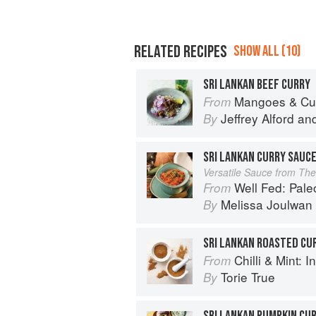
RELATED RECIPES
SHOW ALL (10)
SRI LANKAN BEEF CURRY
Mangoes & Curry Leaves: Culin
From
Jeffrey Alford
an
By
SRI LANKAN CURRY SAUC
Versatile Sauce from Th
Well Fed: Paleo Reci
From
Melissa Joulwan
By
SRI LANKAN ROASTED CU
Chilli & Mint: Indian H
From
Torie True
By
SRI LANKAN PUMPKIN CU