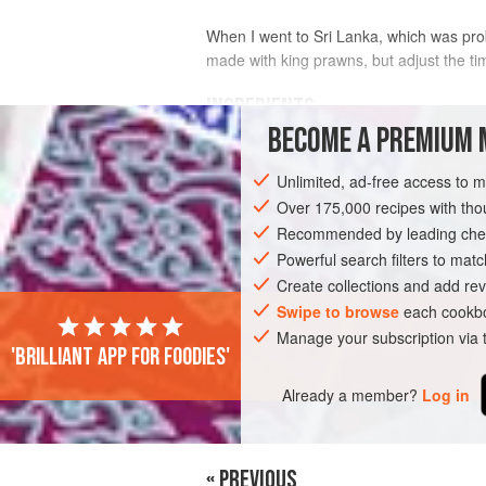
When I went to Sri Lanka, which was proba
made with king prawns, but adjust the ti
INGREDIENTS
BECOME A PREMIUM 
1.5
kg
(
3
lb
5
oz
)
chicken
Unlimited, ad-free access to 
3
Over 175,000 recipes with t
Recommended by leading chef
ASIA
SRI LANKA
CEYLON
MAIN 
Powerful search filters to matc
Create collections and add rev
Swipe to browse
each cookbo
Manage your subscription via
'Brilliant app for foodies'
Already a member?
Log in
« PREVIOUS