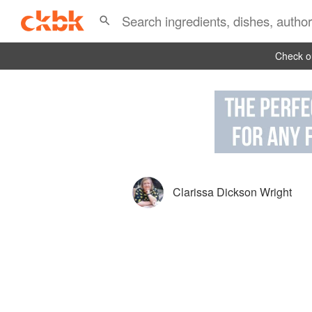
Check ou
Clarissa Dickson Wright