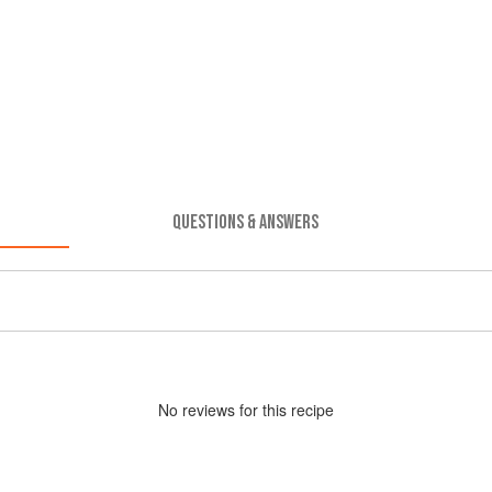
QUESTIONS & ANSWERS
No
review
s for this recipe