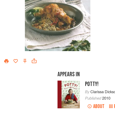
APPEARS IN
POTTY!
By
Clarissa Dicks
Published
2010
ABOUT