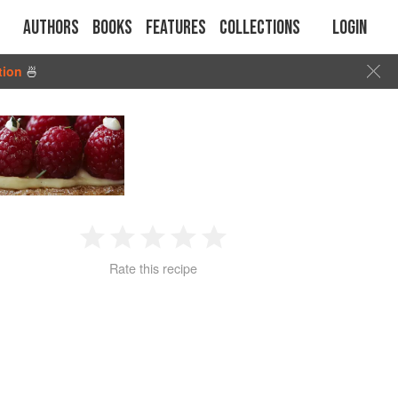
Authors
Books
Features
Collections
Login
tion
🍜
1
2
3
4
5
Rate this recipe
Star
Stars
Stars
Stars
Stars