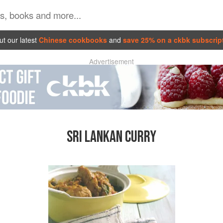
t our latest
Chinese cookbooks
and
save 25% on a ckbk subscrip
Advertisement
SRI LANKAN CURRY