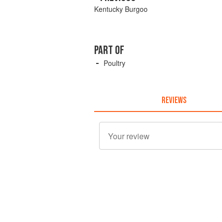
Kentucky Burgoo
PART OF
Poultry
REVIEWS