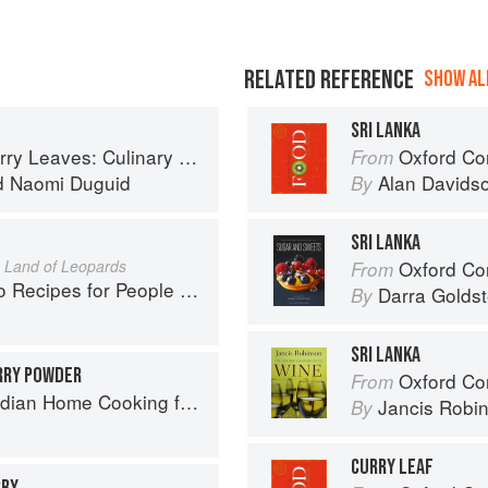
RELATED REFERENCE
SHOW ALL
SRI LANKA
ary Travels Through the Great Subcontinent
Oxford Co
From
d
Naomi Duguid
Alan Davids
By
E
SRI LANKA
e Land of Leopards
Oxford Com
From
pes for People Who Love to Eat
Darra Goldst
By
SRI LANKA
RRY POWDER
Oxford Co
From
ome Cooking from A British Kitchen
Jancis Robi
By
CURRY LEAF
RRY