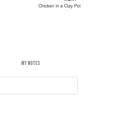
Chicken in a Clay Pot
MY NOTES