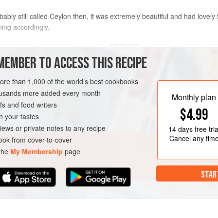
bly still called Ceylon then, it was extremely beautiful and had lovely f
ming accordingly.
METHOD
MEMBER TO ACCESS THIS RECIPE
Cut the chicken into pieces. Heat t
and fry the fenugreek seeds and cur
more than 1,000 of the world’s best cookbooks
pop. Add the onion, garlic and ginge
housands more added every month
Monthly plan
golden. Add the turmeric, chilli, co
s and food writers
COURSE
GLUTEN-FREE
$4.99
Sprinkle in the salt and vinegar, th
h your tastes
a low heat, making sure it doesn’t c
iews or private notes to any recipe
14 days
free tria
Cancel any tim
ok from cover-to-cover
 the
My Membership
page
STAR