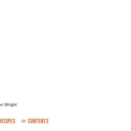
on Wright
RECIPES
CONTENTS