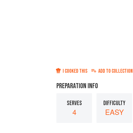
I COOKED THIS
ADD TO
COLLECTION
PREPARATION INFO
SERVES
DIFFICULTY
4
EASY