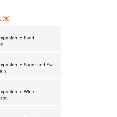
 (10)
mpanion to Food
on
panion to Sugar and Sweets
ein
mpanion to Wine
nson