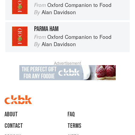
Oxford Companion to Food
From
Alan Davidson
By
PARMA HAM
Oxford Companion to Food
From
Alan Davidson
By
Advertisement
About
faq
Contact
Terms