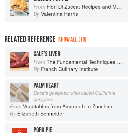
Fiori Di Zucca: Recipes and Memories from My Family's Kitchen Table
From
Valentina Harris
By
RELATED REFERENCE
SHOW ALL (10)
CALF’S LIVER
The Fundamental Techniques of Classic Cuisine
From
French Culinary Institute
By
PALM HEART
Bactris gasipaes; also called Guilielma
gasipaes
Vegetables from Amaranth to Zucchini
From
Elizabeth Schneider
By
PORK PIE