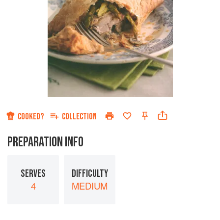
COOKED?
COLLECTION
PREPARATION INFO
SERVES
DIFFICULTY
4
MEDIUM