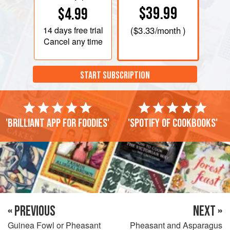
$39.99
$4.99
14 days
free trial
(
$3.33
/month )
Cancel any time
START SUBSCRIPTION
'Brilliant app for foodies'
'Spotify of cookbooks'
« PREVIOUS
NEXT »
Guinea Fowl or Pheasant
Pheasant and Asparagus