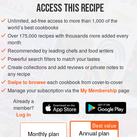
ACCESS THIS RECIPE
METHOD
Unlimited, ad-free access to more than 1,000 of the
world’s best cookbooks
Over 175,000 recipes with thousands more added every
month
Recommended by leading chefs and food writers
Powerful search filters to match your tastes
Create collections and add reviews or private notes to
any recipe
Swipe to browse
each cookbook from cover-to-cover
Manage your subscription via the
My Membership
page
Already a
member?
Log in
Best value
Annual plan
Monthly plan