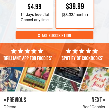
$39.99
$4.99
14 days
free trial
(
$3.33
/month )
Cancel any time
START SUBSCRIPTION
'Brilliant app for foodies'
'Spotify of cookbooks'
« PREVIOUS
NEXT »
Dfeena
Beef Cobbler