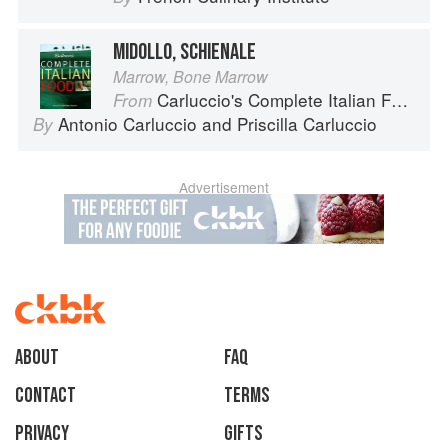
MIDOLLO, SCHIENALE
Marrow, Bone Marrow
Carluccio's Complete Italian Food
From
Antonio Carluccio
and
Priscilla Carluccio
By
Advertisement
About
faq
Contact
Terms
Privacy
Gifts