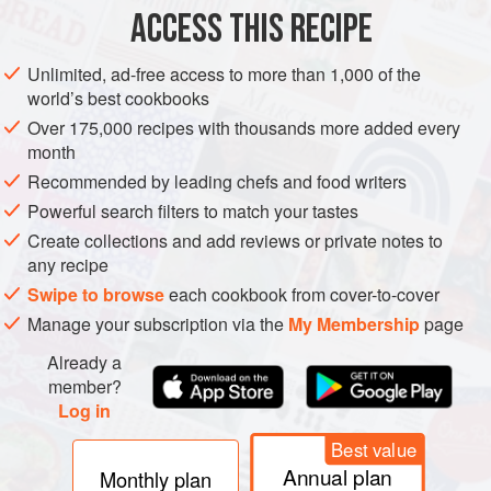
ACCESS THIS RECIPE
METHOD
Unlimited, ad-free access to more than 1,000 of the
world’s best cookbooks
Over 175,000 recipes with thousands more added every
month
Recommended by leading chefs and food writers
Powerful search filters to match your tastes
Create collections and add reviews or private notes to
any recipe
Swipe to browse
each cookbook from cover-to-cover
Manage your subscription via the
My Membership
page
Already a
member?
Log in
Best value
Annual plan
Monthly plan