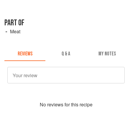
PART OF
Meat
REVIEWS
Q & A
MY NOTES
No
review
s for this recipe