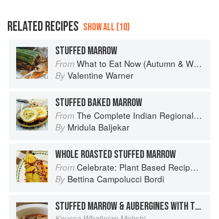
RELATED RECIPES
SHOW ALL (10)
STUFFED MARROW
What to Eat Now (Autumn & Winter)
From
Valentine Warner
By
STUFFED BAKED MARROW
The Complete Indian Regional Cookbook: 300 Classic Recipes from the Great Regions of India
From
Mridula Baljekar
By
WHOLE ROASTED STUFFED MARROW
Celebrate: Plant Based Recipes for Every Occasion
From
Bettina Campolucci Bordi
By
STUFFED MARROW & AUBERGINES WITH TOMATO SAUCE
Koussa Wbatinjan Mehshi