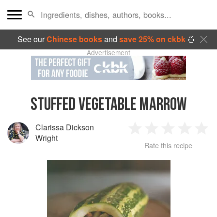
See our
Chinese books
and
save 25% on ckbk
🍜
Advertisement
STUFFED VEGETABLE MARROW
Clarissa Dickson
1
2
3
4
5
Wright
Rate this recipe
Star
Stars
Stars
Stars
Sta