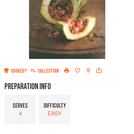
COOKED?
COLLECTION
PREPARATION INFO
SERVES
DIFFICULTY
4
EASY