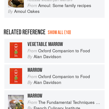
Amoul: Some family recipes
From
Amoul Oakes
By
RELATED REFERENCE
SHOW ALL (10)
VEGETABLE MARROW
Oxford Companion to Food
From
Alan Davidson
By
MARROW
Oxford Companion to Food
From
Alan Davidson
By
MARROW
The Fundamental Techniques of Classic Cuisine
From
French Culinary Institute
By