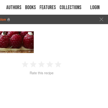
Authors
Books
Features
Collections
Login
tion
🍜
1
2
3
4
5
Rate this recipe
Star
Stars
Stars
Stars
Stars