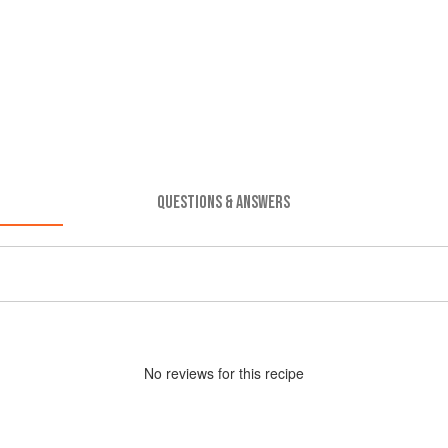
QUESTIONS & ANSWERS
No
review
s for this recipe