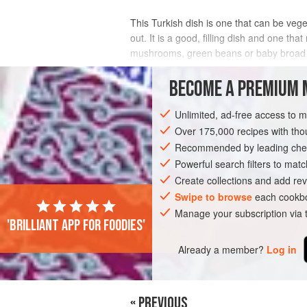
This Turkish dish is one that can be veget
out. It is a good, filling dish and one th
mushrooms, green beans or baby broad
INGREDIENTS
BECOME A PREMIUM 
Unlimited, ad-free access to 
Over 175,000 recipes with t
ASIA
TURKEY
STEW
VEGETARI
Recommended by leading chef
Powerful search filters to matc
Create collections and add rev
Swipe to browse
each cookbo
Manage your subscription via
'Brilliant app for foodies'
Already a member?
Log in
« PREVIOUS