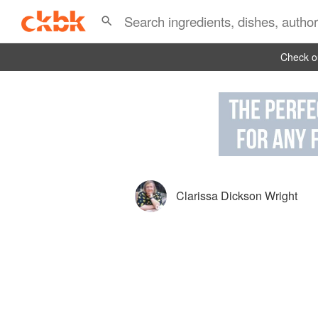
Check ou
Clarissa Dickson Wright