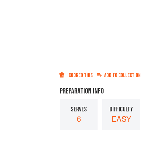
I COOKED THIS
ADD TO
COLLECTION
PREPARATION INFO
SERVES
DIFFICULTY
6
EASY