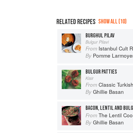
RELATED RECIPES
SHOW ALL (10)
BURGHUL PILAV
Bulgur Pilavi
Istanbul Cult 
From
Pomme Larmoye
By
BULGUR PATTIES
Kisir
Classic Turkis
From
Ghillie Basan
By
BACON, LENTIL AND BUL
The Lentil Co
From
Ghillie Basan
By