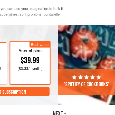
n you can use your imagination to bulk it
, aubergines, spring onions, puntarelle
Best value
Annual plan
$39.99
l
(
$3.33
/month )
e
'Spotify of cookbooks'
T SUBSCRIPTION
NEXT »