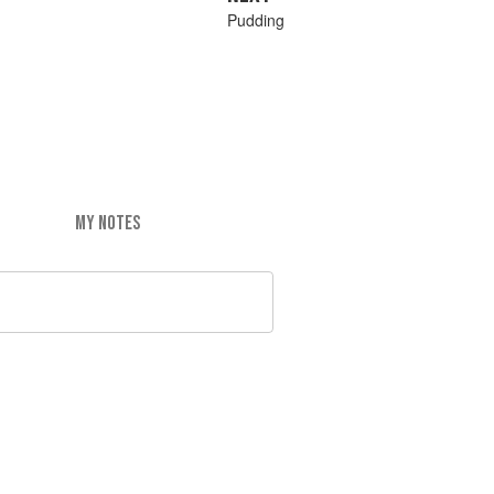
Pudding
MY NOTES