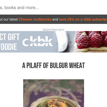
t our latest
Chinese cookbooks
and
save 25% on a ckbk subscrip
Advertisement
A PILAFF OF BULGUR WHEAT