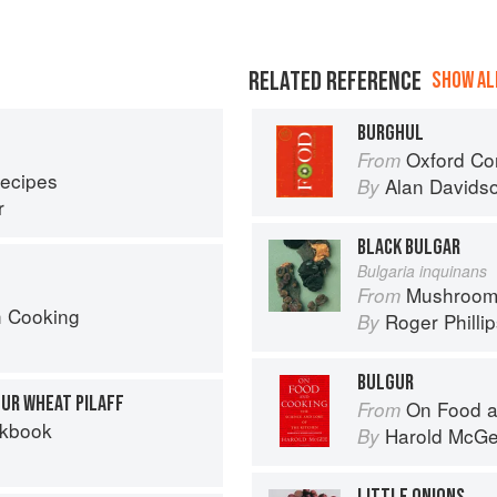
RELATED REFERENCE
SHOW ALL
BURGHUL
Oxford Co
From
Recipes
Alan Davids
By
r
BLACK BULGAR
Bulgaria inquinans
Mushroom
From
h Cooking
Roger Philli
By
BULGUR
GUR WHEAT PILAFF
On Food a
From
okbook
Harold McG
By
LITTLE ONIONS