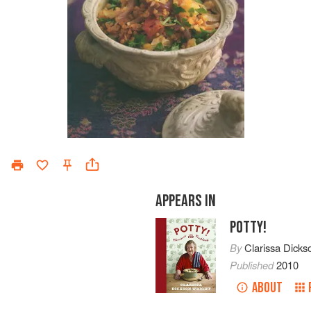
APPEARS IN
POTTY!
By
Clarissa Dicks
Published
2010
ABOUT