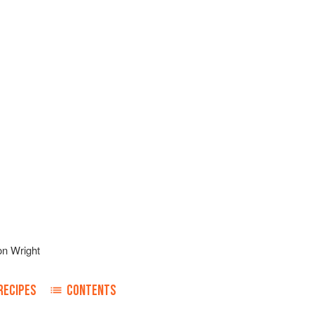
on Wright
RECIPES
CONTENTS