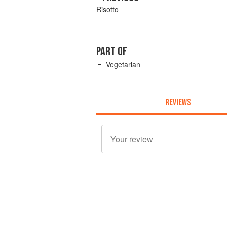
Risotto
PART OF
Vegetarian
REVIEWS