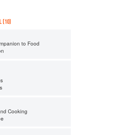
 (10)
mpanion to Food
on
s
ps
nd Cooking
ee