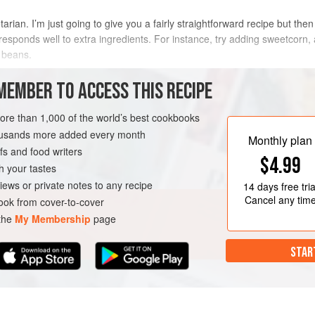
arian. I’m just going to give you a fairly straightforward recipe but the
at responds well to extra ingredients. For instance, try adding sweetcorn
 beans.
METHOD
MEMBER TO ACCESS THIS RECIPE
more than 1,000 of the world’s best cookbooks
housands more added every month
AN
Monthly plan
s and food writers
$4.99
h your tastes
iews or private notes to any recipe
14 days
free tria
Cancel any tim
ok from cover-to-cover
 the
My Membership
page
STAR