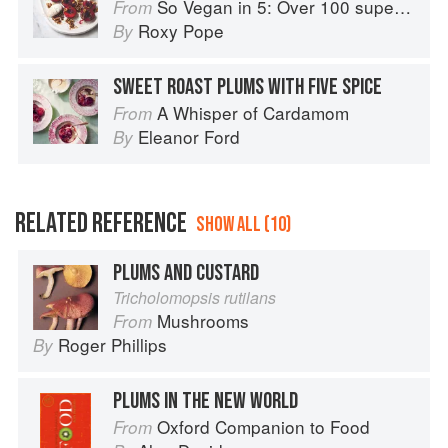
So Vegan in 5: Over 100 super simple and delicious 5-ingredient recipes
From
Roxy Pope
By
SWEET ROAST PLUMS WITH FIVE SPICE
A Whisper of Cardamom
From
Eleanor Ford
By
RELATED REFERENCE
SHOW ALL (10)
PLUMS AND CUSTARD
Tricholomopsis rutilans
Mushrooms
From
Roger Phillips
By
PLUMS IN THE NEW WORLD
Oxford Companion to Food
From