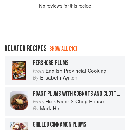
No
review
s for this recipe
RELATED RECIPES
SHOW ALL (10)
PERSHORE PLUMS
English Provincial Cooking
From
Elisabeth Ayrton
By
ROAST PLUMS WITH COBNUTS AND CLOTTED CREAM
Hix Oyster & Chop House
From
Mark Hix
By
GRILLED CINNAMON PLUMS