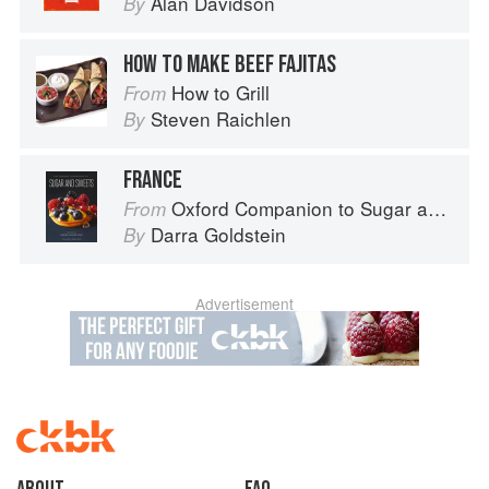
Alan Davidson
By
HOW TO MAKE BEEF FAJITAS
How to Grill
From
Steven Raichlen
By
FRANCE
Oxford Companion to Sugar and Sweets
From
Darra Goldstein
By
Advertisement