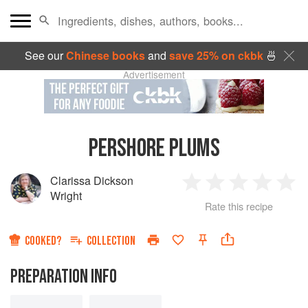
See our
Chinese books
and
save 25% on ckbk
🍜
Advertisement
PERSHORE PLUMS
Clarissa Dickson
1
2
3
4
5
Wright
Rate this recipe
Star
Stars
Stars
Stars
Sta
COOKED?
COLLECTION
PREPARATION INFO