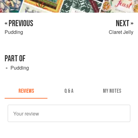
« PREVIOUS
NEXT »
Pudding
Claret Jelly
PART OF
Pudding
REVIEWS
Q & A
MY NOTES