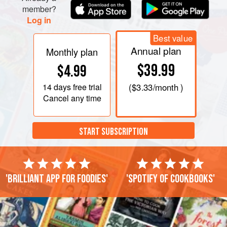
member?
Log in
Best value
Annual plan
Monthly plan
$39.99
$4.99
14 days
free trial
(
$3.33
/month )
Cancel any time
START SUBSCRIPTION
'Brilliant app for foodies'
'Spotify of cookbooks'