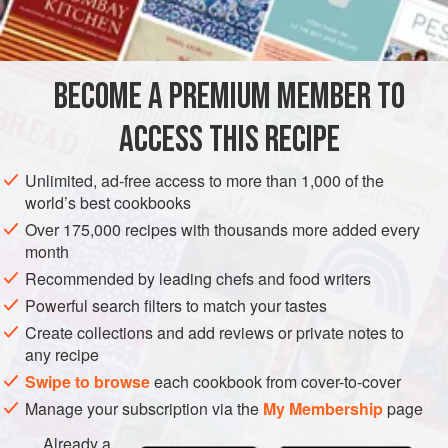
INGREDIENTS
BECOME A PREMIUM MEMBER TO
750
g
(
1
lb
10
oz
)
red plums
(
Victoria plums
are good
for this)
ACCESS THIS RECIPE
<
Unlimited, ad-free access to more than 1,000 of the
DESSERT
GLUTEN-FREE
VEGETARIAN
world’s best cookbooks
Over 175,000 recipes with thousands more added every
METHOD
month
Recommended by leading chefs and food writers
Preheat your oven to
160°C/325°F/gas mark 3
. Halve the
Powerful search filters to match your tastes
plums lengthways and remove the stones. Butter a large,
Create collections and add reviews or private notes to
shallow dish (you can use a baking tray lined with foil but
any recipe
an oven dish is better). Lay out the plum halves in close
Swipe to browse
each cookbook from cover-to-cover
rows, cut sides upwards, red at one end and yellow at the
Manage your subscription via the
My Membership
page
Already a