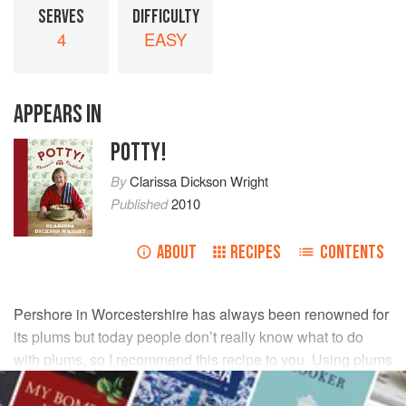
SERVES
DIFFICULTY
4
EASY
APPEARS IN
POTTY!
By
Clarissa Dickson Wright
Published
2010
ABOUT
RECIPES
CONTENTS
Pershore in Worcestershire has always been renowned for
its plums but today people don’t really know what to do
with plums, so I recommend this recipe to you. Using plums
of different colours makes the dish more attractive, but it
doesn’t matter if you can’t get a variety.