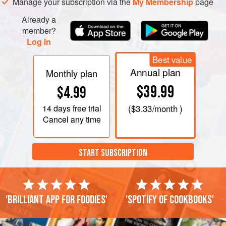
Manage your subscription via the
My Membership
page
Already a
member?
Log in
Best value
Annual plan
Monthly plan
$39.99
$4.99
14 days
free trial
(
$3.33
/month )
Cancel any time
START SUBSCRIPTION
'Brilliant app for foodies'
'Spotify of cookbooks'