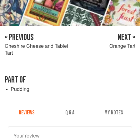
« PREVIOUS
NEXT »
Cheshire Cheese and Tablet
Orange Tart
Tart
PART OF
Pudding
REVIEWS
Q & A
MY NOTES