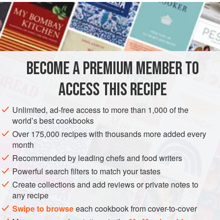
even a couple of days before your party.
INGREDIENTS
400
g
(
14
oz
) tub natural
Greek yogurt
BECOME A PREMIUM MEMBER TO
75
g
(
3
ACCESS THIS RECIPE
DESSERT
GLUTEN-FREE
VEGETARIAN
Unlimited, ad-free access to more than 1,000 of the
METHOD
world’s best cookbooks
Over 175,000 recipes with thousands more added every
Blend the yogurt, lemon curd and lemon juice together
month
thoroughly and put it in the fridge to chill. I sprinkle the top
Recommended by leading chefs and food writers
with soft brown sugar, which goes slightly caramelised and
Powerful search filters to match your tastes
I think makes it even more delicious.
Create collections and add reviews or private notes to
any recipe
Swipe to browse
each cookbook from cover-to-cover