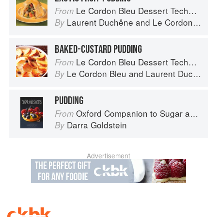
Le Cordon Bleu Dessert Techniques
From
Laurent Duchêne
and
Le Cordon Bleu
By
BAKED-CUSTARD PUDDING
Le Cordon Bleu Dessert Techniques
From
Le Cordon Bleu
and
Laurent Duchêne
By
PUDDING
Oxford Companion to Sugar and Sweets
From
Darra Goldstein
By
Advertisement