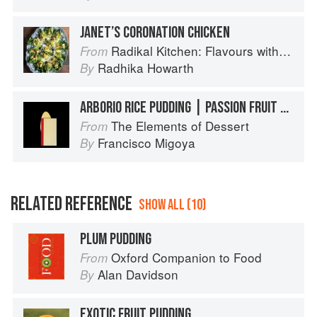
JANET’S CORONATION CHICKEN
Radikal Kitchen: Flavours without Borders
From
Radhika Howarth
By
ARBORIO RICE PUDDING | PASSION FRUIT CURD
The Elements of Dessert
From
Francisco Migoya
By
RELATED REFERENCE
SHOW ALL (10)
PLUM PUDDING
Oxford Companion to Food
From
Alan Davidson
By
EXOTIC FRUIT PUDDING