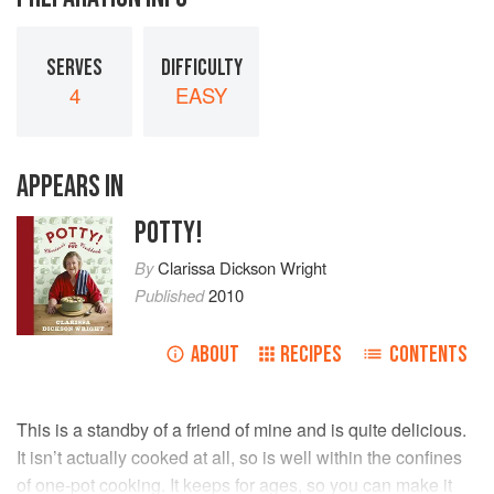
SERVES
DIFFICULTY
4
EASY
APPEARS IN
POTTY!
By
Clarissa Dickson Wright
Published
2010
ABOUT
RECIPES
CONTENTS
This is a standby of a friend of mine and is quite delicious.
It isn’t actually cooked at all, so is well within the confines
of one-pot cooking. It keeps for ages, so you can make it