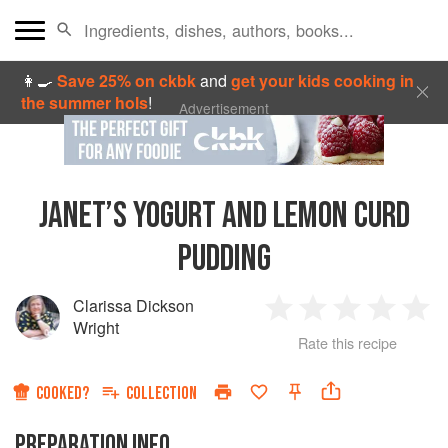
👩‍🍳
Save 25% on ckbk
and
get your kids cooking in
the summer hols
!
Advertisement
JANET’S YOGURT AND LEMON CURD
PUDDING
Clarissa Dickson
1
2
3
4
5
Wright
Rate this recipe
Star
Stars
Stars
Stars
Sta
COOKED?
COLLECTION
PREPARATION INFO