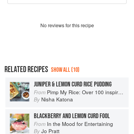
No
review
s for this recipe
RELATED RECIPES
SHOW ALL (10)
JUNIPER & LEMON CURD RICE PUDDING
Pimp My Rice: Over 100 inspirational rice recipes from around the world
From
Nisha Katona
By
BLACKBERRY AND LEMON CURD FOOL
In the Mood for Entertaining
From
Jo Pratt
By