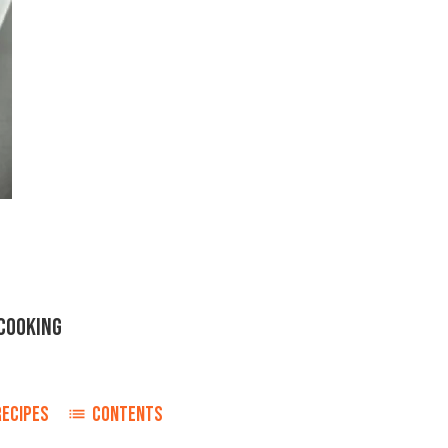
COOKING
RECIPES
CONTENTS