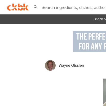
Check ou
Wayne Gisslen