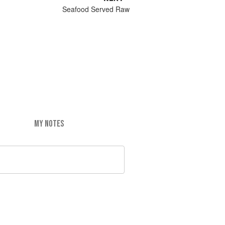
Seafood Served Raw
MY NOTES