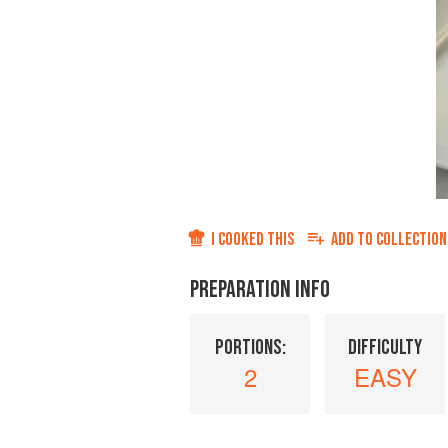
I COOKED THIS
ADD TO
COLLECTION
PREPARATION INFO
PORTIONS:
DIFFICULTY
2
EASY