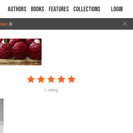
Authors
Books
Features
Collections
Login
tion
🍜
1 rating