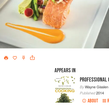
APPEARS IN
PROFESSIONAL 
By
Wayne Gisslen
Published
2014
ABOUT