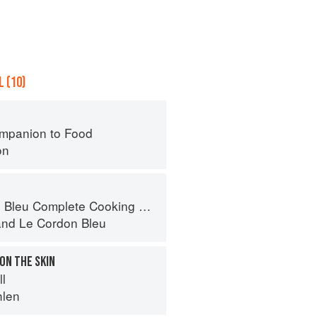
 (10)
mpanion to Food
on
eu Complete Cooking Techniques
and
Le Cordon Bleu
 ON THE SKIN
ll
hlen