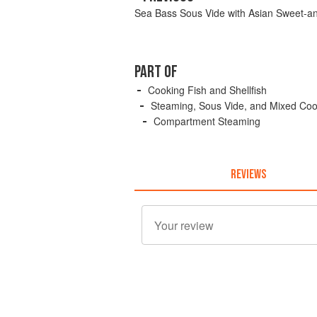
Sea Bass Sous Vide with Asian Sweet-a
PART OF
Cooking Fish and Shellfish
Steaming, Sous Vide, and Mixed Co
Compartment Steaming
REVIEWS