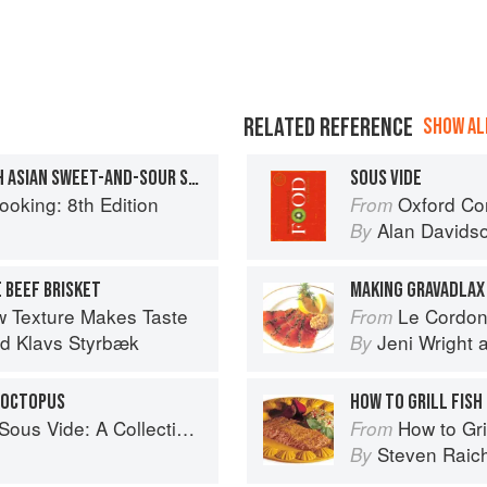
RELATED REFERENCE
SHOW ALL
SEA BASS SOUS VIDE WITH ASIAN SWEET-AND-SOUR SAUCE
SOUS VIDE
ooking: 8th Edition
Oxford Co
From
Alan Davids
By
 BEEF BRISKET
MAKING GRAVADLAX
w Texture Makes Taste
Le Cordon Bl
From
nd
Klavs Styrbæk
Jeni Wright
By
E OCTOPUS
HOW TO GRILL FISH
of Favorite Recipes from Two Dozen Sous Vide All-Stars
How to Gri
From
Steven Raic
By