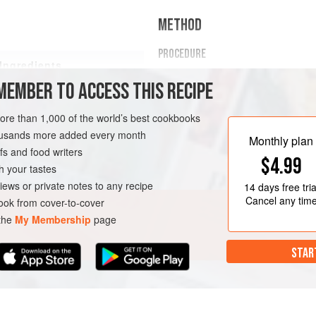
METHOD
PROCEDURE
Ingredients
Combine the butter, thyme, fen
MEMBER TO ACCESS THIS RECIPE
in a small saucepan. Heat to mel
Clarify the butter
(see for proc
more than 1,000 of the world’s best cookbooks
Season the salmon fillets with 
housands more added every month
Place the salmon fillets in vacu
Monthly plan
s and food writers
$4.99
TARIAN
SOUS VIDE
h your tastes
iews or private notes to any recipe
14 days
free tria
Cancel any tim
ok from cover-to-cover
 the
My Membership
page
STAR