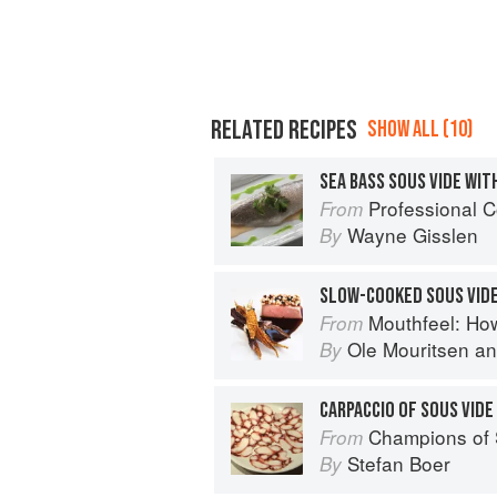
RELATED RECIPES
SHOW ALL (10)
Professional C
From
Wayne Gisslen
By
SLOW-COOKED SOUS VIDE
Mouthfeel: Ho
From
Ole Mouritsen
a
By
CARPACCIO OF SOUS VID
Champions of Sous Vide: A Collection 
From
Stefan Boer
By