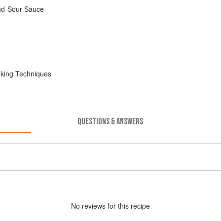
nd-Sour Sauce
oking Techniques
QUESTIONS & ANSWERS
No
review
s for this recipe