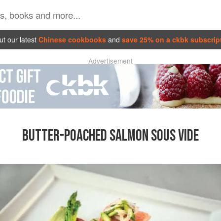
t our latest
Chinese cookbooks
and
save 25% on a ckbk subscrip
Advertisement
BUTTER-POACHED SALMON SOUS VIDE