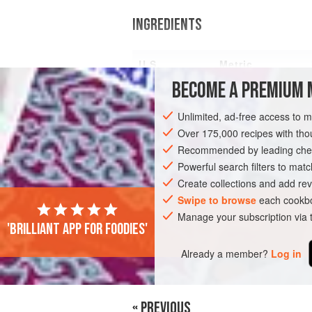
INGREDIENTS
U.S.
Metric
BECOME A PREMIUM 
6
oz<
Unlimited, ad-free access to 
Over 175,000 recipes with t
Recommended by leading chef
FISH COURSE
GLUTEN-FREE
PESCA
Powerful search filters to matc
Create collections and add rev
Swipe to browse
each cookbo
Manage your subscription via
'Brilliant app for foodies'
Already a member?
Log in
« PREVIOUS