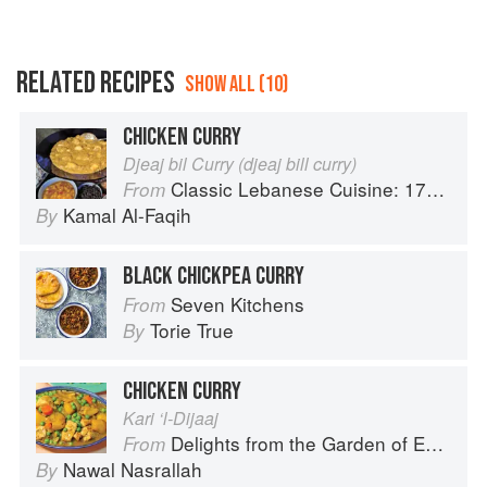
RELATED RECIPES
SHOW ALL (10)
CHICKEN CURRY
Djeaj bil Curry (djeaj bill curry)
Classic Lebanese Cuisine: 170 Fresh And Healthy Mediterranean Favorites
From
Kamal Al-Faqih
By
BLACK CHICKPEA CURRY
Seven Kitchens
From
Torie True
By
CHICKEN CURRY
Kari ‘l-Dijaaj
Delights from the Garden of Eden
From
Nawal Nasrallah
By