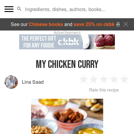
See our
Chinese books
and
save 25% on ckbk
🍜
Advertisement
MY CHICKEN CURRY
Lina Saad
1
2
3
4
5
Rate this recipe
Star
Stars
Stars
Stars
Sta