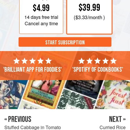
$39.99
$4.99
14 days
free trial
(
$3.33
/month )
Cancel any time
START SUBSCRIPTION
'Brilliant app for foodies'
'Spotify of cookbooks'
« PREVIOUS
NEXT »
Stuffed Cabbage in Tomato
Curried Rice