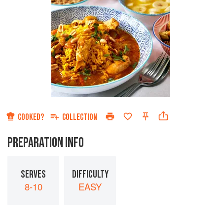
COOKED?
COLLECTION
PREPARATION INFO
SERVES
DIFFICULTY
8-10
EASY