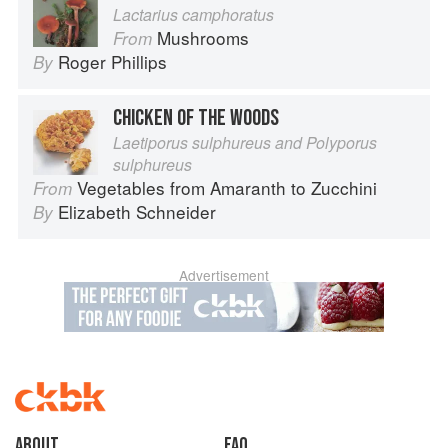
Lactarius camphoratus
Mushrooms
From
Roger Phillips
By
CHICKEN OF THE WOODS
Laetiporus sulphureus and Polyporus
sulphureus
Vegetables from Amaranth to Zucchini
From
Elizabeth Schneider
By
Advertisement
About
faq