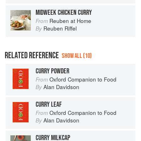
MIDWEEK CHICKEN CURRY
Reuben at Home
From
Reuben Riffel
By
RELATED REFERENCE
SHOW ALL (10)
CURRY POWDER
Oxford Companion to Food
From
Alan Davidson
By
CURRY LEAF
Oxford Companion to Food
From
Alan Davidson
By
CURRY MILKCAP