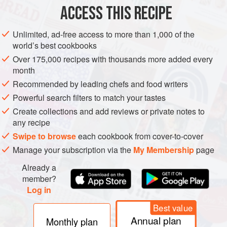
ACCESS THIS RECIPE
together to create loving and wa
RAMADAN
METHOD
Unlimited, ad-free access to more than 1,000 of the
world’s best cookbooks
Over 175,000 recipes with thousands more added every
month
Recommended by leading chefs and food writers
Powerful search filters to match your tastes
Create collections and add reviews or private notes to
any recipe
Swipe to browse
each cookbook from cover-to-cover
Manage your subscription via the
My Membership
page
Already a
member?
Log in
Best value
Annual plan
Monthly plan