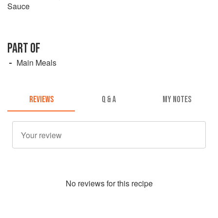
Sauce
PART OF
Main Meals
REVIEWS
Q & A
MY NOTES
No
review
s for this recipe