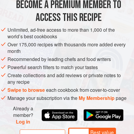
BECOME A PREMIUM MEMBER TO
ASIA
SAUDI ARABIA
DESSERT
GLUTEN-FREE
VEGAN
ACCESS THIS RECIPE
METHOD
Unlimited, ad-free access to more than 1,000 of the
world’s best cookbooks
Over 175,000 recipes with thousands more added every
month
Recommended by leading chefs and food writers
Powerful search filters to match your tastes
Create collections and add reviews or private notes to
any recipe
Swipe to browse
each cookbook from cover-to-cover
Manage your subscription via the
My Membership
page
Already a
member?
Log in
Best value