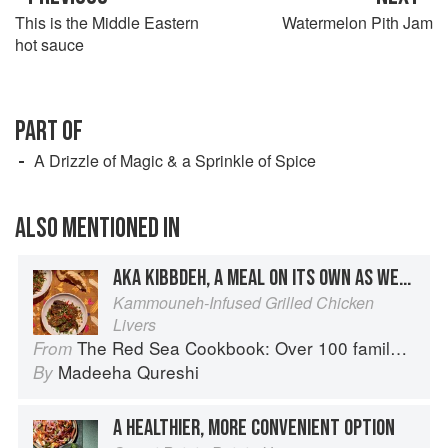
This is the Middle Eastern
Watermelon Pith Jam
hot sauce
PART OF
A Drizzle of Magic & a Sprinkle of Spice
ALSO MENTIONED IN
AKA KIBBDEH, A MEAL ON ITS OWN AS WELL AS A GREAT SANDWICH FILLER
Kammouneh-Infused Grilled Chicken
Livers
The Red Sea Cookbook: Over 100 family recipes and stories from Saudi Arabia
From
Madeeha Qureshi
By
A HEALTHIER, MORE CONVENIENT OPTION