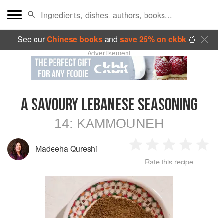
See our
Chinese books
and
save 25% on ckbk
🍜
Advertisement
A SAVOURY LEBANESE SEASONING
14:
KAMMOUNEH
Madeeha Qureshi
1
2
3
4
5
Rate this recipe
Star
Stars
Stars
Stars
Sta