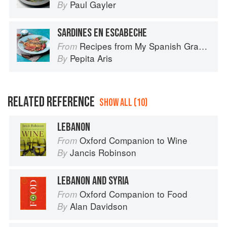
Paul Gayler
By
SARDINES EN ESCABECHE
Recipes from My Spanish Grandmother: The Real Taste of Spain in 150 Traditional Dishes
From
Pepita Aris
By
RELATED REFERENCE
SHOW ALL (10)
LEBANON
Oxford Companion to Wine
From
Jancis Robinson
By
LEBANON AND SYRIA
Oxford Companion to Food
From
Alan Davidson
By