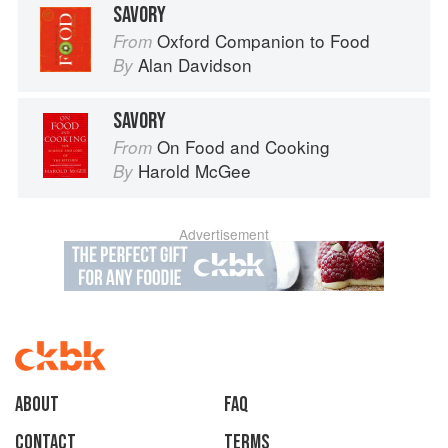
SAVORY
Oxford Companion to Food
From
Alan Davidson
By
SAVORY
On Food and Cooking
From
Harold McGee
By
Advertisement
About
faq
Contact
Terms