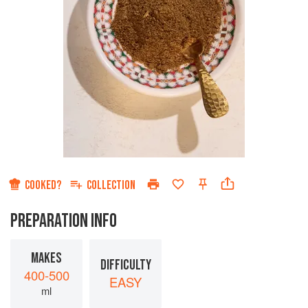
COOKED?
COLLECTION
PREPARATION INFO
MAKES
DIFFICULTY
400-500
EASY
ml