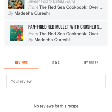
Sweet Potato Batata Harra
The Red Sea Cookbook: Over 100 family recipes and stories from Saudi Arabia
From
Madeeha Qureshi
By
PAN-FRIED RED MULLET WITH CRUSHED SPICY POTATOES & TAHINIYA SAUCE
The Red Sea Cookbook: Over 100 family recipes and stories from Saudi Arabia
From
Madeeha Qureshi
By
REVIEWS
Q & A
MY NOTES
No
review
s for this recipe