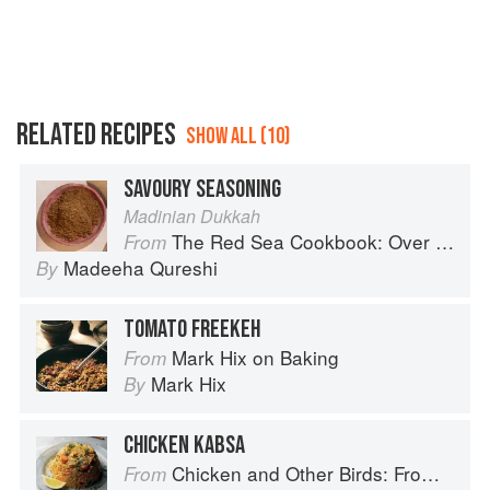
RELATED RECIPES
SHOW ALL (10)
SAVOURY SEASONING
Madinian Dukkah
The Red Sea Cookbook: Over 100 family recipes and stories from Saudi Arabia
From
Madeeha Qureshi
By
TOMATO FREEKEH
Mark Hix on Baking
From
Mark Hix
By
CHICKEN KABSA
Chicken and Other Birds: From the Perfect Roast Chicken to Asian-style Duck Breasts
From