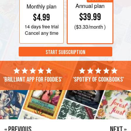
Annual plan
Monthly plan
$39.99
$4.99
14 days
free trial
(
$3.33
/month )
Cancel any time
START SUBSCRIPTION
'Brilliant app for foodies'
'Spotify of cookbooks'
« PREVIOUS
NEXT »