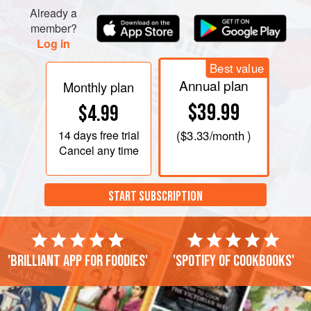
Already a
member?
Log in
Best value
Annual plan
Monthly plan
$39.99
$4.99
14 days
free trial
(
$3.33
/month )
Cancel any time
START SUBSCRIPTION
'Brilliant app for foodies'
'Spotify of cookbooks'