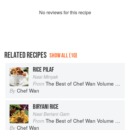
No
review
s for this recipe
RELATED RECIPES
SHOW ALL (10)
RICE PILAF
Nasi Minyak
The Best of Chef Wan Volume 1: A Taste of Malaysia
From
Chef Wan
By
BIRYANI RICE
Nasi Beriani Gam
The Best of Chef Wan Volume 1: A Taste of Malaysia
From
Chef Wan
By