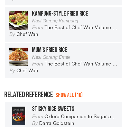
KAMPUNG-STYLE FRIED RICE
Nasi Goreng Kampung
The Best of Chef Wan Volume 1: A Taste of Malaysia
From
Chef Wan
By
MUM’S FRIED RICE
Nasi Goreng Emak
The Best of Chef Wan Volume 1: A Taste of Malaysia
From
Chef Wan
By
RELATED REFERENCE
SHOW ALL (10)
STICKY RICE SWEETS
Oxford Companion to Sugar and Sweets
From
Darra Goldstein
By