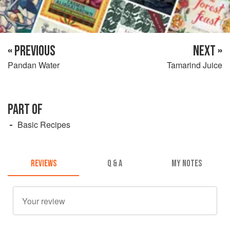
« PREVIOUS
NEXT »
Pandan Water
Tamarind Juice
PART OF
Basic Recipes
REVIEWS
Q & A
MY NOTES