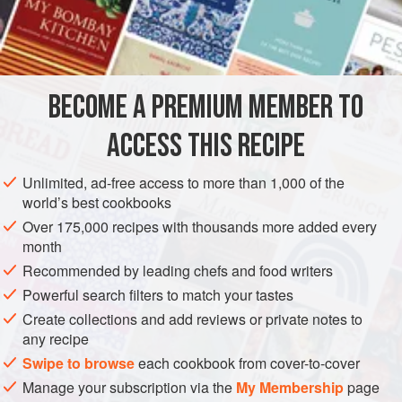
500
ml
(
16
fl oz
/
2
ASIA
MALAYSIA
GLUTEN-FREE
VEGAN
METHOD
BECOME A PREMIUM MEMBER TO
Rinse the rice several times. Drain and place in a
ACCESS THIS RECIPE
heavy-bottom non-stick pan. Add the water and oil.
Bring to a boil, then simmer, uncovered, for 5 minutes.
Unlimited, ad-free access to more than 1,000 of the
world’s best cookbooks
Cover the pan and turn the heat down to the lowest
setting to let the rice dry. This will take another 3–5
Over 175,000 recipes with thousands more added every
month
minutes. Serve hot.
Recommended by leading chefs and food writers
Alternatively, cook using a rice cooker.
Powerful search filters to match your tastes
Create collections and add reviews or private notes to
any recipe
Swipe to browse
each cookbook from cover-to-cover
Manage your subscription via the
My Membership
page