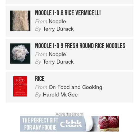
NOODLE I-D 8 RICE VERMICELLI
Noodle
From
Terry Durack
By
NOODLE I-D 9 FRESH ROUND RICE NOODLES
Noodle
From
Terry Durack
By
RICE
On Food and Cooking
From
Harold McGee
By
Advertisement