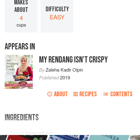
MAKES
DIFFICULTY
ABOUT
EASY
4
cups
APPEARS IN
MY RENDANG ISN'T CRISPY
By
Zaleha Kadir Olpin
Published
2019
ABOUT
RECIPES
CONTENTS
INGREDIENTS
2
cups
basmati rice