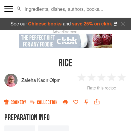
See our
Chinese books
and
save 25% on ckbk
🍜
Advertisement
RICE
Zaleha Kadir Olpin
1
2
3
4
5
Rate this recipe
Star
Stars
Stars
Stars
Sta
COOKED?
COLLECTION
PREPARATION INFO