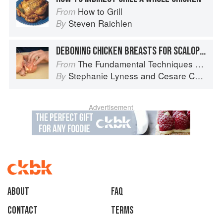
How to Grill
From
Steven Raichlen
By
DEBONING CHICKEN BREASTS FOR SCALOPPINE
The Fundamental Techniques of Classic Italian Cuisine
From
Stephanie Lyness
and
Cesare Casella
By
Advertisement
About
faq
Contact
Terms