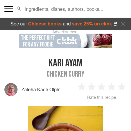
See our
Chinese books
and
save 25% on ckbk
🍜
Advertisement
KARI AYAM
CHICKEN CURRY
Zaleha Kadir Olpin
1
2
3
4
5
Rate this recipe
Star
Stars
Stars
Stars
Sta