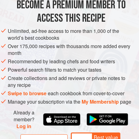
BECOME A PREMIUM MEMBER TO
ASIA
MALAYSIA
MAIN COURSE
GLUTEN-FREE
own, although not to the same
ACCESS THIS RECIPE
METHOD
Unlimited, ad-free access to more than 1,000 of the
world’s best cookbooks
Over 175,000 recipes with thousands more added every
month
Recommended by leading chefs and food writers
Powerful search filters to match your tastes
Create collections and add reviews or private notes to
any recipe
Swipe to browse
each cookbook from cover-to-cover
Manage your subscription via the
My Membership
page
Already a
member?
Log in
Best value