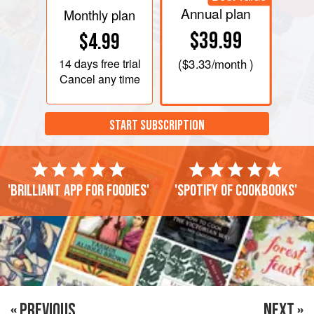
Annual plan
Monthly plan
$39.99
$4.99
14 days
free trial
(
$3.33
/month )
Cancel any time
START SUBSCRIPTION
'Brilliant app for foodies'
'Spotify of cookbooks'
« PREVIOUS
NEXT »