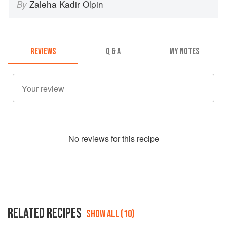
Zaleha Kadir Olpin
By
REVIEWS
Q & A
MY NOTES
No
review
s for this recipe
RELATED RECIPES
SHOW ALL (10)