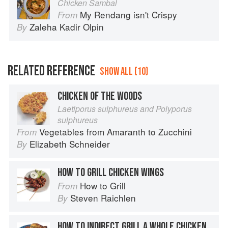
Chicken Sambal
My Rendang isn't Crispy
From
Zaleha Kadir Olpin
By
RELATED REFERENCE
SHOW ALL (10)
CHICKEN OF THE WOODS
Laetiporus sulphureus and Polyporus
sulphureus
Vegetables from Amaranth to Zucchini
From
Elizabeth Schneider
By
HOW TO GRILL CHICKEN WINGS
How to Grill
From
Steven Raichlen
By
HOW TO INDIRECT GRILL A WHOLE CHICKEN