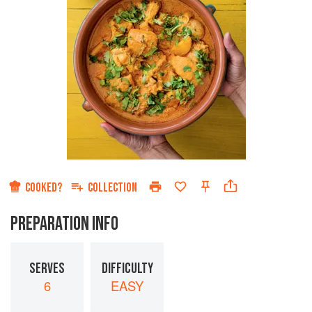
COOKED?
COLLECTION
PREPARATION INFO
SERVES
DIFFICULTY
6
EASY