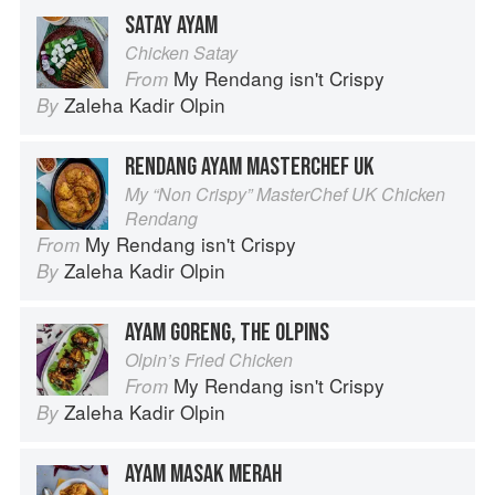
SATAY AYAM
Chicken Satay
My Rendang isn't Crispy
From
Zaleha Kadir Olpin
By
RENDANG AYAM MASTERCHEF UK
My “Non Crispy” MasterChef UK Chicken
Rendang
My Rendang isn't Crispy
From
Zaleha Kadir Olpin
By
AYAM GORENG, THE OLPINS
Olpin’s Fried Chicken
My Rendang isn't Crispy
From
Zaleha Kadir Olpin
By
AYAM MASAK MERAH