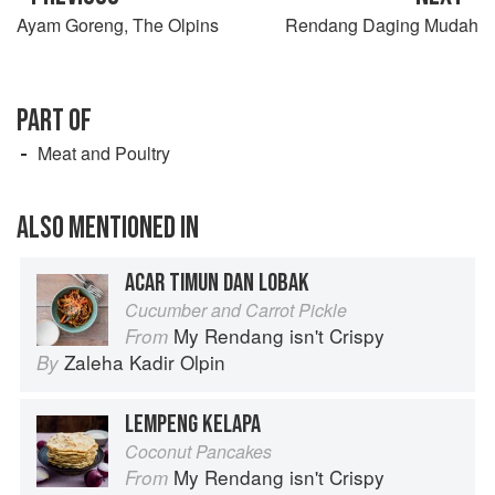
Ayam Goreng, The Olpins
Rendang Daging Mudah
PART OF
Meat and Poultry
ALSO MENTIONED IN
ACAR TIMUN DAN LOBAK
Cucumber and Carrot Pickle
My Rendang isn't Crispy
From
Zaleha Kadir Olpin
By
LEMPENG KELAPA
Coconut Pancakes
My Rendang isn't Crispy
From