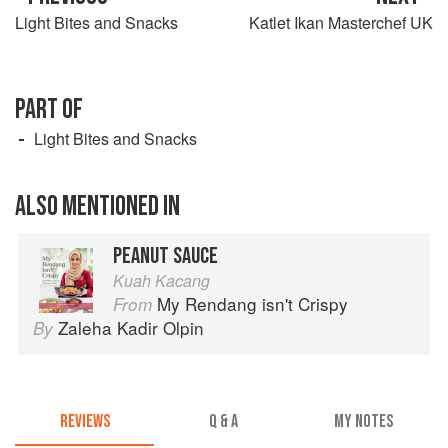
Light Bites and Snacks
Katlet Ikan Masterchef UK
PART OF
Light Bites and Snacks
ALSO MENTIONED IN
PEANUT SAUCE
Kuah Kacang
My Rendang isn't Crispy
From
Zaleha Kadir Olpin
By
REVIEWS
Q & A
MY NOTES