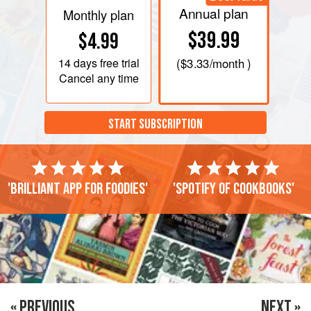
Annual plan
Monthly plan
$39.99
$4.99
14 days
free trial
(
$3.33
/month )
Cancel any time
START SUBSCRIPTION
'Brilliant app for foodies'
'Spotify of cookbooks'
« PREVIOUS
NEXT »