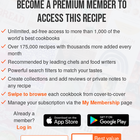
BECOME A PREMIUM MEMBER TO
ASIA
MALAYSIA
STARTER
GLUTEN-FREE
EID
ACCESS THIS RECIPE
BIRTHDAY
METHOD
Unlimited, ad-free access to more than 1,000 of the
world’s best cookbooks
Over 175,000 recipes with thousands more added every
month
Recommended by leading chefs and food writers
Powerful search filters to match your tastes
Create collections and add reviews or private notes to
any recipe
Swipe to browse
each cookbook from cover-to-cover
Manage your subscription via the
My Membership
page
Already a
member?
Log in
Best value