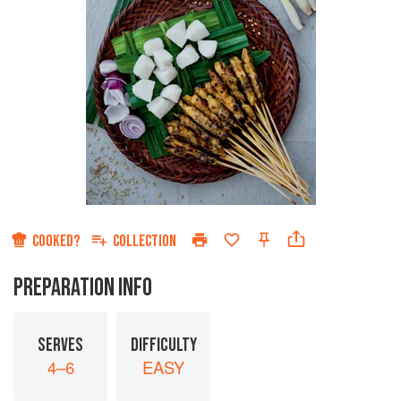
COOKED?
COLLECTION
PREPARATION INFO
SERVES
DIFFICULTY
4–6
EASY