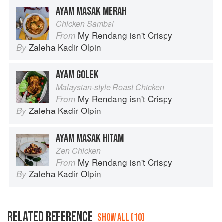
AYAM MASAK MERAH
Chicken Sambal
My Rendang isn't Crispy
From
Zaleha Kadir Olpin
By
AYAM GOLEK
Malaysian-style Roast Chicken
My Rendang isn't Crispy
From
Zaleha Kadir Olpin
By
AYAM MASAK HITAM
Zen Chicken
My Rendang isn't Crispy
From
Zaleha Kadir Olpin
By
RELATED REFERENCE
SHOW ALL (10)