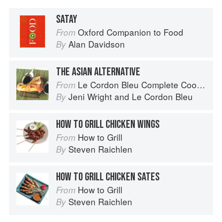
SATAY
Oxford Companion to Food
From
Alan Davidson
By
THE ASIAN ALTERNATIVE
Le Cordon Bleu Complete Cooking Techniques
From
Jeni Wright
and
Le Cordon Bleu
By
HOW TO GRILL CHICKEN WINGS
How to Grill
From
Steven Raichlen
By
HOW TO GRILL CHICKEN SATES
How to Grill
From
Steven Raichlen
By