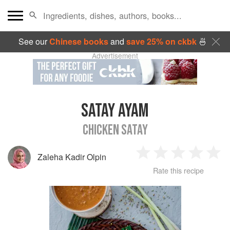
See our
Chinese books
and
save 25% on ckbk
🍜
Advertisement
SATAY AYAM
CHICKEN SATAY
Zaleha Kadir Olpin
1
2
3
4
5
Rate this recipe
Star
Stars
Stars
Stars
Sta