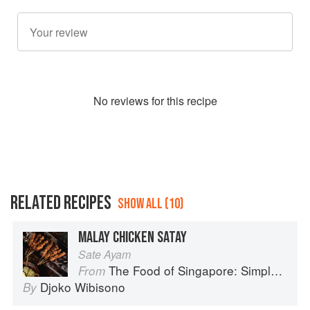
No
review
s for this recipe
RELATED RECIPES
SHOW ALL (10)
MALAY CHICKEN SATAY
Sate Ayam
The Food of Singapore: Simple Street Food Recipes from the Lion City
From
Djoko Wibisono
By