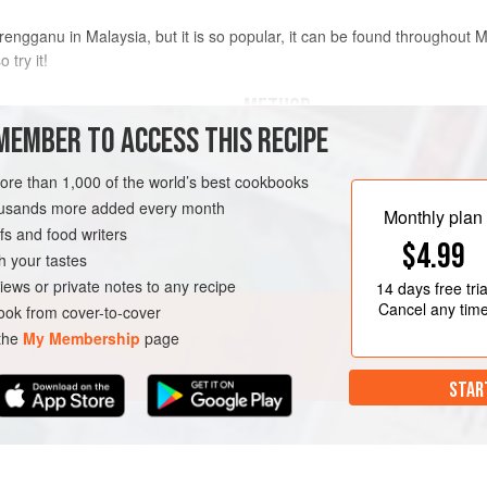
rengganu in Malaysia, but it is so popular, it can be found throughout M
o try it!
METHOD
MEMBER TO ACCESS THIS RECIPE
mackerel
, if available)
Place the fish fillet in a food p
more than 1,000 of the world’s best cookbooks
Add the sugar, salt, stock powde
housands more added every month
blend for 1 minute until everythi
Monthly plan
s and food writers
Transfer the mixture to a large 
NACK
PESCATARIAN
$4.99
stirring until it forms a soft and
h your tastes
about 3 minutes.
iews or private notes to any recipe
14 days
free tria
Cancel any tim
ok from cover-to-cover
 the
My Membership
page
STAR