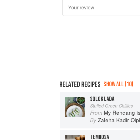
RELATED RECIPES
SHOW ALL (10)
SOLOK LADA
Stuffed Green Chillies
My Rendang is
From
Zaleha Kadir Olp
By
TEMBOSA