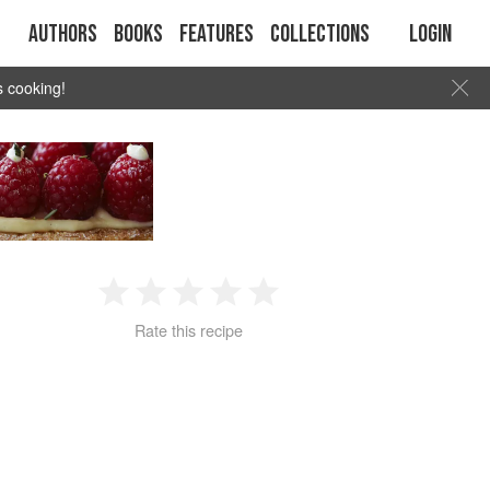
Authors
Books
Features
Collections
Login
s cooking!
1
2
3
4
5
Rate this recipe
Star
Stars
Stars
Stars
Stars