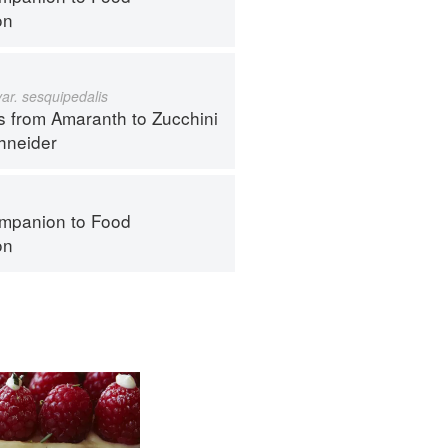
on
var. sesquipedalis
s from Amaranth to Zucchini
hneider
mpanion to Food
on