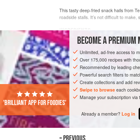
This tasty deep-fried snack hails from Te
roadside stalls. It’s not difficult to make, s
INGREDIENTS
BECOME A PREMIUM 
250
g
(
9
oz
)
fish fillet
(use
Spanish 
Unlimited, ad-free access to 
1
Tbsp
Over 175,000 recipes with t
Recommended by leading chef
ASIA
MALAYSIA
TERENGGANU
S
Powerful search filters to matc
Create collections and add rev
Swipe to browse
each cookbo
Manage your subscription via
'Brilliant app for foodies'
Already a member?
Log in
« PREVIOUS