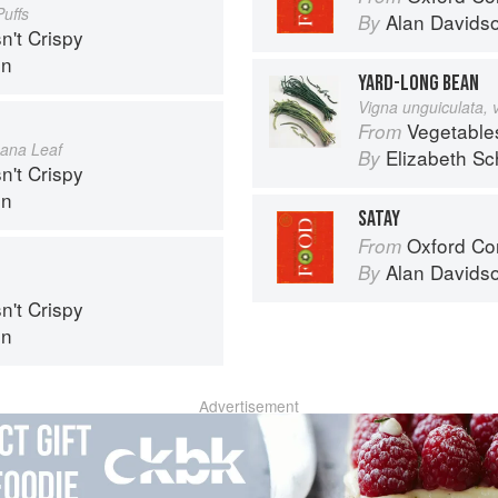
uffs
Alan Davids
By
n't Crispy
in
YARD-LONG BEAN
Vigna unguiculata, 
Vegetable
From
nana Leaf
Elizabeth Sc
By
n't Crispy
in
SATAY
Oxford Co
From
Alan Davids
By
n't Crispy
in
Advertisement