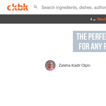
👩‍🍳
Need 
Zaleha Kadir Olpin