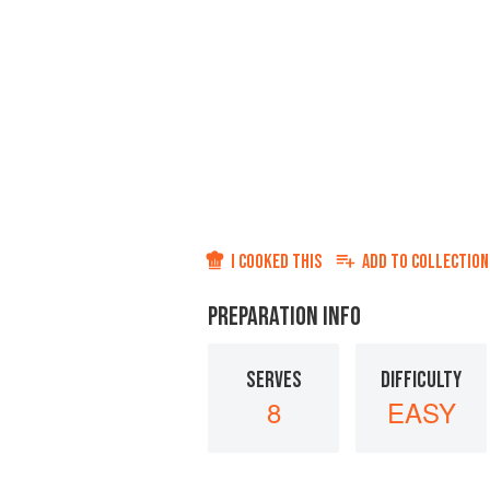
I COOKED THIS
ADD TO
COLLECTION
PREPARATION INFO
SERVES
DIFFICULTY
8
EASY