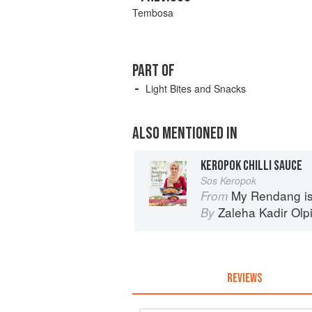
Tembosa
PART OF
Light Bites and Snacks
ALSO MENTIONED IN
KEROPOK CHILLI SAUCE
Sos Keropok
My Rendang is
From
Zaleha Kadir Olp
By
REVIEWS