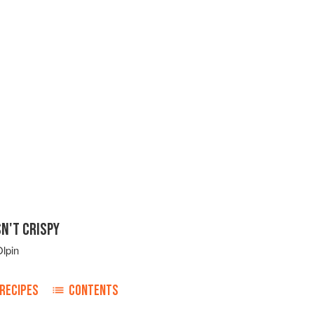
N'T CRISPY
lpin
RECIPES
CONTENTS