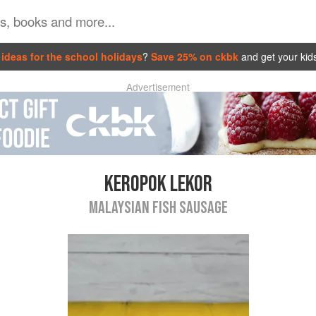
ideas for the school holidays
?
Save 25% on ckbk
and get your kid
Advertisement
KEROPOK LEKOR
MALAYSIAN FISH SAUSAGE