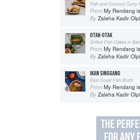
Fish and Coconut Curry P
My Rendang is
From
Zaleha Kadir Olp
By
OTAK-OTAK
Grilled Fish Cakes in Ba
My Rendang is
From
Zaleha Kadir Olp
By
IKAN SINGGANG
East Coast Fish Broth
My Rendang is
From
Zaleha Kadir Olp
By