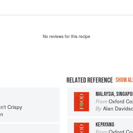
No
review
s for this recipe
RELATED REFERENCE
SHOW ALL
MALAYSIA, SINGAPO
Oxford Co
From
n't Crispy
Alan Davids
By
in
KEPAYANG
Oxford Co
From