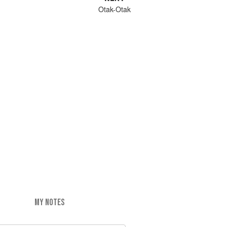
Otak-Otak
MY NOTES