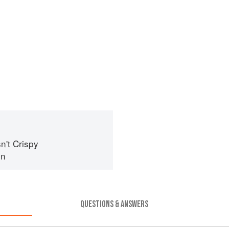
n't Crispy
in
QUESTIONS & ANSWERS