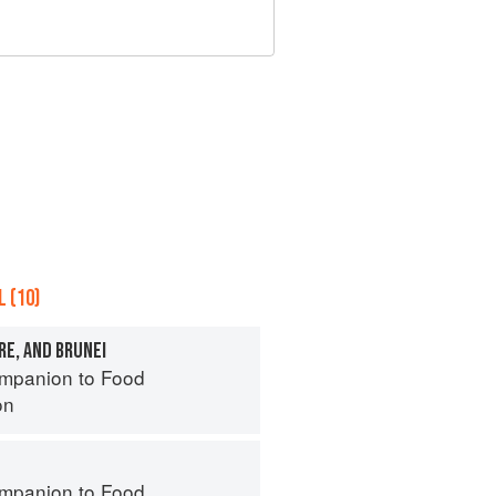
 (10)
RE, AND BRUNEI
mpanion to Food
on
mpanion to Food