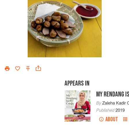
APPEARS IN
MY RENDANG IS
By
Zaleha Kadir O
Published
2019
ABOUT