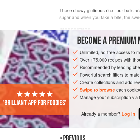
These chewy glutinous rice flour balls ar
sugar and when you take a bite, the sweet l
INGREDIENTS
BECOME A PREMIUM 
200
g
(
7
oz
)
glutinous rice flour
Unlimited, ad-free access to 
150–200
ml
(
5–6⅓
Over 175,000 recipes with t
Recommended by leading chef
ASIA
MALAYSIA
DESSERT
VEGA
Powerful search filters to matc
Create collections and add rev
Swipe to browse
each cookbo
Manage your subscription via
'Brilliant app for foodies'
Already a member?
Log in
« PREVIOUS