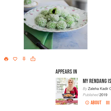
APPEARS IN
MY RENDANG IS
By
Zaleha Kadir O
Published
2019
ABOUT