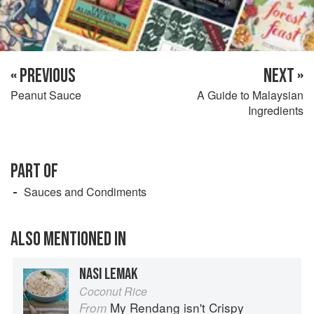
« PREVIOUS
NEXT »
Peanut Sauce
A Guide to Malaysian
Ingredients
PART OF
Sauces and Condiments
ALSO MENTIONED IN
NASI LEMAK
Coconut Rice
My Rendang isn't Crispy
From