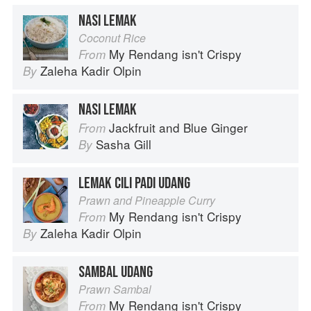
NASI LEMAK
Coconut Rice
My Rendang isn't Crispy
From
Zaleha Kadir Olpin
By
NASI LEMAK
Jackfruit and Blue Ginger
From
Sasha Gill
By
LEMAK CILI PADI UDANG
Prawn and Pineapple Curry
My Rendang isn't Crispy
From
Zaleha Kadir Olpin
By
SAMBAL UDANG
Prawn Sambal
My Rendang isn't Crispy
From