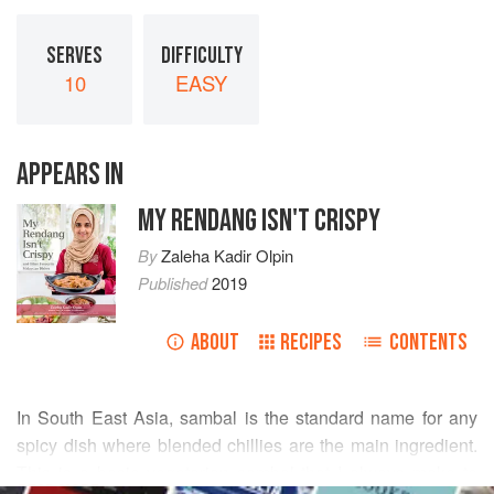
SERVES
DIFFICULTY
10
EASY
APPEARS IN
MY RENDANG ISN'T CRISPY
By
Zaleha Kadir Olpin
Published
2019
ABOUT
RECIPES
CONTENTS
In South East Asia, sambal is the standard name for any
spicy dish where blended chillies are the main ingredient.
This is a basic vegetarian sambal that I always make to
READ MORE