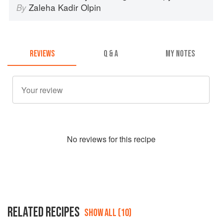
Zaleha Kadir Olpin
By
REVIEWS
Q & A
MY NOTES
No
review
s for this recipe
RELATED RECIPES
SHOW ALL (10)