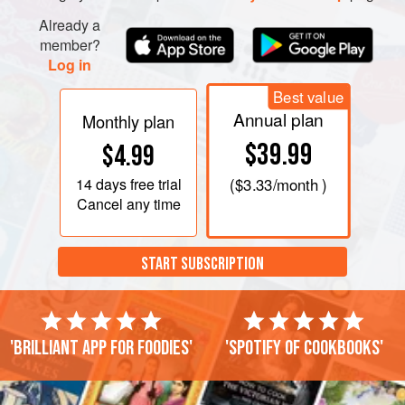
Already a
member?
Log in
Best value
Annual plan
Monthly plan
$39.99
$4.99
14 days
free trial
(
$3.33
/month )
Cancel any time
START SUBSCRIPTION
'Brilliant app for foodies'
'Spotify of cookbooks'