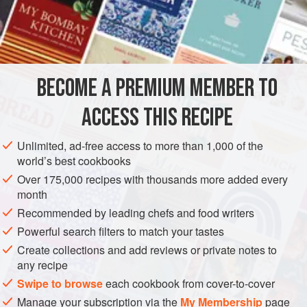
accompany my
nasi lemak
, purely because my family is
not too keen on other sambals. I have included a note on
INGREDIENTS
how to make anchovy sambal below.
BECOME A PREMIUM MEMBER TO
ASIA
MALAYSIA
SAUCE
GLUTEN-FREE
VEGAN
ACCESS THIS RECIPE
METHOD
Unlimited, ad-free access to more than 1,000 of the
world’s best cookbooks
Over 175,000 recipes with thousands more added every
month
Recommended by leading chefs and food writers
Powerful search filters to match your tastes
Create collections and add reviews or private notes to
any recipe
Swipe to browse
each cookbook from cover-to-cover
Manage your subscription via the
My Membership
page