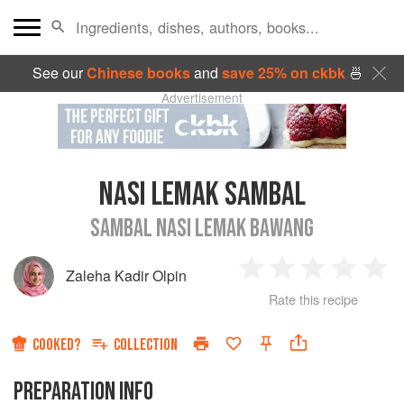
See our
Chinese books
and
save 25% on ckbk
🍜
Advertisement
NASI LEMAK SAMBAL
SAMBAL NASI LEMAK BAWANG
Zaleha Kadir Olpin
1
2
3
4
5
Rate this recipe
Star
Stars
Stars
Stars
Sta
COOKED?
COLLECTION
PREPARATION INFO