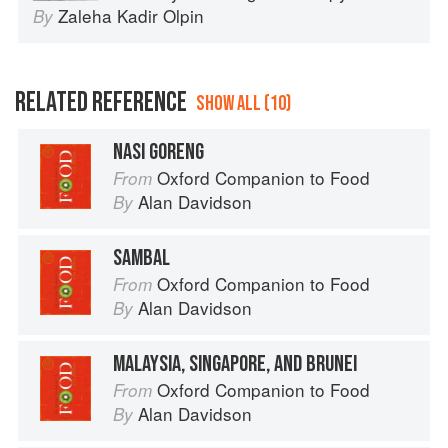
Zaleha Kadir Olpin
By
RELATED REFERENCE
SHOW ALL (10)
NASI GORENG
Oxford Companion to Food
From
Alan Davidson
By
SAMBAL
Oxford Companion to Food
From
Alan Davidson
By
MALAYSIA, SINGAPORE, AND BRUNEI
Oxford Companion to Food
From
Alan Davidson
By