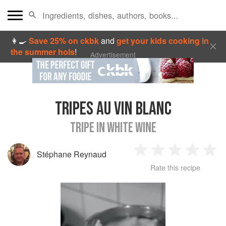
👩‍🍳
Save 25% on ckbk
and
get your kids cooking in
the summer hols
!
Advertisement
TRIPES AU VIN BLANC
TRIPE IN WHITE WINE
Stéphane Reynaud
1
2
3
4
5
Rate this recipe
Star
Stars
Stars
Stars
Sta