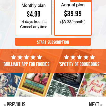
Annual plan
Monthly plan
$39.99
$4.99
14 days
free trial
(
$3.33
/month )
Cancel any time
START SUBSCRIPTION
'Brilliant app for foodies'
'Spotify of cookbooks'
« PREVIOUS
NEXT »