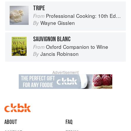
TRIPE
Professional Cooking: 10th Edition
From
Wayne Gisslen
By
SAUVIGNON BLANC
Oxford Companion to Wine
From
Jancis Robinson
By
Advertisement
About
faq