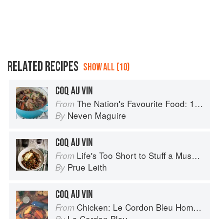
RELATED RECIPES
SHOW ALL (10)
COQ AU VIN
The Nation's Favourite Food: 100 Best-Loved Recipes Tried, Tested, Perfected
From
Neven Maguire
By
COQ AU VIN
Life's Too Short to Stuff a Mushroom
From
Prue Leith
By
COQ AU VIN
Chicken: Le Cordon Bleu Home Collection
From
Le Cordon Bleu