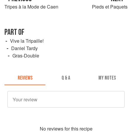
Tripes à la Mode de Caen
Pieds et Paquets
PART OF
Vive la Tripaille!
Daniel Tardy
Gras-Double
REVIEWS
Q & A
MY NOTES
No
review
s for this recipe