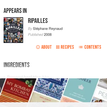
APPEARS IN
RIPAILLES
By
Stéphane Reynaud
Published
2008
ABOUT
RECIPES
CONTENTS
INGREDIENTS
Prepared
beef tripe
2
kg
Calf’s feet
2
Pork rind
500
EUROPE
FRANCE
MAIN COURSE
GLUTEN-FREE