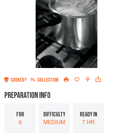
COOKED?
COLLECTION
PREPARATION INFO
FOR
DIFFICULTY
READY IN
6
MEDIUM
7 HR