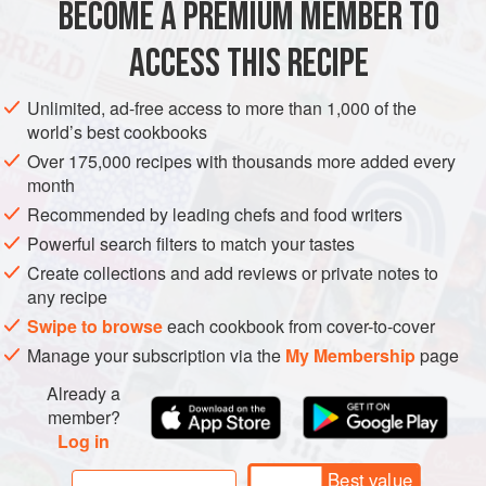
BECOME A PREMIUM MEMBER TO
METHOD
ACCESS THIS RECIPE
Same method as for tripe
à la mode de Caen
, except for
the potatoes, which are added 20 minutes before the end of
Unlimited, ad-free access to more than 1,000 of the
the cooking time.
world’s best cookbooks
Over 175,000 recipes with thousands more added every
month
Recommended by leading chefs and food writers
Powerful search filters to match your tastes
Create collections and add reviews or private notes to
any recipe
Swipe to browse
each cookbook from cover-to-cover
Manage your subscription via the
My Membership
page
Already a
member?
Log in
Best value