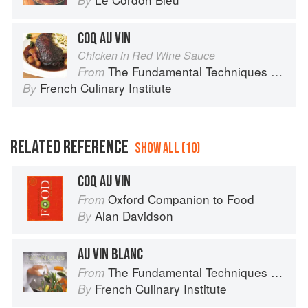
By
COQ AU VIN
Chicken in Red Wine Sauce
The Fundamental Techniques of Classic Cuisine
From
French Culinary Institute
By
RELATED REFERENCE
SHOW ALL (10)
COQ AU VIN
Oxford Companion to Food
From
Alan Davidson
By
AU VIN BLANC
The Fundamental Techniques of Classic Cuisine
From
French Culinary Institute
By