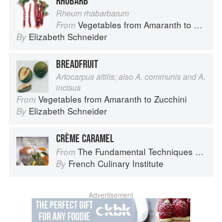
RHUBARB
Rheum rhabarbarum
Vegetables from Amaranth to Zucchini
From
Elizabeth Schneider
By
BREADFRUIT
Artocarpus altilis; also A. communis and A.
incisus
Vegetables from Amaranth to Zucchini
From
Elizabeth Schneider
By
CRÈME CARAMEL
The Fundamental Techniques of Classic Cuisine
From
French Culinary Institute
By
Advertisement