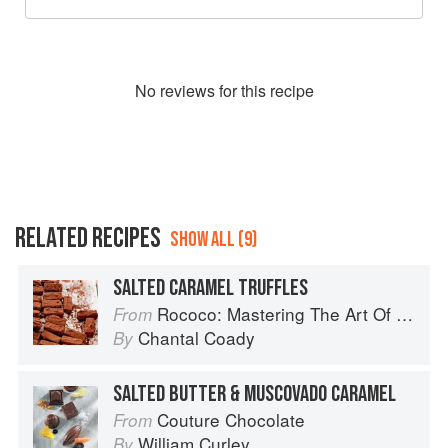
No
review
s for this recipe
RELATED RECIPES
SHOW ALL (9)
SALTED CARAMEL TRUFFLES
Rococo: Mastering The Art Of Chocolate
From
Chantal Coady
By
SALTED BUTTER & MUSCOVADO CARAMEL
Couture Chocolate
From
William Curley
By