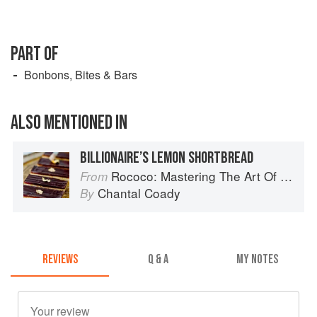
PART OF
Bonbons, Bites & Bars
ALSO MENTIONED IN
BILLIONAIRE’S LEMON SHORTBREAD
Rococo: Mastering The Art Of Chocolate
From
Chantal Coady
By
REVIEWS
Q & A
MY NOTES