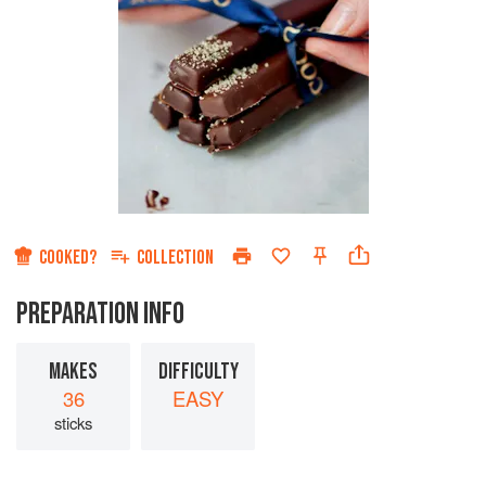
COOKED?
COLLECTION
PREPARATION INFO
MAKES
DIFFICULTY
36
EASY
sticks