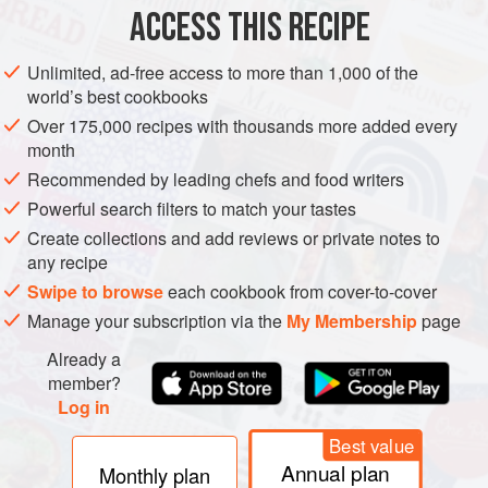
ACCESS THIS RECIPE
METHOD
Unlimited, ad-free access to more than 1,000 of the
world’s best cookbooks
Over 175,000 recipes with thousands more added every
month
Recommended by leading chefs and food writers
Powerful search filters to match your tastes
Create collections and add reviews or private notes to
any recipe
Swipe to browse
each cookbook from cover-to-cover
Manage your subscription via the
My Membership
page
Already a
member?
Log in
Best value
Annual plan
Monthly plan