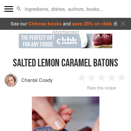
See our
Chinese books
and
save 25% on ckbk
🍜
Advertisement
SALTED LEMON CARAMEL BATONS
Chantal Coady
1
2
3
4
5
Rate this recipe
Star
Stars
Stars
Stars
Sta