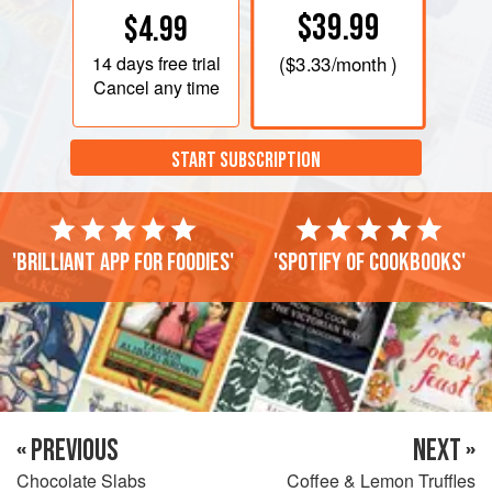
$39.99
$4.99
14 days
free trial
(
$3.33
/month )
Cancel any time
START SUBSCRIPTION
'Brilliant app for foodies'
'Spotify of cookbooks'
« PREVIOUS
NEXT »
Chocolate Slabs
Coffee & Lemon Truffles