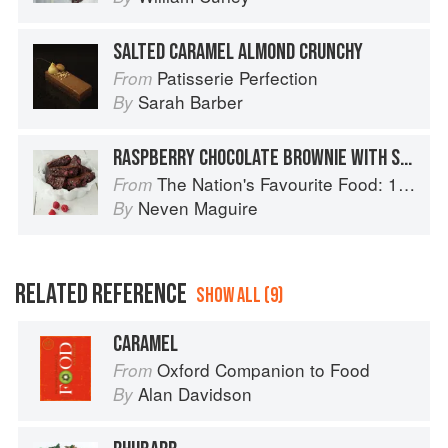
SALTED CARAMEL ALMOND CRUNCHY
Patisserie Perfection
From
Sarah Barber
By
RASPBERRY CHOCOLATE BROWNIE WITH SALTED CARAMEL SAUCE
The Nation's Favourite Food: 100 Best-Loved Recipes Tried, Tested, Perfected
From
Neven Maguire
By
RELATED REFERENCE
SHOW ALL (9)
CARAMEL
Oxford Companion to Food
From
Alan Davidson
By