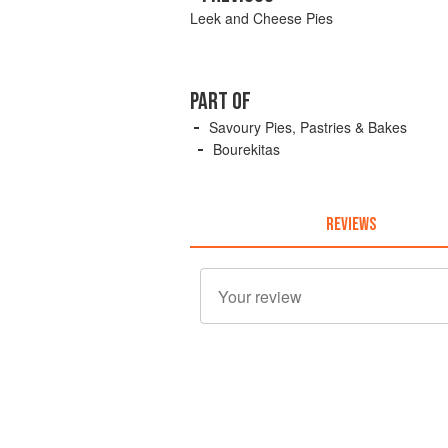
Leek and Cheese Pies
PART OF
Savoury Pies, Pastries & Bakes
Bourekitas
REVIEWS