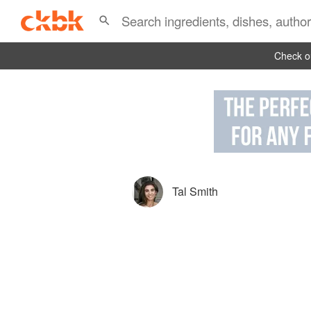
Check ou
Tal Smith