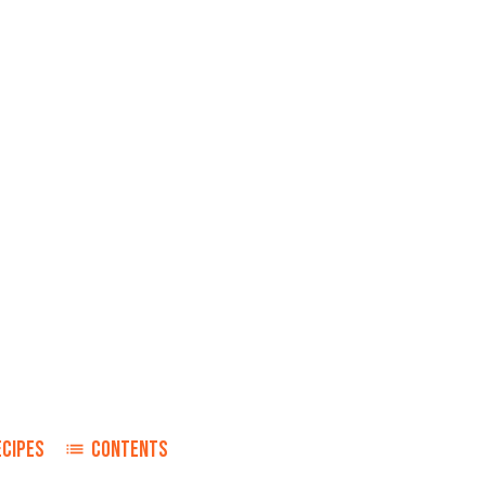
ECIPES
CONTENTS