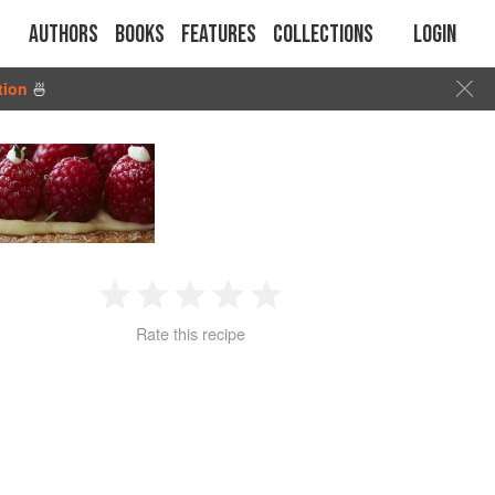
Authors
Books
Features
Collections
Login
tion
🍜
1
2
3
4
5
Rate this recipe
Star
Stars
Stars
Stars
Stars