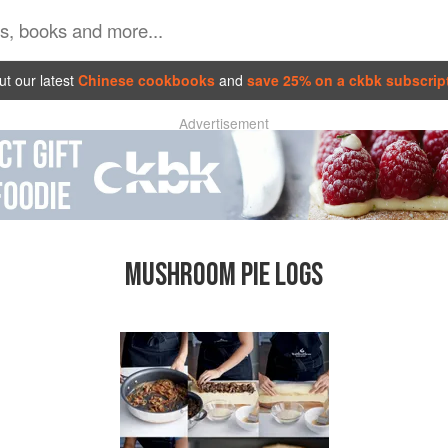
t our latest
Chinese cookbooks
and
save 25% on a ckbk subscrip
Advertisement
MUSHROOM PIE LOGS