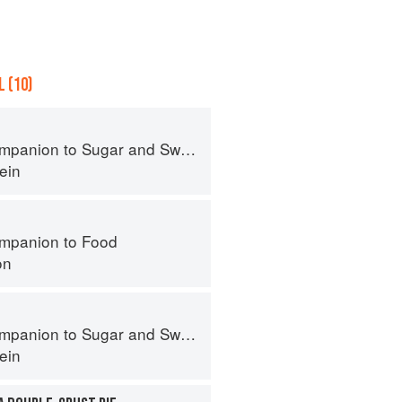
 (10)
panion to Sugar and Sweets
ein
mpanion to Food
on
panion to Sugar and Sweets
ein