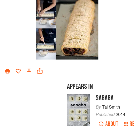
APPEARS IN
SABABA
By
Tal Smith
Published
2014
ABOUT
R