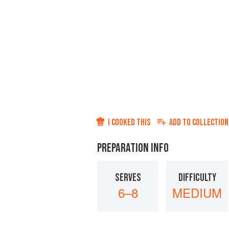
I COOKED THIS
ADD TO
COLLECTION
PREPARATION INFO
SERVES
DIFFICULTY
6–8
MEDIUM