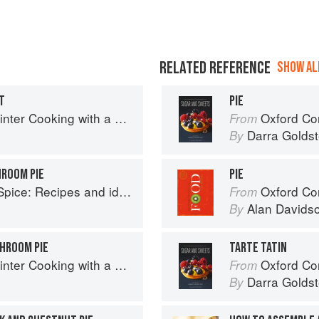
RELATED REFERENCE
SHOW ALL
T
PIE
with a Veg Box (Riverford Companions)
Oxford Com
From
Darra Goldst
By
HROOM PIE
PIE
o help you live longer, look younger and feel your very best
Oxford Co
From
Alan Davids
By
SHROOM PIE
TARTE TATIN
with a Veg Box (Riverford Companions)
Oxford Com
From
Darra Goldst
By