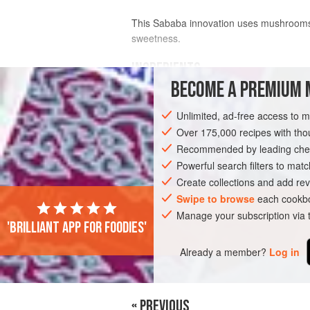
This Sababa innovation uses mushrooms a
sweetness.
INGREDIENTS
BECOME A PREMIUM 
6
tbsp
sunflower oil
Unlimited, ad-free access to 
3
onions
, sliced
600
g
mushroom
Over 175,000 recipes with t
Recommended by leading chef
PIE
VEGETARIAN
Powerful search filters to matc
Create collections and add rev
Swipe to browse
each cookbo
Manage your subscription via
'Brilliant app for foodies'
Already a member?
Log in
« PREVIOUS