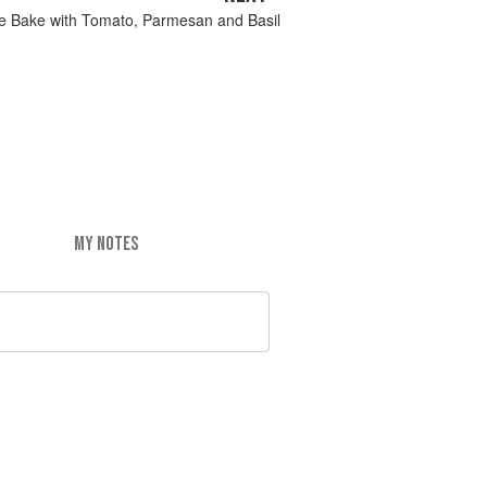
e Bake with Tomato, Parmesan and Basil
MY NOTES