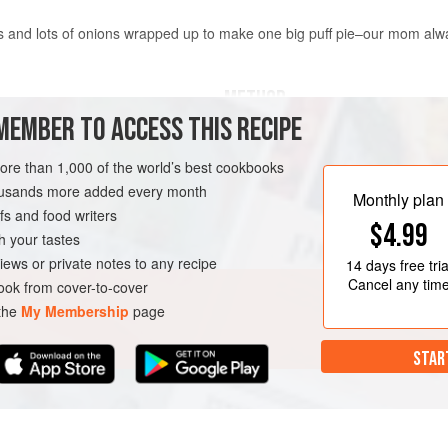
nd lots of onions wrapped up to make one big puff pie–our mom always
METHOD
MEMBER TO ACCESS THIS RECIPE
Heat the oil in a frying pan and fry
until they are golden brown. Add 
more than 1,000 of the world’s best cookbooks
until all the liquid from the mushr
housands more added every month
Monthly plan
mushrooms are golden brown. Allow
s and food writers
$4.99
Roll out the puff pastry with a rolli
h your tastes
oblong shape. Place the mushroom 
iews or private notes to any recipe
14 days
free tria
Cancel any tim
ok from cover-to-cover
 the
My Membership
page
STAR