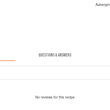
Aubergin
QUESTIONS & ANSWERS
No
review
s for this recipe