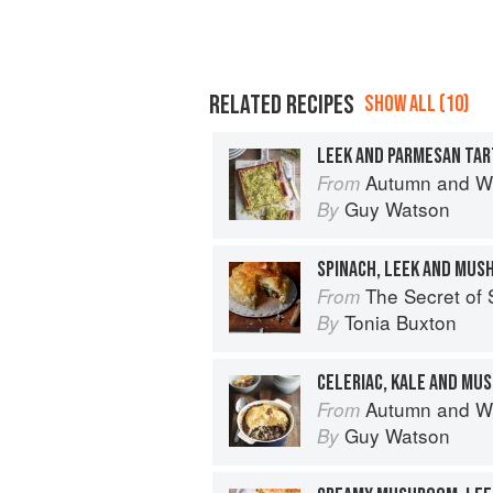
RELATED RECIPES
SHOW ALL (10)
LEEK AND PARMESAN TAR
Autumn and Winter Cooking 
From
Guy Watson
By
SPINACH, LEEK AND MUS
The Secret of Spice: Recipes and ideas t
From
Tonia Buxton
By
CELERIAC, KALE AND MU
Autumn and Winter Cooking 
From
Guy Watson
By