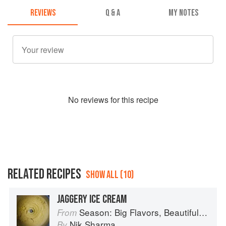
REVIEWS
Q & A
MY NOTES
No
review
s for this recipe
RELATED RECIPES
SHOW ALL (10)
JAGGERY ICE CREAM
Season: Big Flavors, Beautiful Food
From
Nik Sharma
By