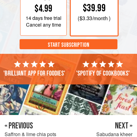
$39.99
$4.99
14 days
free trial
(
$3.33
/month )
Cancel any time
START SUBSCRIPTION
'Brilliant app for foodies'
'Spotify of cookbooks'
« PREVIOUS
NEXT »
Saffron & lime chia pots
Sabudana kheer