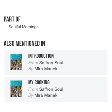
PART OF
Soulful Mornings
ALSO MENTIONED IN
INTRODUCTION
Saffron Soul
From
Mira Manek
By
MY COOKING
Saffron Soul
From
Mira Manek
By