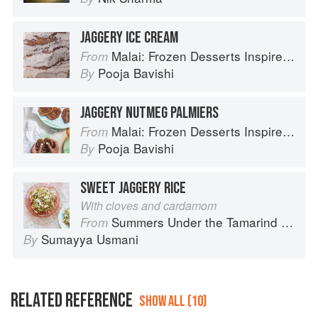
JAGGERY ICE CREAM
Malai: Frozen Desserts Inspired by South Asian Flavors
From
Pooja Bavishi
By
JAGGERY NUTMEG PALMIERS
Malai: Frozen Desserts Inspired by South Asian Flavors
From
Pooja Bavishi
By
SWEET JAGGERY RICE
With cloves and cardamom
Summers Under the Tamarind Tree: Recipes and memories from Pakistan
From
Sumayya Usmani
By
RELATED REFERENCE
SHOW ALL (10)