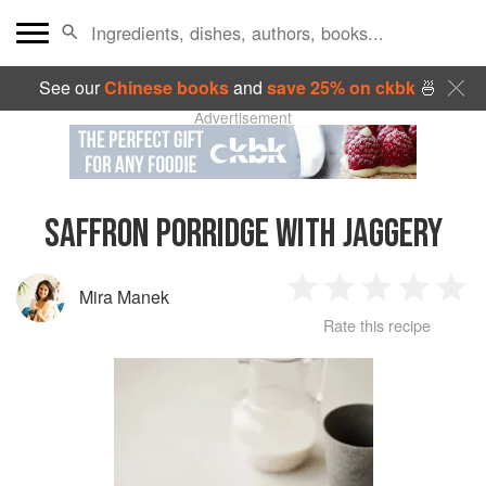
See our
Chinese books
and
save 25% on ckbk
🍜
Advertisement
SAFFRON PORRIDGE WITH JAGGERY
Mira Manek
1
2
3
4
5
Rate this recipe
Star
Stars
Stars
Stars
Sta