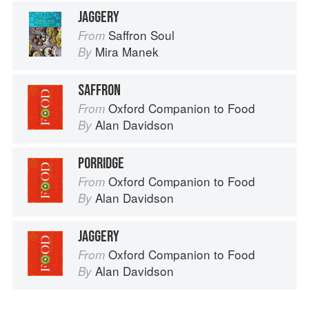
JAGGERY
Saffron Soul
From
Mira Manek
By
SAFFRON
Oxford Companion to Food
From
Alan Davidson
By
PORRIDGE
Oxford Companion to Food
From
Alan Davidson
By
JAGGERY
Oxford Companion to Food
From
Alan Davidson
By