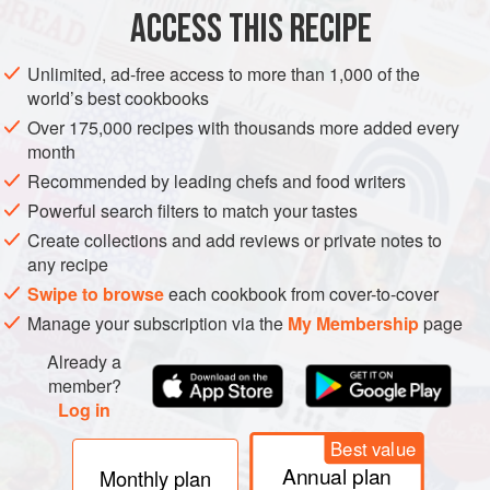
ACCESS THIS RECIPE
METHOD
Unlimited, ad-free access to more than 1,000 of the
world’s best cookbooks
Over 175,000 recipes with thousands more added every
month
Recommended by leading chefs and food writers
Powerful search filters to match your tastes
Create collections and add reviews or private notes to
any recipe
Swipe to browse
each cookbook from cover-to-cover
Manage your subscription via the
My Membership
page
Already a
member?
Log in
Best value
Annual plan
Monthly plan