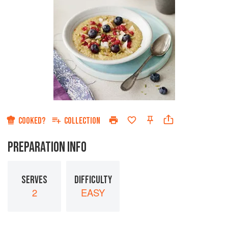
COOKED?
COLLECTION
PREPARATION INFO
SERVES
DIFFICULTY
2
EASY