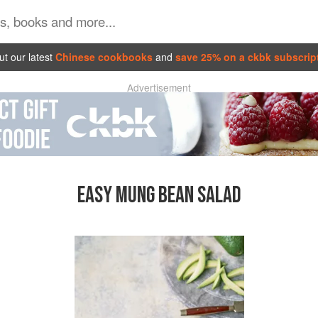
t our latest
Chinese cookbooks
and
save 25% on a ckbk subscrip
Advertisement
EASY MUNG BEAN SALAD