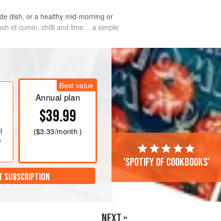
side dish, or a healthy mid-morning or
sh of cumin, chilli and lime… a simple
Best value
Annual plan
$39.99
l
(
$3.33
/month )
e
'Spotify of cookbooks'
T SUBSCRIPTION
NEXT »