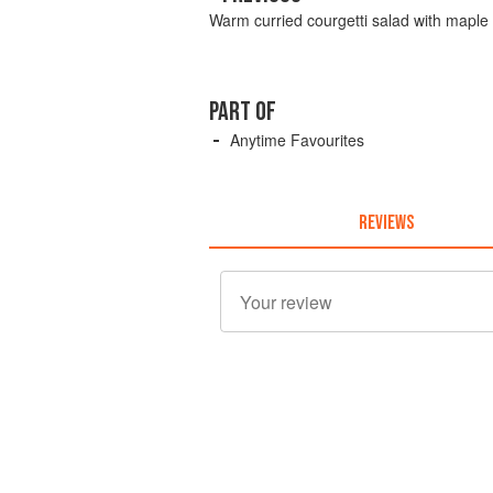
Warm curried courgetti salad with maple 
PART OF
Anytime Favourites
REVIEWS