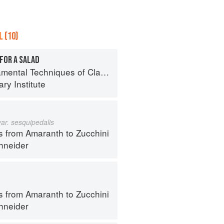
 (10)
FOR A SALAD
al Techniques of Classic Cuisine
ry Institute
var. sesquipedalis
s from Amaranth to Zucchini
hneider
s from Amaranth to Zucchini
hneider