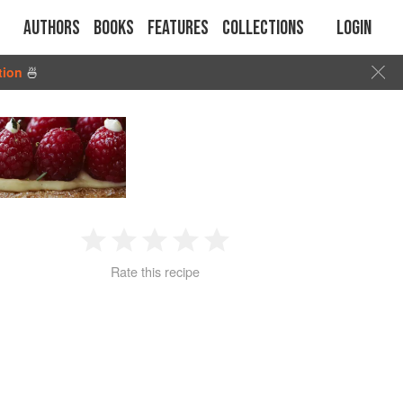
Authors
Books
Features
Collections
Login
tion
🍜
1
2
3
4
5
Rate this recipe
Star
Stars
Stars
Stars
Stars