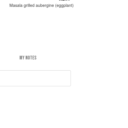
Masala grilled aubergine (eggplant)
MY NOTES