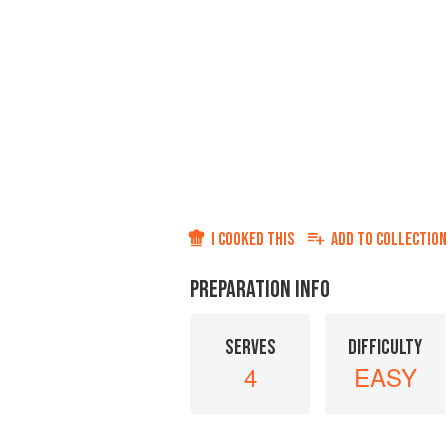
I COOKED THIS
ADD TO
COLLECTION
PREPARATION INFO
SERVES
DIFFICULTY
4
EASY