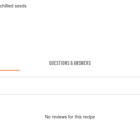
chillied seeds
QUESTIONS & ANSWERS
No
review
s for this recipe