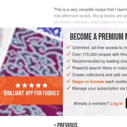
This is a very versatile recipe that I lea
mid-afternoon snack. Mung beans are grea
yet hearty and tasty salad bowl you can e
INGREDIENTS
BECOME A PREMIUM 
Unlimited, ad-free access to 
Over 175,000 recipes with t
ASIA
INDIA
SIDE DISH
SNACK
Recommended by leading chef
Powerful search filters to matc
Create collections and add rev
Swipe to browse
each cookbo
Manage your subscription via
'Brilliant app for foodies'
Already a member?
Log in
« PREVIOUS