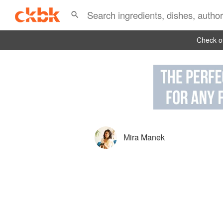
Check ou
Mira Manek