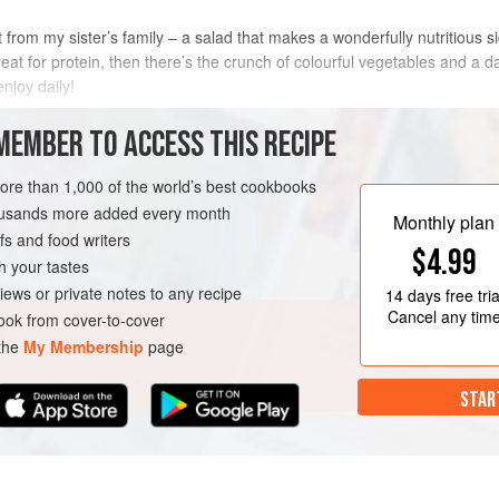
rnt from my sister’s family – a salad that makes a wonderfully nutritious 
t for protein, then there’s the crunch of colourful vegetables and a da
njoy daily!
METHOD
MEMBER TO ACCESS THIS RECIPE
more than 1,000 of the world’s best cookbooks
housands more added every month
GLUTEN-FREE
VEGAN
Monthly plan
s and food writers
$4.99
h your tastes
iews or private notes to any recipe
14 days
free tria
Cancel any tim
ok from cover-to-cover
 the
My Membership
page
STAR