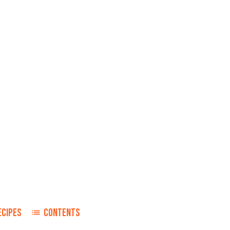
ECIPES
CONTENTS