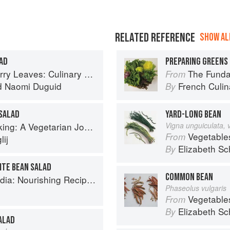
RELATED REFERENCE
SHOW ALL
AD
PREPARING GREENS 
ary Travels Through the Great Subcontinent
The Fundament
From
d
Naomi Duguid
French Culina
By
SALAD
YARD-LONG BEAN
g: A Vegetarian Journey
Vigna unguiculata, 
Vegetable
From
ij
Elizabeth Sc
By
ITE BEAN SALAD
COMMON BEAN
ishing Recipes Rooted in Tradition
Phaseolus vulgaris
Vegetable
From
Elizabeth Sc
By
ALAD