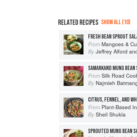
RELATED RECIPES
SHOW ALL (10)
FRESH BEAN SPROUT SAL
Mangoes & Curry Leaves: Culin
From
Jeffrey Alford
an
By
SAMARKAND MUNG BEAN 
Silk Road Cookin
From
Najmieh Batmangl
By
CITRUS, FENNEL, AND WH
Plant-Based India: Nour
From
Sheil Shukla
By
SPROUTED MUNG BEAN S