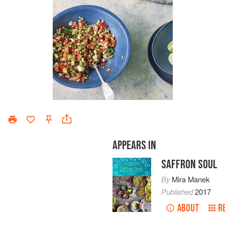
APPEARS IN
SAFFRON SOUL
By
Mira Manek
Published
2017
ABOUT
R