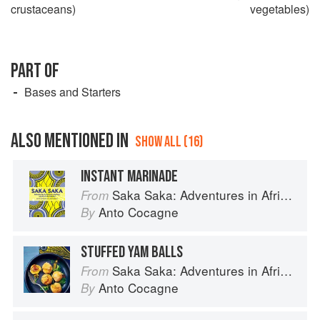
crustaceans)
vegetables)
PART OF
Bases and Starters
ALSO MENTIONED IN
SHOW ALL (16)
INSTANT MARINADE
Saka Saka: Adventures in African cooking, south of the Sahara
From
Anto Cocagne
By
STUFFED YAM BALLS
Saka Saka: Adventures in African cooking, south of the Sahara
From
Anto Cocagne
By