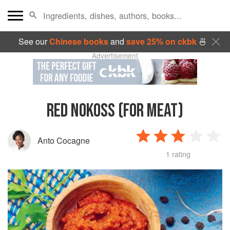
See our
Chinese books
and
save 25% on ckbk
🍜
Advertisement
RED NOKOSS (FOR MEAT)
Anto Cocagne
1 rating