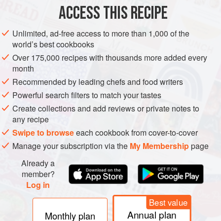
ACCESS THIS RECIPE
GLUTEN-FREE
VEGAN
METHOD
Unlimited, ad-free access to more than 1,000 of the
world’s best cookbooks
PREPARATION
Over 175,000 recipes with thousands more added every
month
Deseed the capsicum and chillies. Peel and roughly chop
Recommended by leading chefs and food writers
the onion, garlic and ginger. Roughly chop the tomato and
celery.
Powerful search filters to match your tastes
Create collections and add reviews or private notes to
Using a blender, blend the capsicum, chillies, onion, garlic,
any recipe
ginger, tomato, celery and herbs into a smooth paste. Add
Swipe to browse
each cookbook from cover-to-cover
the soumbala and
3
tbsp
wate
Manage your subscription via the
My Membership
page
Already a
member?
Log in
Best value
Annual plan
Monthly plan