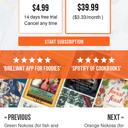
$39.99
$4.99
14 days
free trial
(
$3.33
/month )
Cancel any time
START SUBSCRIPTION
'Brilliant app for foodies'
'Spotify of cookbooks'
« PREVIOUS
NEXT »
Green Nokoss (for fish and
Orange Nokoss (for