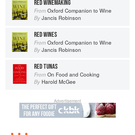
RED WINEMAKING
Oxford Companion to Wine
From
Jancis Robinson
By
RED WINES
Oxford Companion to Wine
From
Jancis Robinson
By
RED TUNAS
On Food and Cooking
From
Harold McGee
By
Advertisement