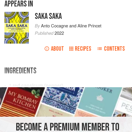
APPEARS IN
SAKA SAKA
By
Anto Cocagne
and
Aline Princet
Published
2022
ABOUT
RECIPES
CONTENTS
INGREDIENTS
1
red capsicum (pepper)
2
mild
/
sweet red chillies
1
red onion
AFRICA
GABON
COTE D'IVOIRE
SENEGAL
BECOME A PREMIUM MEMBER TO
REPUBLIC OF THE CONGO
CAMEROON
ETHIOPIA
PRESERVE