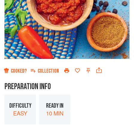
COOKED?
COLLECTION
PREPARATION INFO
DIFFICULTY
READY IN
EASY
10 MIN