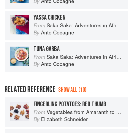
Anto Cocagne
By
YASSA CHICKEN
Saka Saka: Adventures in African cooking, south of the Sahara
From
Anto Cocagne
By
TUNA GARBA
Saka Saka: Adventures in African cooking, south of the Sahara
From
Anto Cocagne
By
RELATED REFERENCE
SHOW ALL (10)
FINGERLING POTATOES: RED THUMB
Vegetables from Amaranth to Zucchini
From
Elizabeth Schneider
By