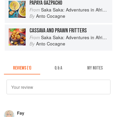
PAPAYA GAZPACHO
Saka Saka: Adventures in African cooking, south of the Sahara
From
Anto Cocagne
By
CASSAVA AND PRAWN FRITTERS
Saka Saka: Adventures in African cooking, south of the Sahara
From
Anto Cocagne
By
REVIEWS (1)
Q & A
MY NOTES
Fay