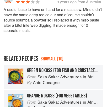
3 years ago
from Australia
A useful base to have on hand for a meat stew. Mine didn’t
have the same deep red colour and of course couldn’t
source soumbala powder so I replaced it with miso paste
after a bitof interweb digging. It made enough for 2
separate meals.
RELATED RECIPES
SHOW ALL (10)
GREEN NOKOSS (FOR FISH AND CRUSTACEANS)
Saka Saka: Adventures in African cooking, south of the Sahara
From
Anto Cocagne
By
ORANGE NOKOSS (FOR VEGETABLES)
Saka Saka: Adventures in African cooking, south of the Sahara
From