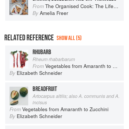
The Organised Cook: The Life-changing Way to Save Time, Shop Smarter and Eat More Healthily
From
Amelia Freer
By
RELATED REFERENCE
SHOW ALL (5)
RHUBARB
Rheum rhabarbarum
Vegetables from Amaranth to Zucchini
From
Elizabeth Schneider
By
BREADFRUIT
Artocarpus altilis; also A. communis and A.
incisus
Vegetables from Amaranth to Zucchini
From
Elizabeth Schneider
By