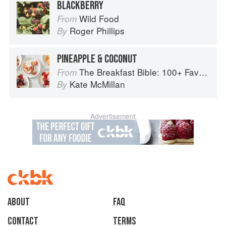
BLACKBERRY
Wild Food
From
Roger Phillips
By
PINEAPPLE & COCONUT
The Breakfast Bible: 100+ Favorite Recipes to Start the Day
From
Kate McMillan
By
Advertisement
About
faq
Contact
Terms