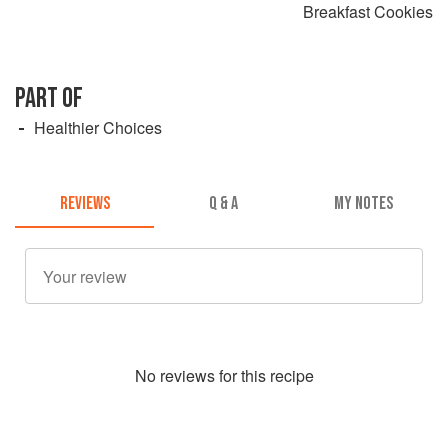
Breakfast Cookies
PART OF
Healthier Choices
REVIEWS
Q & A
MY NOTES
No
review
s for this recipe