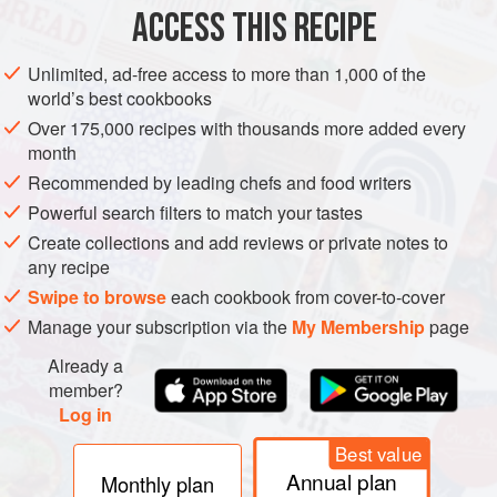
ACCESS THIS RECIPE
METHOD
Unlimited, ad-free access to more than 1,000 of the
world’s best cookbooks
Over 175,000 recipes with thousands more added every
month
Recommended by leading chefs and food writers
Powerful search filters to match your tastes
Create collections and add reviews or private notes to
any recipe
Swipe to browse
each cookbook from cover-to-cover
Manage your subscription via the
My Membership
page
Already a
member?
Log in
Best value
Annual plan
Monthly plan