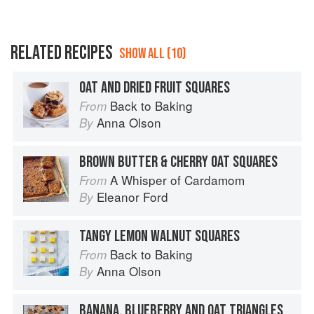
RELATED RECIPES
SHOW ALL (10)
OAT AND DRIED FRUIT SQUARES
Back to Baking
From
Anna Olson
By
BROWN BUTTER & CHERRY OAT SQUARES
A Whisper of Cardamom
From
Eleanor Ford
By
TANGY LEMON WALNUT SQUARES
Back to Baking
From
Anna Olson
By
BANANA, BLUEBERRY AND OAT TRIANGLES