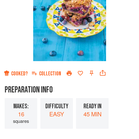
COOKED?
COLLECTION
PREPARATION INFO
MAKES:
DIFFICULTY
READY IN
16
EASY
45 MIN
squares