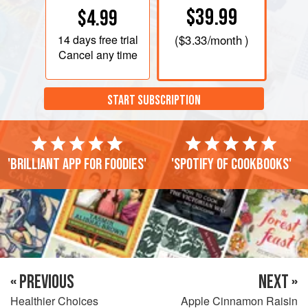
$39.99
$4.99
14 days
free trial
(
$3.33
/month )
Cancel any time
START SUBSCRIPTION
'Brilliant app for foodies'
'Spotify of cookbooks'
« PREVIOUS
NEXT »
Healthier Choices
Apple Cinnamon Raisin