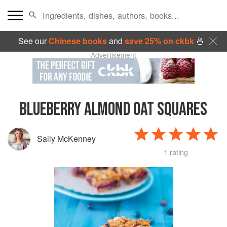
See our
Chinese books
and
save 25% on ckbk
🍜
Advertisement
BLUEBERRY ALMOND OAT SQUARES
Sally McKenney
1 rating