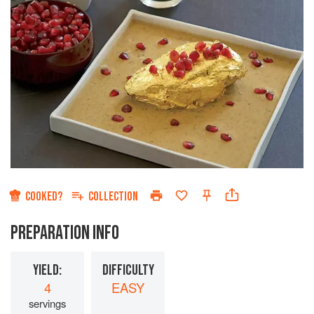
COOKED?
COLLECTION
PREPARATION INFO
YIELD:
DIFFICULTY
4
EASY
servings