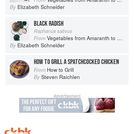
Elizabeth Schneider
By
BLACK RADISH
Raphanus sativus
Vegetables from Amaranth to Zucchini
From
Elizabeth Schneider
By
HOW TO GRILL A SPATCHCOCKED CHICKEN
How to Grill
From
Steven Raichlen
By
Advertisement