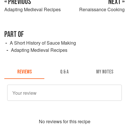
« PREVIOUS
NEXT »
Adapting Medieval Recipes
Renaissance Cooking
PART OF
A Short History of Sauce Making
Adapting Medieval Recipes
REVIEWS
Q & A
MY NOTES
No
review
s for this recipe