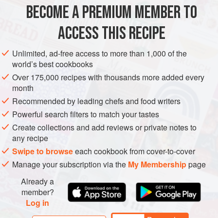
typical medieval liaison (bread can also be used). Green-
BECOME A PREMIUM MEMBER TO
SAUCE
MAIN COURSE
GLUTEN-FREE
colored marzipan almonds and pomegr
ACCESS THIS RECIPE
METHOD
Unlimited, ad-free access to more than 1,000 of the
world’s best cookbooks
Over 175,000 recipes with thousands more added every
month
Recommended by leading chefs and food writers
Powerful search filters to match your tastes
Create collections and add reviews or private notes to
any recipe
Swipe to browse
each cookbook from cover-to-cover
Manage your subscription via the
My Membership
page
Already a
member?
Log in