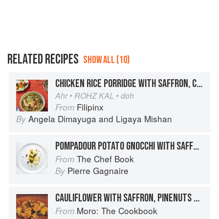
RELATED RECIPES
SHOW ALL (10)
CHICKEN RICE PORRIDGE WITH SAFFRON, COLLARDS, AND SOY-CURED EGG YOLKS
Ahr • ROHZ KAL • doh
Filipinx
From
Angela Dimayuga
and
Ligaya Mishan
By
POMPADOUR POTATO GNOCCHI WITH SAFFRON, ARTICHOKE AND ORANGE BROTH, AGED GOUDA AND HAZELNUTS
The Chef Book
From
Pierre Gagnaire
By
CAULIFLOWER WITH SAFFRON, PINENUTS AND RAISINS
Moro: The Cookbook
From