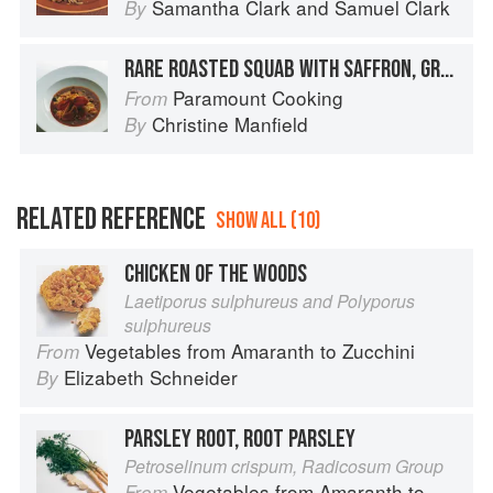
Samantha Clark
and
Samuel Clark
By
RARE ROASTED SQUAB WITH SAFFRON, GREEN OLIVES AND PRESERVED LEMON
Paramount Cooking
From
Christine Manfield
By
RELATED REFERENCE
SHOW ALL (10)
CHICKEN OF THE WOODS
Laetiporus sulphureus and Polyporus
sulphureus
Vegetables from Amaranth to Zucchini
From
Elizabeth Schneider
By
PARSLEY ROOT, ROOT PARSLEY
Petroselinum crispum, Radicosum Group
Vegetables from Amaranth to Zucchini
From