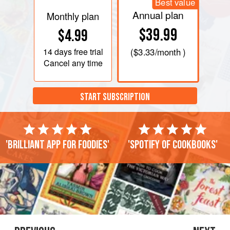
Best value
Annual plan
Monthly plan
$39.99
$4.99
14 days
free trial
(
$3.33
/month )
Cancel any time
START SUBSCRIPTION
'Brilliant app for foodies'
'Spotify of cookbooks'