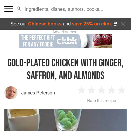
See our
Chinese books
and
save 25% on ckbk
🍜
Advertisement
GOLD-PLATED CHICKEN WITH GINGER,
SAFFRON, AND ALMONDS
James Peterson
1
2
3
4
5
Rate this recipe
Star
Stars
Stars
Stars
Sta