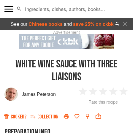
See our
Chinese books
and
save 25% on ckbk
🍜
Advertisement
WHITE WINE SAUCE WITH THREE
LIAISONS
James Peterson
1
2
3
4
5
Rate this recipe
Star
Stars
Stars
Stars
Sta
COOKED?
COLLECTION
PREPARATION INFO