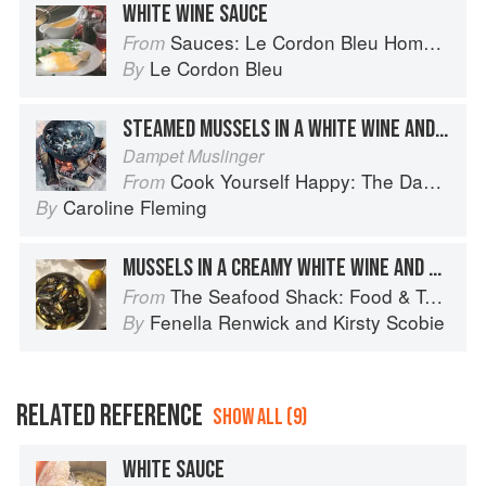
WHITE WINE SAUCE
Sauces: Le Cordon Bleu Home Collection
From
Le Cordon Bleu
By
STEAMED MUSSELS IN A WHITE WINE AND CREAM SAUCE
Dampet Muslinger
Cook Yourself Happy: The Danish Way
From
Caroline Fleming
By
MUSSELS IN A CREAMY WHITE WINE AND GARLIC SAUCE
The Seafood Shack: Food & Tales from Ullapool
From
Fenella Renwick
and
Kirsty Scobie
By
RELATED REFERENCE
SHOW ALL (9)
WHITE SAUCE