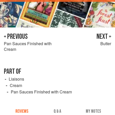
« PREVIOUS
NEXT »
Pan Sauces Finished with
Butter
Cream
PART OF
Liaisons
Cream
Pan Sauces Finished with Cream
REVIEWS
Q & A
MY NOTES