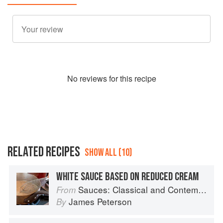
No
review
s for this recipe
RELATED RECIPES
SHOW ALL (10)
WHITE SAUCE BASED ON REDUCED CREAM
Sauces: Classical and Contemporary Sauce Making
From
James Peterson
By