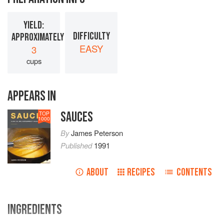
YIELD:
DIFFICULTY
APPROXIMATELY
EASY
3
cups
APPEARS IN
SAUCES
TOP
1000
By
James Peterson
Published
1991
ABOUT
RECIPES
CONTENTS
INGREDIENTS