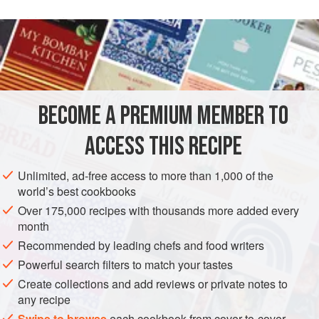
white wine
1
cup
SAUCE
VEGETARIAN
BECOME A PREMIUM MEMBER TO
METHOD
ACCESS THIS RECIPE
Combine the white wine and shallots in a
2
-
quart
Unlimited, ad-free access to more than 1,000 of the
(
2
liter
) saucepan and reduce the mixture by three-
world’s best cookbooks
fourths.
Over 175,000 recipes with thousands more added every
Add the cream to the reduced white wine–shallot base
month
and bring
Recommended by leading chefs and food writers
Powerful search filters to match your tastes
Create collections and add reviews or private notes to
any recipe
Swipe to browse
each cookbook from cover-to-cover