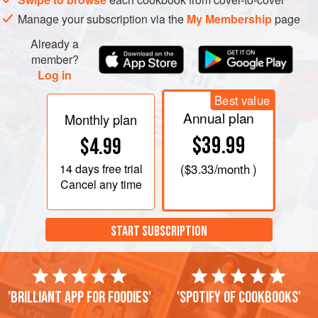
Manage your subscription via the
My Membership
page
Already a
member?
Log in
Best value
Annual plan
Monthly plan
$39.99
$4.99
14 days
free trial
(
$3.33
/month )
Cancel any time
START SUBSCRIPTION
'Brilliant app for foodies'
'Spotify of cookbooks'