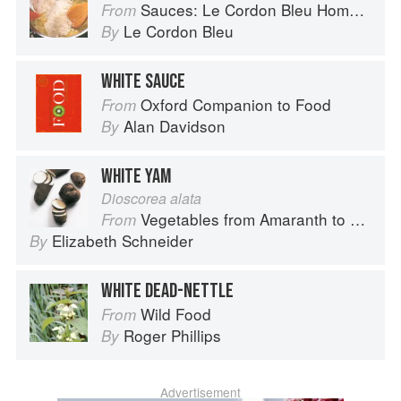
Sauces: Le Cordon Bleu Home Collection
From
Le Cordon Bleu
By
WHITE SAUCE
Oxford Companion to Food
From
Alan Davidson
By
WHITE YAM
Dioscorea alata
Vegetables from Amaranth to Zucchini
From
Elizabeth Schneider
By
WHITE DEAD-NETTLE
Wild Food
From
Roger Phillips
By
Advertisement