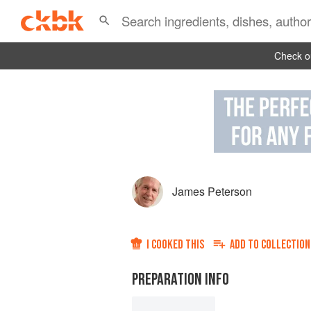
Check ou
James Peterson
I COOKED THIS
ADD TO
COLLECTION
PREPARATION INFO