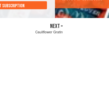
T SUBSCRIPTION
NEXT »
Cauliflower Gratin