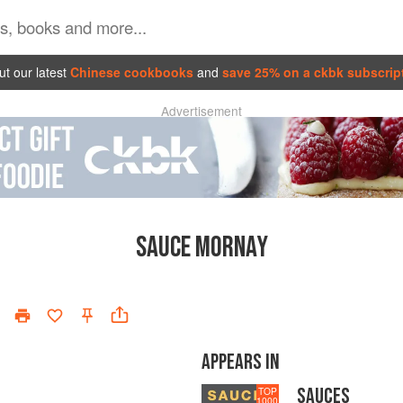
t our latest
Chinese cookbooks
and
save 25% on a ckbk subscrip
Advertisement
SAUCE MORNAY
APPEARS IN
SAUCES
TOP
1000