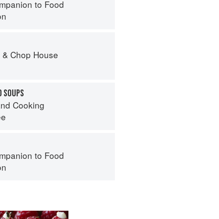
mpanion to Food
on
r & Chop House
D SOUPS
nd Cooking
ee
mpanion to Food
on