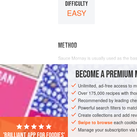
DIFFICULTY
EASY
METHOD
Sauce Mornay is usually used as the ba
breadcrumbs
and
butter
BECOME A PREMIUM 
Unlimited, ad-free access to 
Over 175,000 recipes with t
Recommended by leading chef
Powerful search filters to matc
Create collections and add rev
Swipe to browse
each cookbo
Manage your subscription via
'Brilliant app for foodies'