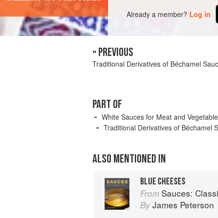
Already a member?
Log in
« PREVIOUS
Traditional Derivatives of Béchamel Sau
PART OF
White Sauces for Meat and Vegetabl
Traditional Derivatives of Béchamel 
ALSO MENTIONED IN
BLUE CHEESES
Sauces: Classical 
From
James Peterson
By