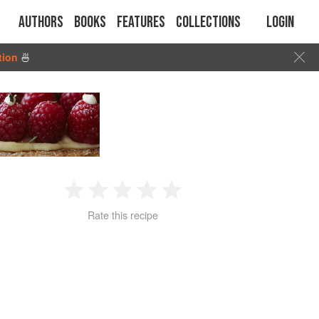
Authors
Books
Features
Collections
Login
tion
🍜
1
2
3
4
5
Rate this recipe
Star
Stars
Stars
Stars
Stars