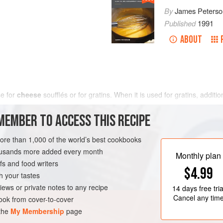
By
James Peterso
Published
1991
ABOUT
se for
cheese
soufflés or for gratins. When it is used for gratins, additi
MEMBER TO ACCESS THIS RECIPE
more than 1,000 of the world’s best cookbooks
housands more added every month
Monthly plan
s and food writers
$4.99
h your tastes
iews or private notes to any recipe
14 days
free tria
Cancel any tim
ok from cover-to-cover
 the
My Membership
page