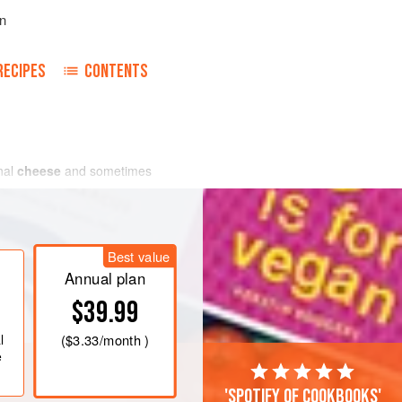
n
RECIPES
CONTENTS
onal
cheese
and sometimes
Best value
Annual plan
$39.99
l
(
$3.33
/month )
e
'Spotify of cookbooks'