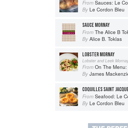
Sauces: Le Cord
From
Le Cordon Bleu
By
SAUCE MORNAY
The Alice B T
From
Alice B. Toklas
By
LOBSTER MORNAY
Lobster and Leek Mornay
On The Menu: Seasona
From
James Mackenzi
By
COQUILLES SAINT JACQU
Seafood: Le Cor
From
Le Cordon Bleu
By