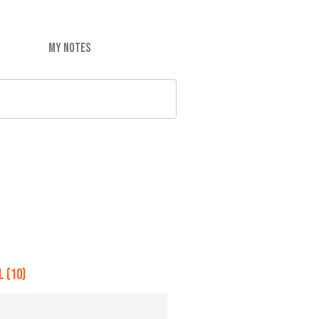
MY NOTES
 (10)