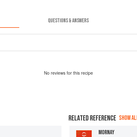
QUESTIONS & ANSWERS
No
review
s for this recipe
RELATED REFERENCE
SHOW ALL
MORNAY