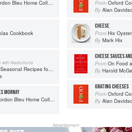
on Bleu Home Collection
Oxford Co
From
Alan Davids
By
CHEESE
oklas Cookbook
Hix Oyste
From
Mark Hix
By
CHEESE SAUCES AN
 with Nasturtiums
On Food a
From
l Recipes for a Culinary Life
Harold McG
By
e
GRATING CHEESES
ES MORNAY
Oxford Co
From
don Bleu Home Collection
Alan Davids
By
Advertisement