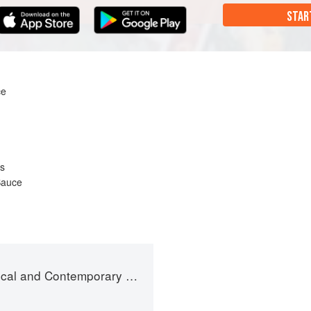
STAR
ce
es
Sauce
and Contemporary Sauce Making