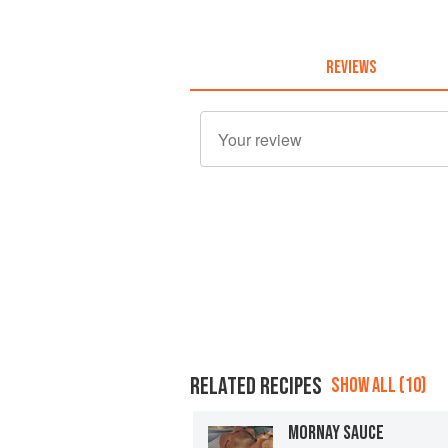
REVIEWS
RELATED RECIPES
SHOW ALL (10)
MORNAY SAUCE