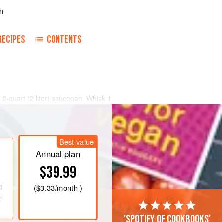
n
RECIPES
CONTENTS
a
2
-
quart
(
2
liter
) saucepan. Whisk it
kin from forming on its surface.
Best value
Annual plan
$39.99
l
(
$3.33
/month )
e
'Spotify of cookbooks'