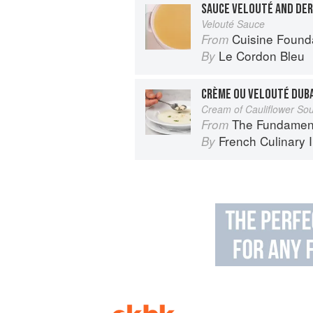
SAUCE VELOUTÉ AND DER
Velouté Sauce
Cuisine Found
From
Le Cordon Bleu
By
CRÈME OU VELOUTÉ DUB
Cream of Cauliflower So
The Fundamental Te
From
French Culinary I
By