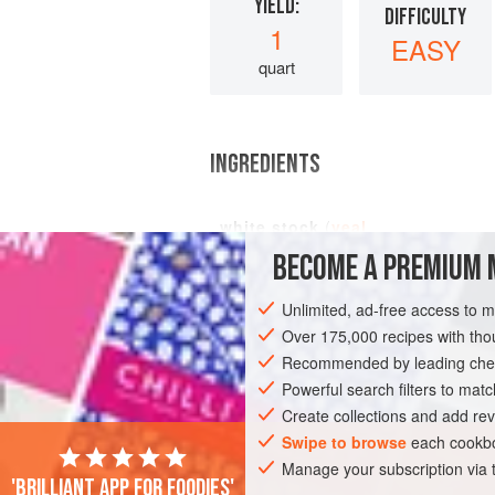
YIELD:
DIFFICULTY
1
EASY
quart
INGREDIENTS
white stock
(
veal
,
BECOME A PREMIUM 
Unlimited, ad-free access to 
EUROPE
FRANCE
SAUCE
Over 175,000 recipes with t
Recommended by leading chef
Powerful search filters to matc
Create collections and add rev
Swipe to browse
each cookbo
Manage your subscription via
'Brilliant app for foodies'