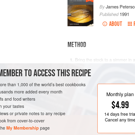
By
James Peterso
Published
1991
ABOUT
METHOD
Bring the stock to a simmer in 
from time to time to prevent a s
MEMBER TO ACCESS THIS RECIPE
In a second
more than 1,000 of the world’s best cookbooks
housands more added every month
Monthly plan
s and food writers
$4.99
h your tastes
iews or private notes to any recipe
14 days
free tria
Cancel any tim
ok from cover-to-cover
 the
My Membership
page