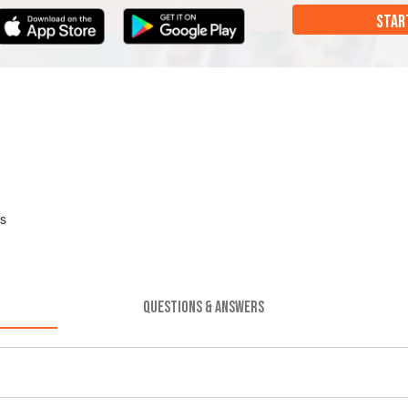
STAR
es
QUESTIONS & ANSWERS