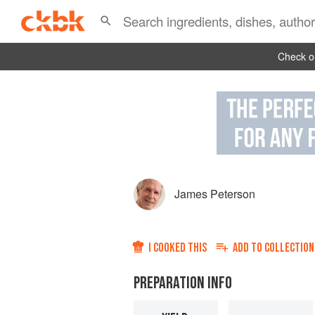
Check ou
James Peterson
I COOKED THIS
ADD TO
COLLECTION
PREPARATION INFO