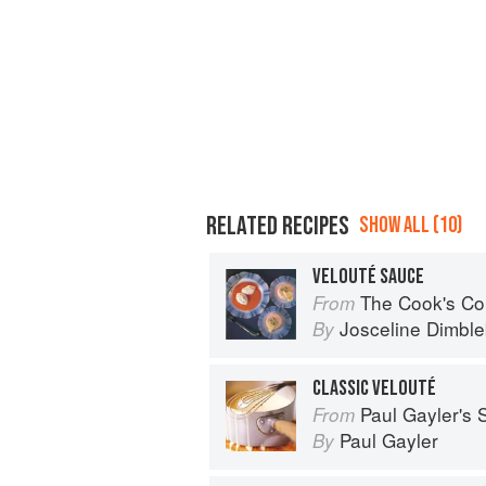
RELATED RECIPES
SHOW ALL (10)
VELOUTÉ SAUCE
The Cook's Companion: A step-by-ste
From
Josceline Dimbl
By
CLASSIC VELOUTÉ
Paul Gayler's
From
Paul Gayler
By