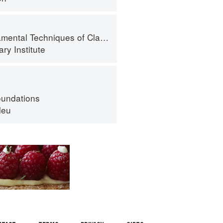
al Techniques of Classic Cuisine
ry Institute
oundations
leu