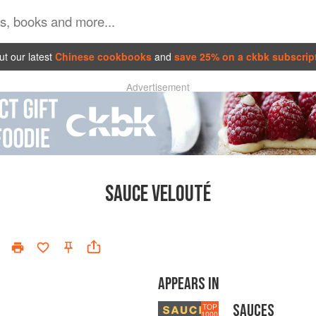
t our latest
Chinese cookbooks
and
save 25% on a ckbk subscrip
Advertisement
SAUCE VELOUTÉ
APPEARS IN
SAUCES
TOP
1000