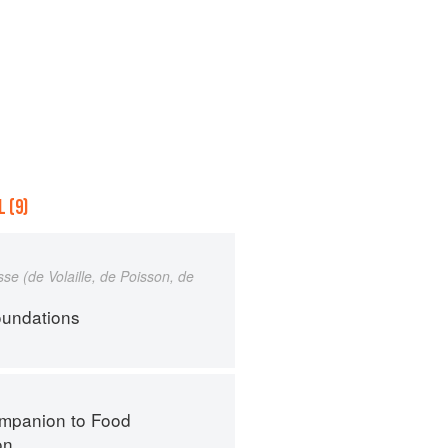
 (9)
e (de Volaille, de Poisson, de
oundations
mpanion to Food
on