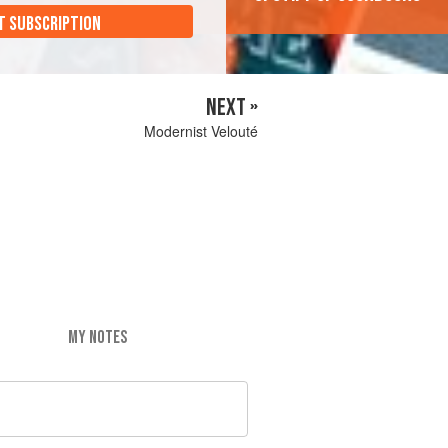
T SUBSCRIPTION
NEXT »
Modernist Velouté
MY NOTES