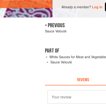
Already a member?
Log in
« PREVIOUS
Sauce Velouté
PART OF
White Sauces for Meat and Vegetabl
Sauce Velouté
REVIEWS