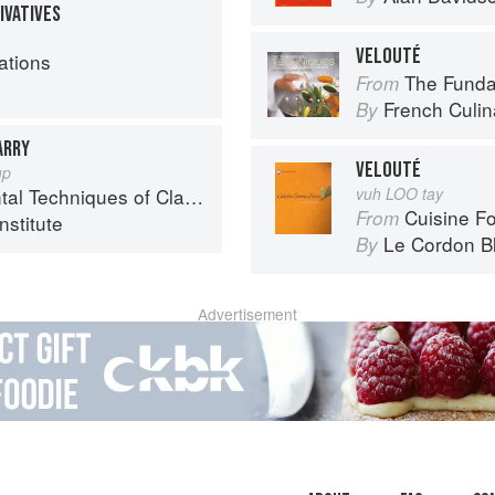
IVATIVES
VELOUTÉ
ations
The Fundament
From
French Culina
By
ARRY
VELOUTÉ
up
chniques of Classic Cuisine
vuh LOO tay
Cuisine F
From
nstitute
Le Cordon B
By
Advertisement