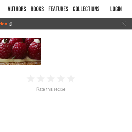
Authors
Books
Features
Collections
Login
tion
🍜
1
2
3
4
5
Rate this recipe
Star
Stars
Stars
Stars
Stars