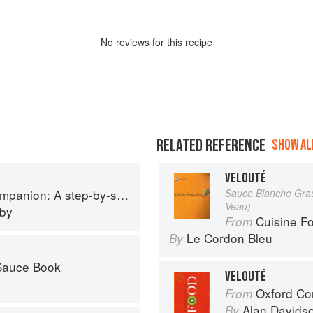
No
review
s for this recipe
RELATED REFERENCE
SHOW ALL
VELOUTÉ
p guide to cooking skills including original recipes
Sauce Blanche Grass
Veau)
eby
Cuisine F
From
Le Cordon Bleu
By
 Sauce Book
VELOUTÉ
Oxford Co
From
Alan Davids
By