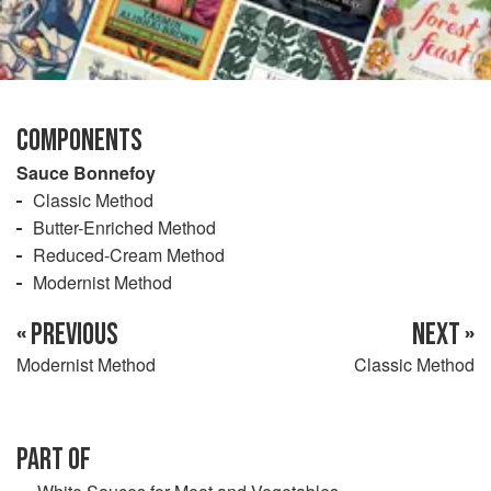
COMPONENTS
Sauce Bonnefoy
Classic Method
Butter-Enriched Method
Reduced-Cream Method
Modernist Method
« PREVIOUS
NEXT »
Modernist Method
Classic Method
PART OF