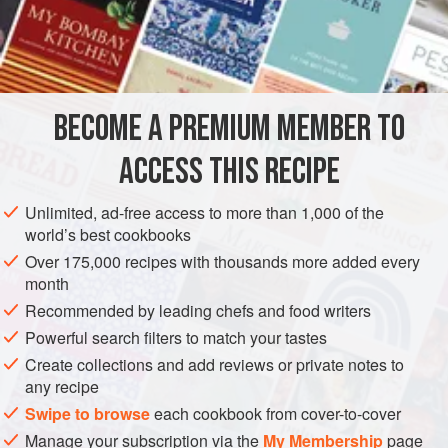
BECOME A PREMIUM MEMBER TO
ACCESS THIS RECIPE
Unlimited, ad-free access to more than 1,000 of the
world’s best cookbooks
Over 175,000 recipes with thousands more added every
month
Recommended by leading chefs and food writers
Powerful search filters to match your tastes
Create collections and add reviews or private notes to
any recipe
Swipe to browse
each cookbook from cover-to-cover
Manage your subscription via the
My Membership
page