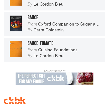
Le Cordon Bleu
By
SAUCE
Oxford Companion to Sugar and Sweets
From
Darra Goldstein
By
SAUCE TOMATE
Cuisine Foundations
From
Le Cordon Bleu
By
Advertisement