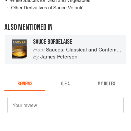
White Sauces for Meat and Vegetables
Other Derivatives of Sauce Velouté
ALSO MENTIONED IN
SAUCE BORDELAISE
Sauces: Classical and Contemporary Sauce Making
From
James Peterson
By
REVIEWS
Q & A
MY NOTES