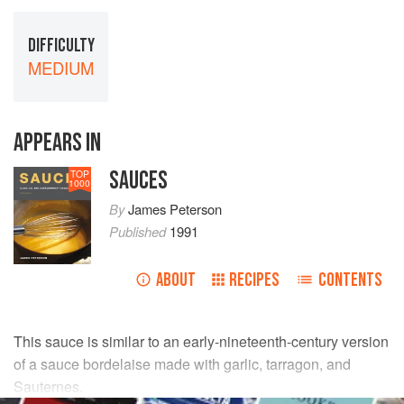
DIFFICULTY
MEDIUM
APPEARS IN
SAUCES
TOP
1000
By
James Peterson
Published
1991
ABOUT
RECIPES
CONTENTS
This sauce is similar to an early-nineteenth-century version
of a sauce bordelaise made with garlic, tarragon, and
Sauternes.