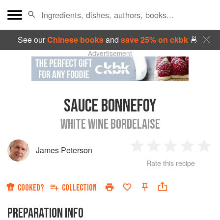
See our
Chinese books
and
save 25% on ckbk
🍜
Advertisement
SAUCE BONNEFOY
WHITE WINE BORDELAISE
James Peterson
1
2
3
4
5
Rate this recipe
Star
Stars
Stars
Stars
Sta
COOKED?
COLLECTION
PREPARATION INFO