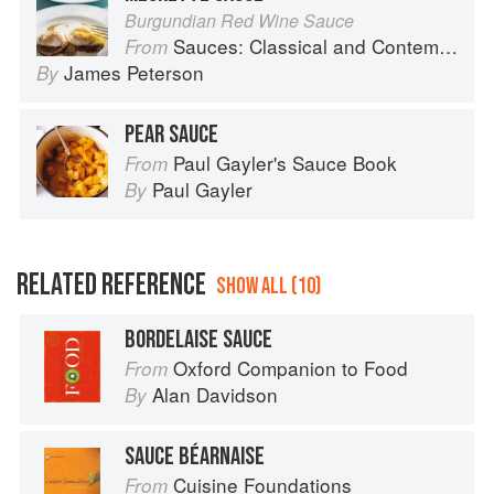
Burgundian Red Wine Sauce
Sauces: Classical and Contemporary Sauce Making
From
James Peterson
By
PEAR SAUCE
Paul Gayler's Sauce Book
From
Paul Gayler
By
RELATED REFERENCE
SHOW ALL (10)
BORDELAISE SAUCE
Oxford Companion to Food
From
Alan Davidson
By
SAUCE BÉARNAISE
Cuisine Foundations
From