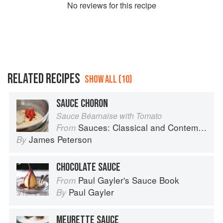
No
review
s for this recipe
RELATED RECIPES
SHOW ALL (10)
SAUCE CHORON
Sauce Béarnaise with Tomato
Sauces: Classical and Contemporary Sauce Making
From
James Peterson
By
CHOCOLATE SAUCE
Paul Gayler's Sauce Book
From
Paul Gayler
By
MEURETTE SAUCE