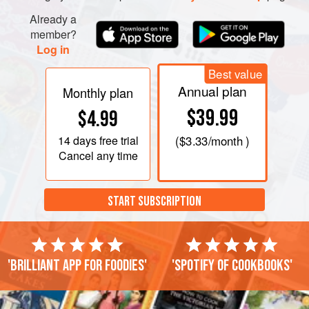
Already a
member?
Log in
Best value
Annual plan
Monthly plan
$39.99
$4.99
14 days
free trial
(
$3.33
/month )
Cancel any time
START SUBSCRIPTION
'Brilliant app for foodies'
'Spotify of cookbooks'