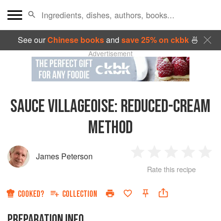
See our
Chinese books
and
save 25% on ckbk
🍜
Advertisement
SAUCE VILLAGEOISE
:
REDUCED-CREAM
METHOD
James Peterson
1
2
3
4
5
Rate this recipe
Star
Stars
Stars
Stars
Sta
COOKED?
COLLECTION
PREPARATION INFO