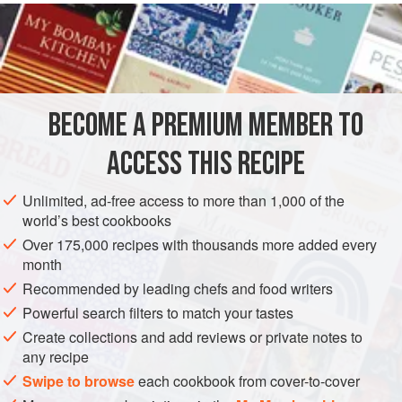
liquid
with
2
BECOME A PREMIUM MEMBER TO
ACCESS THIS RECIPE
Unlimited, ad-free access to more than 1,000 of the
world’s best cookbooks
Over 175,000 recipes with thousands more added every
month
Recommended by leading chefs and food writers
Powerful search filters to match your tastes
Create collections and add reviews or private notes to
any recipe
Swipe to browse
each cookbook from cover-to-cover