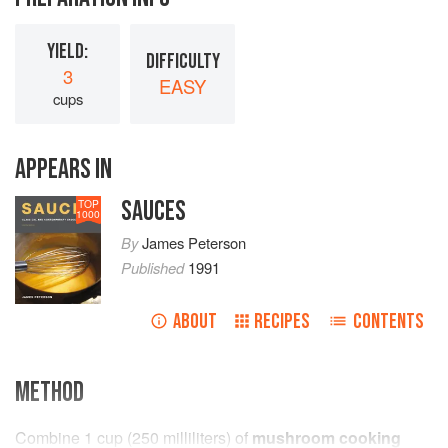
YIELD:
DIFFICULTY
3
EASY
cups
APPEARS IN
SAUCES
TOP
1000
By
James Peterson
Published
1991
ABOUT
RECIPES
CONTENTS
METHOD
Combine
1
cup
(
250
milliliters
) of
mushroom cooking