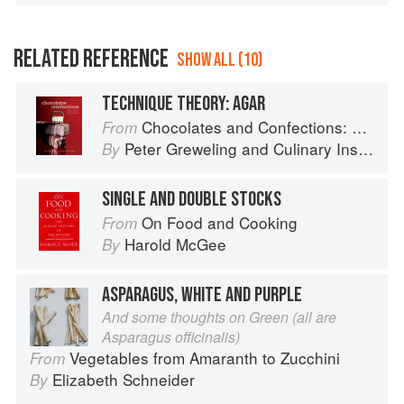
RELATED REFERENCE
SHOW ALL (10)
TECHNIQUE THEORY: AGAR
Chocolates and Confections: Formula, Theory, and Technique for the Artisan Confectioner (2nd edition)
From
Peter Greweling
and
Culinary Institute of America
By
SINGLE AND DOUBLE STOCKS
On Food and Cooking
From
Harold McGee
By
ASPARAGUS, WHITE AND PURPLE
And some thoughts on Green (all are
Asparagus officinalis)
Vegetables from Amaranth to Zucchini
From
Elizabeth Schneider
By