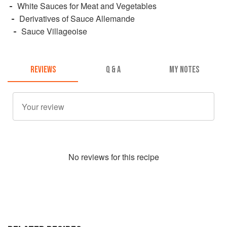
White Sauces for Meat and Vegetables
Derivatives of Sauce Allemande
Sauce Villageoise
REVIEWS
Q & A
MY NOTES
No
review
s for this recipe