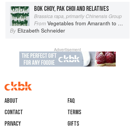
BOK CHOY, PAK CHOI AND RELATIVES
Brassica rapa, primarily Chinensis Group
Vegetables from Amaranth to Zucchini
From
Elizabeth Schneider
By
Advertisement
About
faq
Contact
Terms
Privacy
Gifts