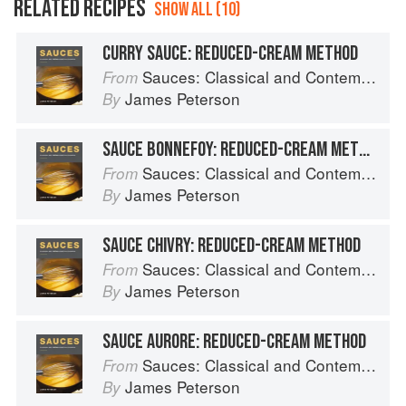
RELATED RECIPES
SHOW ALL (10)
CURRY SAUCE: REDUCED-CREAM METHOD
Sauces: Classical and Contemporary Sauce Making
From
James Peterson
By
SAUCE BONNEFOY: REDUCED-CREAM METHOD
Sauces: Classical and Contemporary Sauce Making
From
James Peterson
By
SAUCE CHIVRY: REDUCED-CREAM METHOD
Sauces: Classical and Contemporary Sauce Making
From
James Peterson
By
SAUCE AURORE: REDUCED-CREAM METHOD
Sauces: Classical and Contemporary Sauce Making
From
James Peterson
By