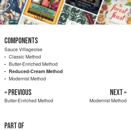
COMPONENTS
Sauce Villageoise
Classic Method
Butter-Enriched Method
Reduced-Cream Method
Modernist Method
« PREVIOUS
NEXT »
Butter-Enriched Method
Modernist Method
PART OF