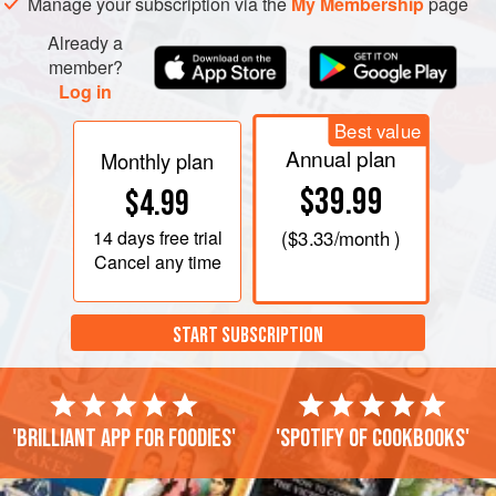
Manage your subscription via the
My Membership
page
Already a
member?
Log in
Best value
Annual plan
Monthly plan
$39.99
$4.99
14 days
free trial
(
$3.33
/month )
Cancel any time
START SUBSCRIPTION
'Brilliant app for foodies'
'Spotify of cookbooks'