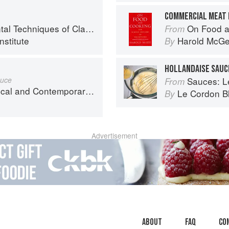
COMMERCIAL MEAT 
chniques of Classic Cuisine
On Food a
From
nstitute
Harold McG
By
HOLLANDAISE SAUC
auce
Sauces: Le 
From
nd Contemporary Sauce Making
Le Cordon B
By
Advertisement
About
faq
Co