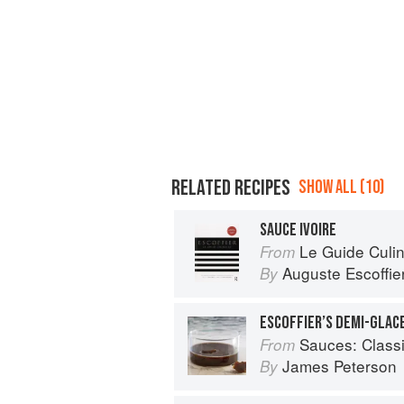
RELATED RECIPES
SHOW ALL (10)
SAUCE IVOIRE
Le Guide Culin
From
Auguste Escoffie
By
ESCOFFIER’S DEMI-GLAC
Sauces: Classical a
From
James Peterson
By