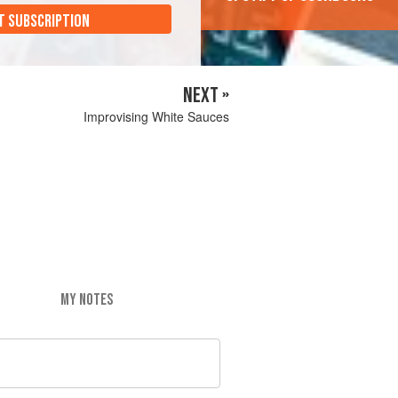
T SUBSCRIPTION
NEXT »
Improvising White Sauces
MY NOTES