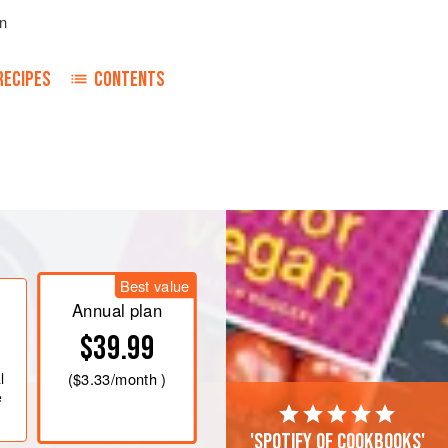
n
RECIPES
CONTENTS
Best value
Annual plan
$39.99
l
(
$3.33
/month )
e
'Spotify of cookbooks'