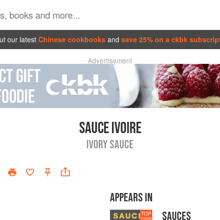
t our latest
Chinese cookbooks
and
save 25% on a ckbk subscrip
Advertisement
SAUCE IVOIRE
IVORY SAUCE
APPEARS IN
SAUCES
TOP
1000