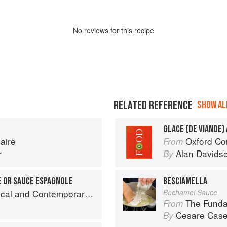
No
review
s for this recipe
RELATED REFERENCE
SHOW ALL
GLACE (DE VIANDE)
aire
Oxford Co
From
r
Alan Davids
By
E OR SAUCE ESPAGNOLE
BESCIAMELLA
nd Contemporary Sauce Making
Bechamel Sauce
The Fundamental
From
Cesare Case
By