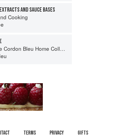
EXTRACTS AND SAUCE BASES
nd Cooking
ee
E
Cordon Bleu Home Collection
leu
ntact
Terms
Privacy
Gifts