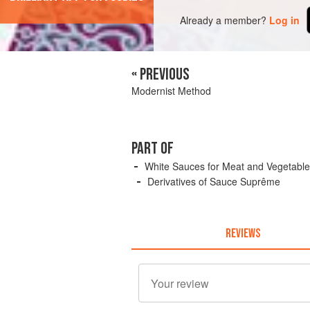
Already a member?
Log in
« PREVIOUS
Modernist Method
PART OF
White Sauces for Meat and Vegetabl
Derivatives of Sauce Suprême
REVIEWS