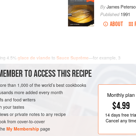
By
James Peterso
Published
1991
ABOUT
ding
4.5
%
glace de viande
to
Sauce Suprême
—for example,
3
MEMBER TO ACCESS THIS RECIPE
more than 1,000 of the world’s best cookbooks
housands more added every month
Monthly plan
s and food writers
$4.99
h your tastes
iews or private notes to any recipe
14 days
free tria
Cancel any tim
ok from cover-to-cover
 the
My Membership
page