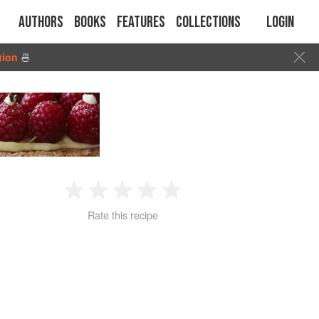
Authors
Books
Features
Collections
Login
tion
🍜
1
2
3
4
5
Rate this recipe
Star
Stars
Stars
Stars
Stars