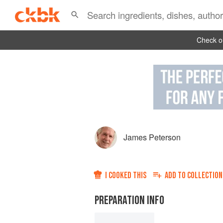
Check ou
James Peterson
I COOKED THIS
ADD TO
COLLECTION
PREPARATION INFO