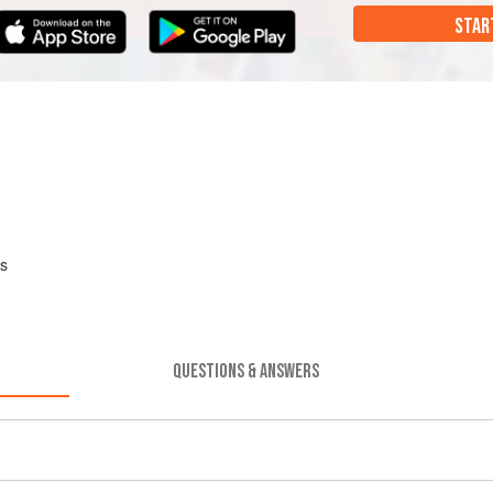
STAR
es
QUESTIONS & ANSWERS