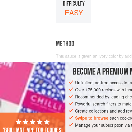
DIFFICULTY
EASY
METHOD
This sauce is given an ivory color by ad
BECOME A PREMIUM 
Unlimited, ad-free access to 
Over 175,000 recipes with t
Recommended by leading chef
Powerful search filters to matc
Create collections and add rev
Swipe to browse
each cookbo
Manage your subscription via
'Brilliant app for foodies'