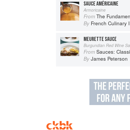
SAUCE AMÉRICAINE
Armoricaine
The Fundamental Te
From
French Culinary I
By
MEURETTE SAUCE
Burgundian Red Wine S
Sauces: Classical a
From
James Peterson
By