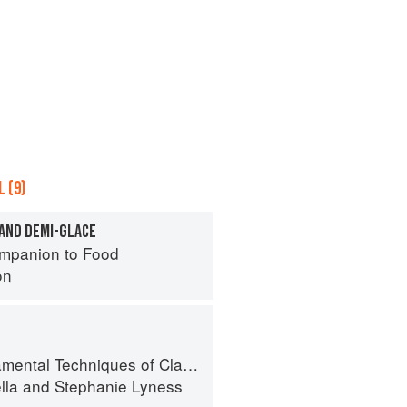
 (9)
 AND DEMI-GLACE
mpanion to Food
on
 Techniques of Classic Italian Cuisine
lla
and
Stephanie Lyness