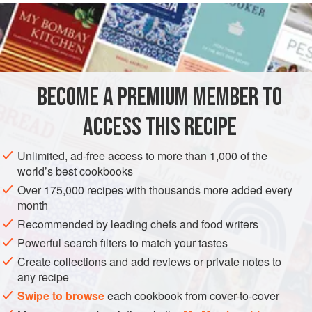
method. There should be approximately
5
tablespoons
(
75
milliliters
) flavor base remaining after reduction. Add
BECOME A PREMIUM MEMBER TO
ACCESS THIS RECIPE
Unlimited, ad-free access to more than 1,000 of the
world’s best cookbooks
Over 175,000 recipes with thousands more added every
month
Recommended by leading chefs and food writers
Powerful search filters to match your tastes
Create collections and add reviews or private notes to
any recipe
Swipe to browse
each cookbook from cover-to-cover