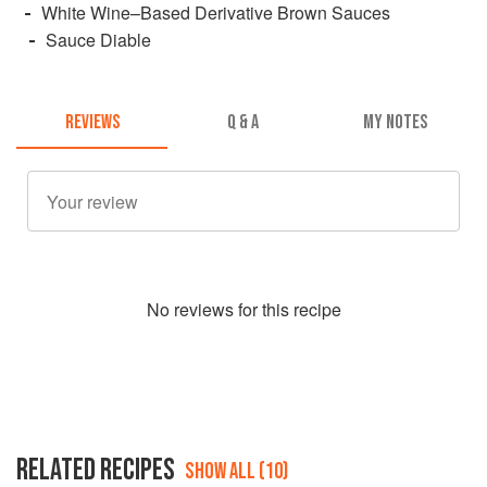
White Wine–Based Derivative Brown Sauces
Sauce Diable
REVIEWS
Q & A
MY NOTES
No
review
s for this recipe
RELATED RECIPES
SHOW ALL (10)