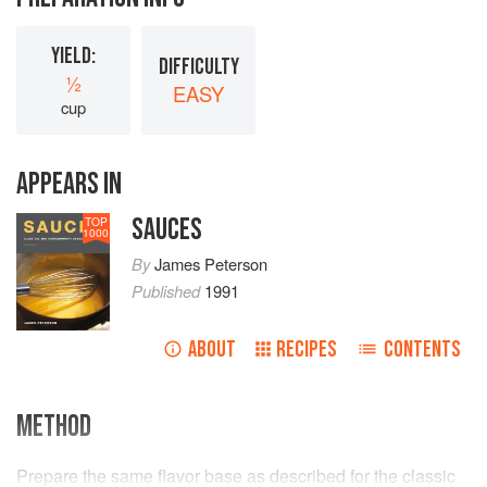
YIELD:
DIFFICULTY
½
EASY
cup
APPEARS IN
SAUCES
TOP
1000
By
James Peterson
Published
1991
ABOUT
RECIPES
CONTENTS
METHOD
Prepare the same flavor base as described for the classic