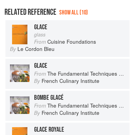
RELATED REFERENCE
SHOW ALL (10)
GLACE
glass
Cuisine Foundations
From
Le Cordon Bleu
By
GLACE
The Fundamental Techniques of Classic Cuisine
From
French Culinary Institute
By
BOMBE GLACÉ
The Fundamental Techniques of Classic Cuisine
From
French Culinary Institute
By
GLACE ROYALE