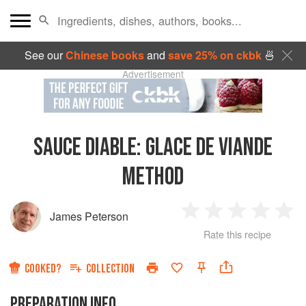
See our
Chinese books
and
save 25% on ckbk
🍜
Advertisement
SAUCE DIABLE
:
GLACE DE VIANDE
METHOD
James Peterson
1
2
3
4
5
Rate this recipe
Star
Stars
Stars
Stars
Sta
COOKED?
COLLECTION
PREPARATION INFO