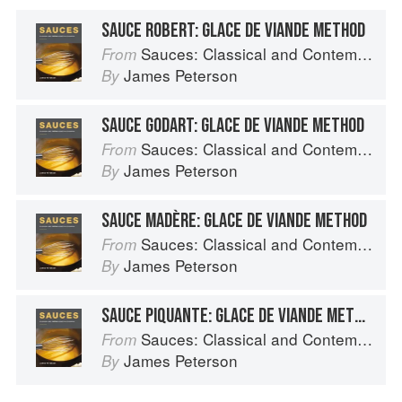
SAUCE ROBERT: GLACE DE VIANDE METHOD
Sauces: Classical and Contemporary Sauce Making
From
James Peterson
By
SAUCE GODART: GLACE DE VIANDE METHOD
Sauces: Classical and Contemporary Sauce Making
From
James Peterson
By
SAUCE MADÈRE: GLACE DE VIANDE METHOD
Sauces: Classical and Contemporary Sauce Making
From
James Peterson
By
SAUCE PIQUANTE: GLACE DE VIANDE METHOD
Sauces: Classical and Contemporary Sauce Making
From
James Peterson
By