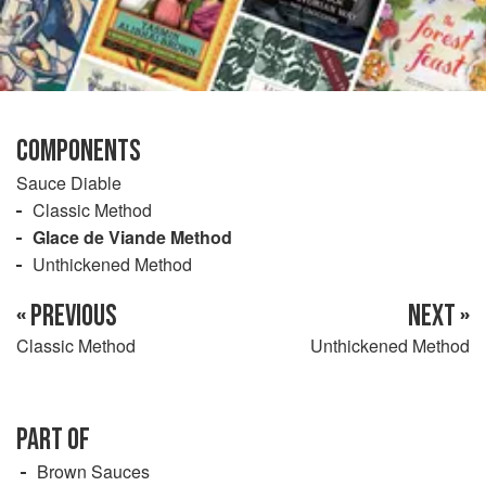
COMPONENTS
Sauce Diable
Classic Method
Glace de Viande Method
Unthickened Method
« PREVIOUS
NEXT »
Classic Method
Unthickened Method
PART OF
Brown Sauces