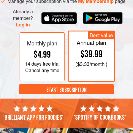
Manage your subscription via the
My Membership
page
Already a
member?
Log in
Best value
Annual plan
Monthly plan
$39.99
$4.99
14 days
free trial
(
$3.33
/month )
Cancel any time
START SUBSCRIPTION
'Brilliant app for foodies'
'Spotify of cookbooks'