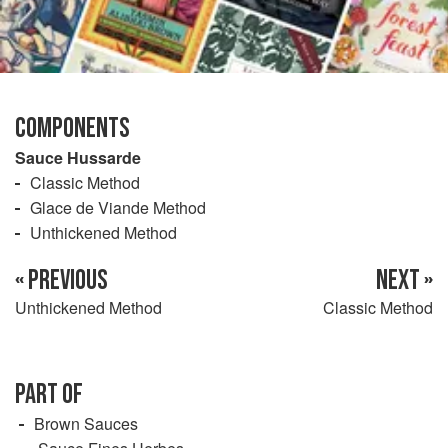
COMPONENTS
Sauce Hussarde
Classic Method
Glace de Viande Method
Unthickened Method
« PREVIOUS
NEXT »
Unthickened Method
Classic Method
PART OF
Brown Sauces