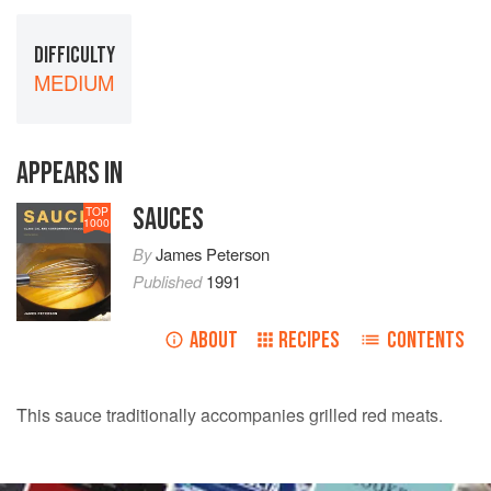
DIFFICULTY
MEDIUM
APPEARS IN
SAUCES
TOP
1000
By
James Peterson
Published
1991
ABOUT
RECIPES
CONTENTS
This sauce traditionally accompanies grilled red meats.