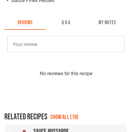
Sauce Fines Herbes
REVIEWS
Q & A
MY NOTES
No
review
s for this recipe
RELATED RECIPES
SHOW ALL (10)
SAUCE HUSSARDE