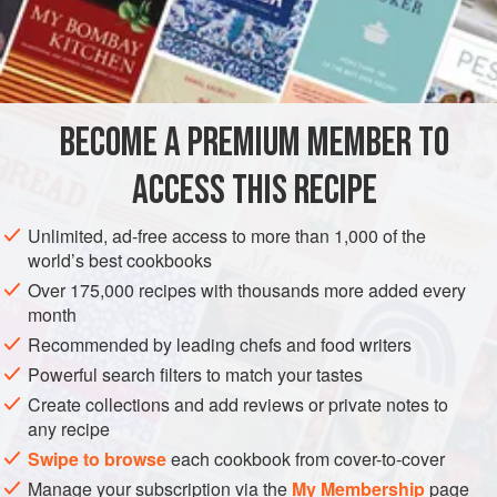
BECOME A PREMIUM MEMBER TO
ACCESS THIS RECIPE
Unlimited, ad-free access to more than 1,000 of the
world’s best cookbooks
Over 175,000 recipes with thousands more added every
month
Recommended by leading chefs and food writers
Powerful search filters to match your tastes
Create collections and add reviews or private notes to
any recipe
Swipe to browse
each cookbook from cover-to-cover
Manage your subscription via the
My Membership
page