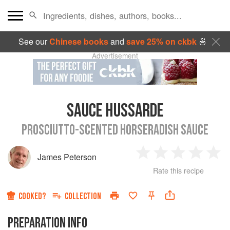
See our
Chinese books
and
save 25% on ckbk
🍜
Advertisement
SAUCE HUSSARDE
PROSCIUTTO-SCENTED HORSERADISH SAUCE
James Peterson
1
2
3
4
5
Rate this recipe
Star
Stars
Stars
Stars
Sta
COOKED?
COLLECTION
PREPARATION INFO