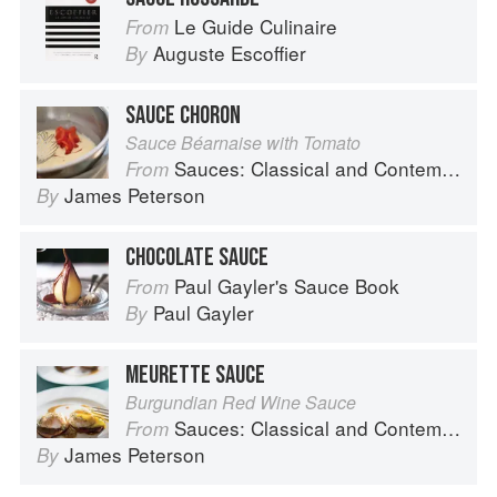
Le Guide Culinaire
From
Auguste Escoffier
By
SAUCE CHORON
Sauce Béarnaise with Tomato
Sauces: Classical and Contemporary Sauce Making
From
James Peterson
By
CHOCOLATE SAUCE
Paul Gayler's Sauce Book
From
Paul Gayler
By
MEURETTE SAUCE
Burgundian Red Wine Sauce
Sauces: Classical and Contemporary Sauce Making
From
James Peterson
By