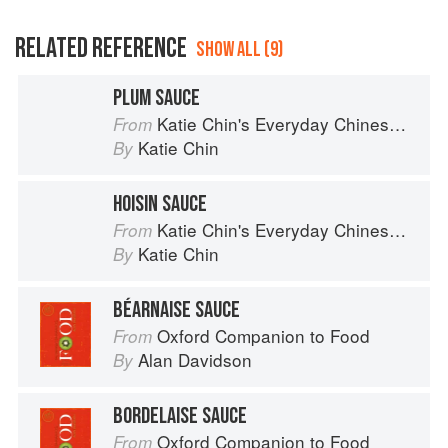
RELATED REFERENCE
SHOW ALL (9)
PLUM SAUCE
Katie Chin's Everyday Chinese Cookbook: 101 Delicious Recipes from My Mother's Kitchen
From
Katie Chin
By
HOISIN SAUCE
Katie Chin's Everyday Chinese Cookbook: 101 Delicious Recipes from My Mother's Kitchen
From
Katie Chin
By
BÉARNAISE SAUCE
Oxford Companion to Food
From
Alan Davidson
By
BORDELAISE SAUCE
Oxford Companion to Food
From