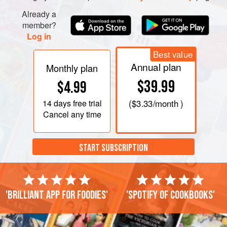
Already a
member?
Log in
Best value
Annual plan
Monthly plan
$39.99
$4.99
14 days
free trial
(
$3.33
/month )
Cancel any time
START SUBSCRIPTION
'Brilliant app for foodies'
'Spotify of cookbooks'