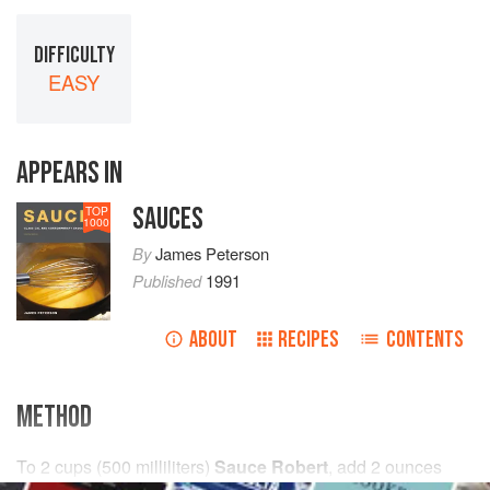
DIFFICULTY
EASY
APPEARS IN
SAUCES
TOP
1000
By
James Peterson
Published
1991
ABOUT
RECIPES
CONTENTS
METHOD
To
2
cups
(
500
milliliters
)
Sauce Robert
, add
2
ounces