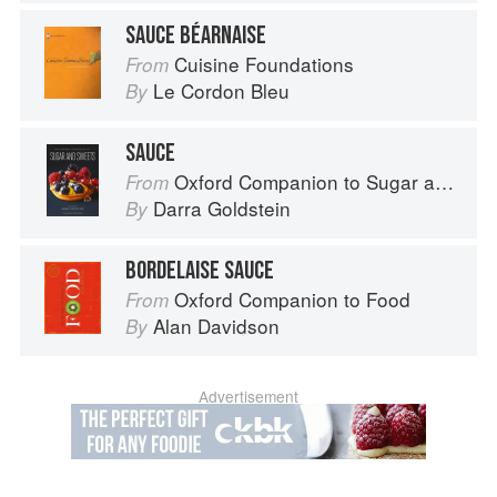
SAUCE BÉARNAISE
Cuisine Foundations
From
Le Cordon Bleu
By
SAUCE
Oxford Companion to Sugar and Sweets
From
Darra Goldstein
By
BORDELAISE SAUCE
Oxford Companion to Food
From
Alan Davidson
By
Advertisement