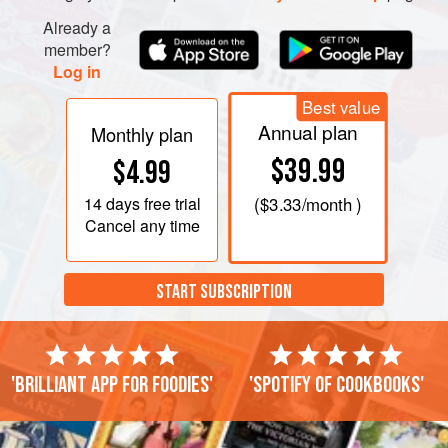
Already a
member?
Log in
Best value
Annual plan
Monthly plan
$39.99
$4.99
14 days
free trial
(
$3.33
/month )
Cancel any time
START SUBSCRIPTION
'Brilliant app for foodies'
'Spotify of cookbooks'