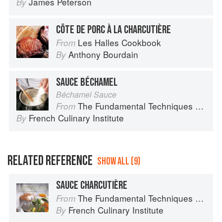
James Peterson
By
CÔTE DE PORC À LA CHARCUTIÈRE
Les Halles Cookbook
From
Anthony Bourdain
By
SAUCE BÉCHAMEL
Béchamel Sauce
The Fundamental Techniques of Classic Cuisine
From
French Culinary Institute
By
RELATED REFERENCE
SHOW ALL (9)
SAUCE CHARCUTIÈRE
The Fundamental Techniques of Classic Cuisine
From
French Culinary Institute
By