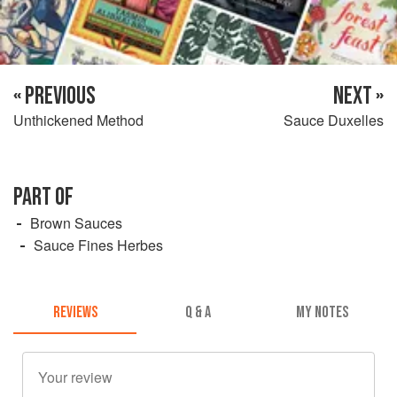
« PREVIOUS
NEXT »
Unthickened Method
Sauce Duxelles
PART OF
Brown Sauces
Sauce Fines Herbes
REVIEWS
Q & A
MY NOTES