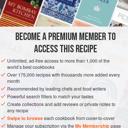
BECOME A PREMIUM MEMBER TO
ACCESS THIS RECIPE
Unlimited, ad-free access to more than 1,000 of the
world’s best cookbooks
Over 175,000 recipes with thousands more added every
month
Recommended by leading chefs and food writers
Powerful search filters to match your tastes
Create collections and add reviews or private notes to
any recipe
Swipe to browse
each cookbook from cover-to-cover
Manage your subscription via the
My Membership
page