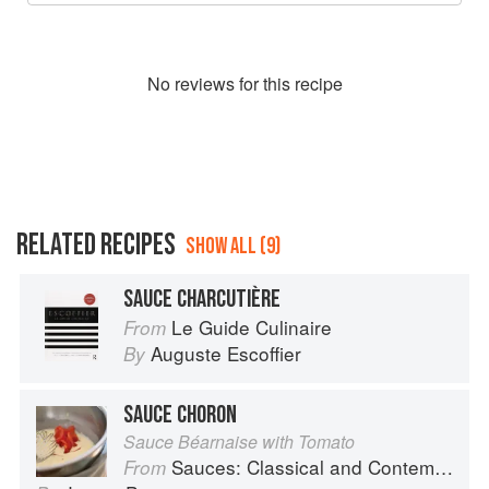
No
review
s for this recipe
RELATED RECIPES
SHOW ALL (9)
SAUCE CHARCUTIÈRE
Le Guide Culinaire
From
Auguste Escoffier
By
SAUCE CHORON
Sauce Béarnaise with Tomato
Sauces: Classical and Contemporary Sauce Making
From