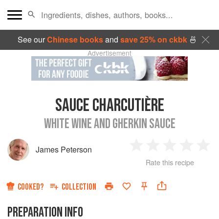
See our
Chinese books
and
save 25% on ckbk
🍜
Advertisement
SAUCE CHARCUTIÈRE
WHITE WINE AND GHERKIN SAUCE
James Peterson
1
2
3
4
5
Rate this recipe
Star
Stars
Stars
Stars
Sta
COOKED?
COLLECTION
PREPARATION INFO