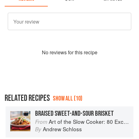
No
review
s for this recipe
RELATED RECIPES
SHOW ALL (10)
BRAISED SWEET-AND-SOUR BRISKET
Art of the Slow Cooker: 80 Exciting New Recipes
From
Andrew Schloss
By