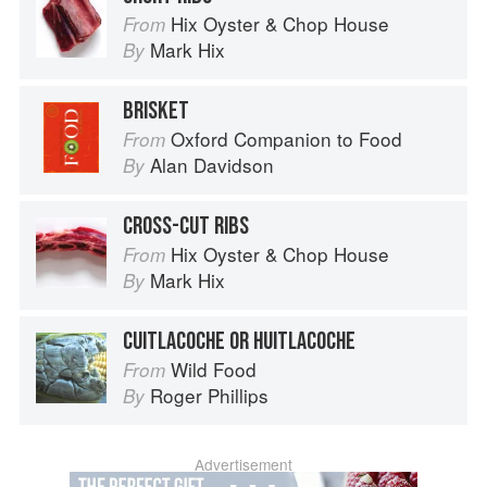
Hix Oyster & Chop House
From
Mark Hix
By
BRISKET
Oxford Companion to Food
From
Alan Davidson
By
CROSS-CUT RIBS
Hix Oyster & Chop House
From
Mark Hix
By
CUITLACOCHE OR HUITLACOCHE
Wild Food
From
Roger Phillips
By
Advertisement