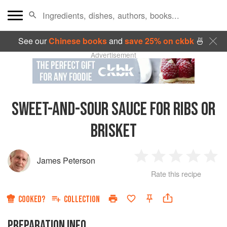
See our
Chinese books
and
save 25% on ckbk
🍜
Advertisement
SWEET-AND-SOUR SAUCE FOR RIBS OR
BRISKET
James Peterson
1
2
3
4
5
Rate this recipe
Star
Stars
Stars
Stars
Sta
COOKED?
COLLECTION
PREPARATION INFO