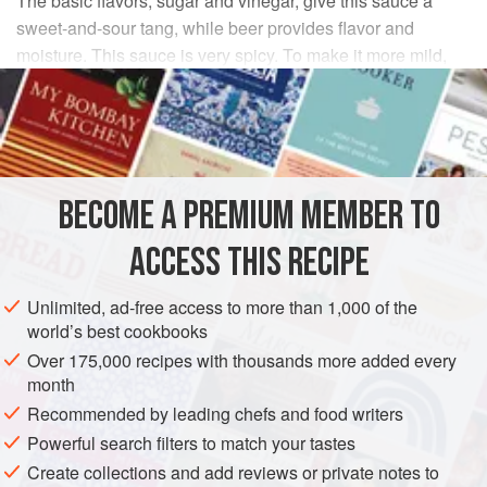
The basic flavors, sugar and vinegar, give this sauce a
sweet-and-sour tang, while beer provides flavor and
moisture. This sauce is very spicy. To make it more mild,
eliminate one of the chipotle chiles, or eliminate both and
substitute one finely minced jalapeño chile.
INGREDIENTS
BECOME A PREMIUM MEMBER TO
onion
, minced
1
medium
ACCESS THIS RECIPE
Unlimited, ad-free access to more than 1,000 of the
world’s best cookbooks
SAUCE
VEGAN
GLUTEN-FREE
Over 175,000 recipes with thousands more added every
METHOD
month
Recommended by leading chefs and food writers
Combine all the ingredients in a saucepan and simmer
Powerful search filters to match your tastes
gently for about 10 minutes to dissolve the sugar and cook
Create collections and add reviews or private notes to