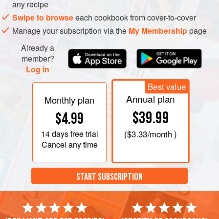
the alcohol off the wine and beer. Use the mixture to brush
any recipe
on barbecuing ribs or brisket.
Swipe to browse
each cookbook from cover-to-cover
Manage your subscription via the
My Membership
page
Already a
member?
Log in
Best value
Annual plan
Monthly plan
$39.99
$4.99
14 days
free trial
(
$3.33
/month )
Cancel any time
START SUBSCRIPTION