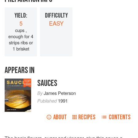
YIELD:
DIFFICULTY
5
EASY
cups ,
enough for 4
strips ribs or
1 brisket
APPEARS IN
SAUCES
TOP
1000
By
James Peterson
Published
1991
ABOUT
RECIPES
CONTENTS