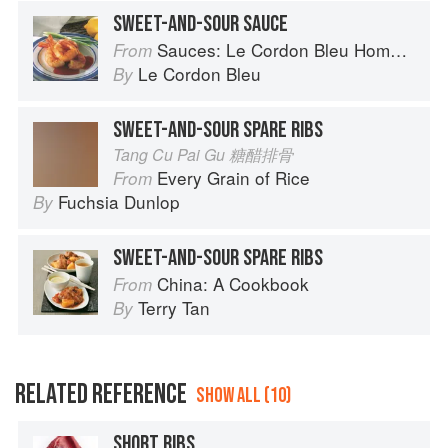
SWEET-AND-SOUR SAUCE
Sauces: Le Cordon Bleu Home Collection
From
Le Cordon Bleu
By
SWEET-AND-SOUR SPARE RIBS
Tang Cu Pai Gu 糖醋排骨
Every Grain of Rice
From
Fuchsia Dunlop
By
SWEET-AND-SOUR SPARE RIBS
China: A Cookbook
From
Terry Tan
By
RELATED REFERENCE
SHOW ALL (10)
SHORT RIBS