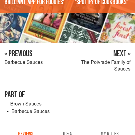
'Brilliant app for foodies'
'Spotify of cookbooks'
« PREVIOUS
NEXT »
Barbecue Sauces
The Poivrade Family of
Sauces
PART OF
Brown Sauces
Barbecue Sauces
REVIEWS
Q & A
MY NOTES