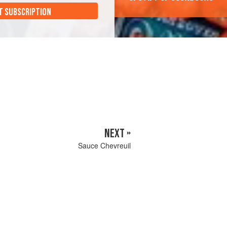
T SUBSCRIPTION
NEXT »
Sauce Chevreuil