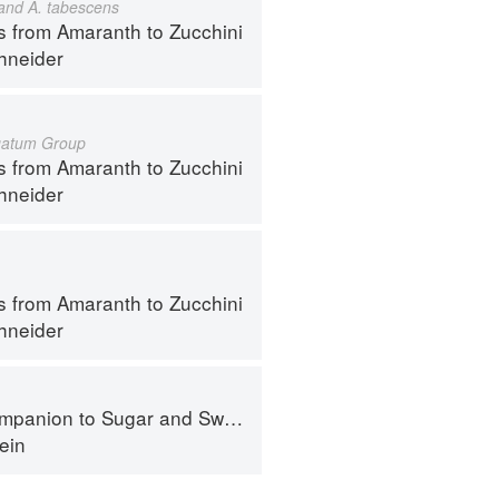
 and A. tabescens
s from Amaranth to Zucchini
hneider
gatum Group
s from Amaranth to Zucchini
hneider
s from Amaranth to Zucchini
hneider
panion to Sugar and Sweets
ein