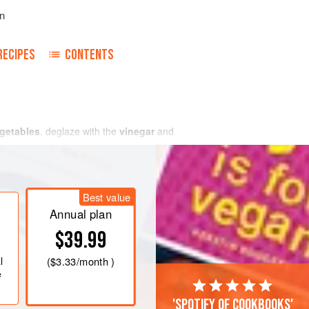
n
RECIPES
CONTENTS
getables
, deglaze with the
vinegar
and
Best value
Annual plan
$39.99
l
(
$3.33
/month )
e
'Spotify of cookbooks'