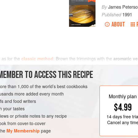
By
James Peterso
Published
1991
ABOUT
 as for the
classic method
: Brown the trimmings with the
aromatic ve
MEMBER TO ACCESS THIS RECIPE
more than 1,000 of the world’s best cookbooks
housands more added every month
Monthly plan
s and food writers
$4.99
h your tastes
iews or private notes to any recipe
14 days
free tria
Cancel any tim
ok from cover-to-cover
 the
My Membership
page