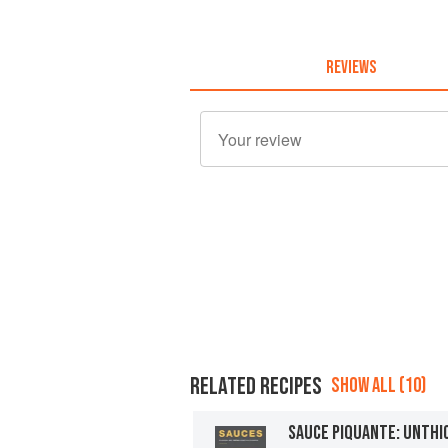
REVIEWS
RELATED RECIPES
SHOW ALL (10)
SAUCE PIQUANTE: UNTH