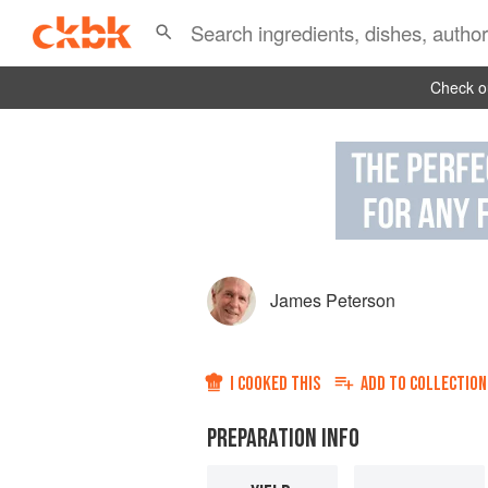
Check ou
James Peterson
I COOKED THIS
ADD TO
COLLECTION
PREPARATION INFO