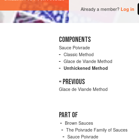
Already a member?
Log in
COMPONENTS
Sauce Poivrade
Classic Method
Glace de Viande Method
Unthickened Method
« PREVIOUS
Glace de Viande Method
PART OF
Brown Sauces
The Poivrade Family of Sauces
Sauce Poivrade