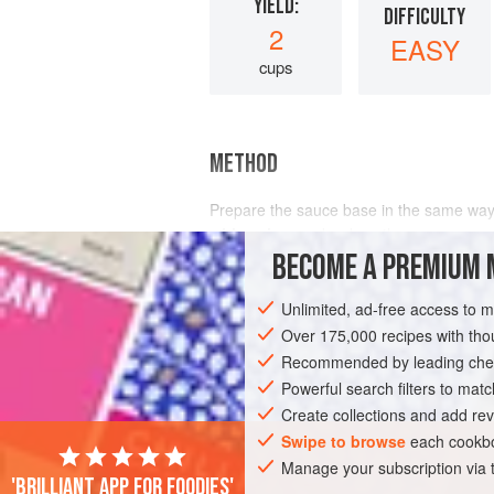
YIELD:
DIFFICULTY
2
EASY
cups
METHOD
Prepare the sauce base in the same way
white wine
, and reduce the
BECOME A PREMIUM 
Unlimited, ad-free access to 
Over 175,000 recipes with t
Recommended by leading chef
Powerful search filters to matc
Create collections and add rev
Swipe to browse
each cookbo
Manage your subscription via
'Brilliant app for foodies'