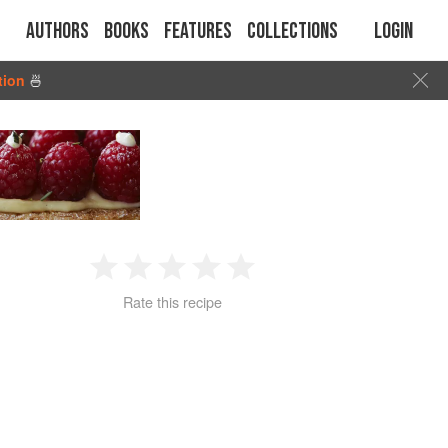
Authors
Books
Features
Collections
Login
tion
🍜
1
2
3
4
5
Rate this recipe
Star
Stars
Stars
Stars
Stars