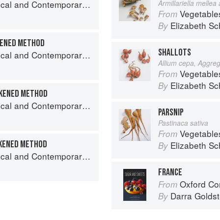
nd Contemporary Sauce Making
Armillariella mellea
Vegetable
From
Elizabeth Sc
By
KENED METHOD
SHALLOTS
nd Contemporary Sauce Making
Allium cepa, Aggre
Vegetable
From
Elizabeth Sc
By
CKENED METHOD
nd Contemporary Sauce Making
PARSNIP
Pastinaca sativa
Vegetable
From
CKENED METHOD
Elizabeth Sc
By
nd Contemporary Sauce Making
FRANCE
Oxford Com
From
Darra Goldst
By