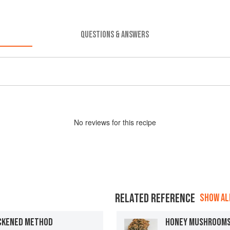
QUESTIONS & ANSWERS
No
review
s for this recipe
RELATED REFERENCE
SHOW ALL
ICKENED METHOD
HONEY MUSHROOM