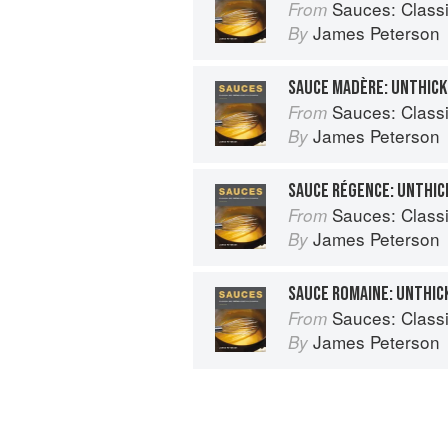
Sauces: Classical a
From
James Peterson
By
SAUCE MADÈRE: UNTHIC
Sauces: Classical a
From
James Peterson
By
SAUCE RÉGENCE: UNTHI
Sauces: Classical a
From
James Peterson
By
SAUCE ROMAINE: UNTHI
Sauces: Classical a
From
James Peterson
By