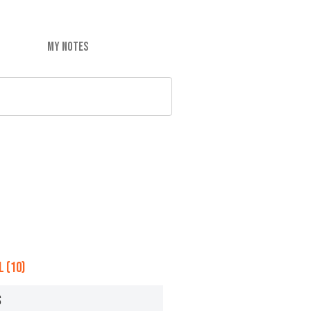
MY NOTES
 (10)
S