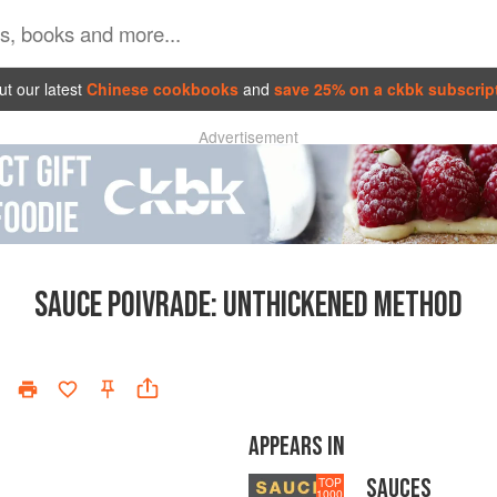
t our latest
Chinese cookbooks
and
save 25% on a ckbk subscrip
Advertisement
SAUCE POIVRADE
:
UNTHICKENED METHOD
APPEARS IN
SAUCES
TOP
1000