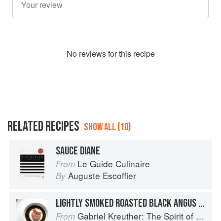
No
review
s for this recipe
RELATED RECIPES
SHOW ALL (10)
SAUCE DIANE
Le Guide Culinaire
From
Auguste Escoffier
By
LIGHTLY SMOKED ROASTED BLACK ANGUS BEEF TENDERLOIN WITH SUNCHOKE SOUFFLÉ AND PÉRIGOURDINE SAUCE
Gabriel Kreuther: The Spirit of Alsace
From