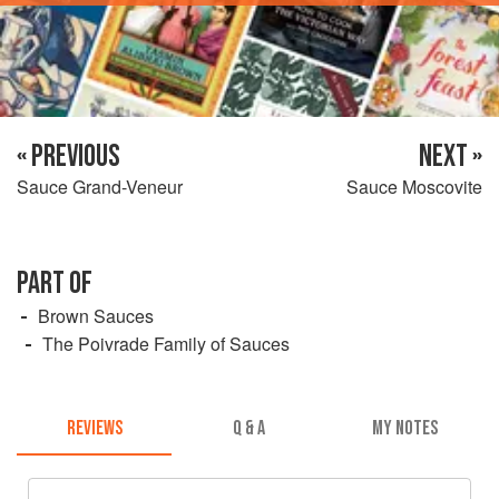
« PREVIOUS
NEXT »
Sauce Grand-Veneur
Sauce Moscovite
PART OF
Brown Sauces
The Poivrade Family of Sauces
REVIEWS
Q & A
MY NOTES