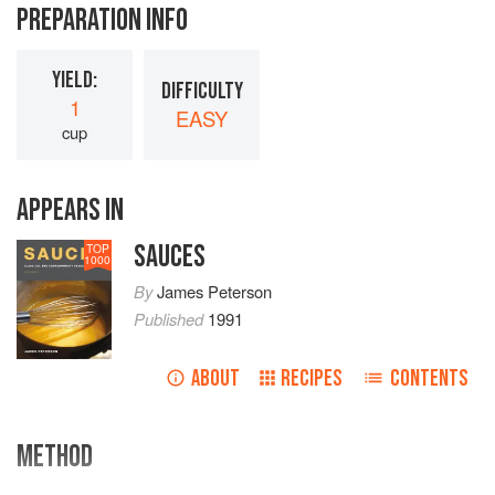
PREPARATION INFO
YIELD:
DIFFICULTY
1
EASY
cup
APPEARS IN
SAUCES
TOP
1000
By
James Peterson
Published
1991
ABOUT
RECIPES
CONTENTS
METHOD