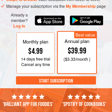
Manage your subscription via the
My Membership
page
Already a
member?
Log in
Best value
Annual plan
Monthly plan
$39.99
$4.99
14 days
free trial
(
$3.33
/month )
Cancel any time
START SUBSCRIPTION
'Brilliant app for foodies'
'Spotify of cookbooks'