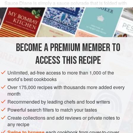
Sauce Diane is simply a sauce poivrade that is folded with
whipped cream
just before serving. It has a light, airy
texture along with incredible depth of flavor. Classic
authors call for
truffle
slices cut into crescent shapes (use
a small cookie cutter) and cubes of hard-
BECOME A PREMIUM MEMBER TO
ACCESS THIS RECIPE
Unlimited, ad-free access to more than 1,000 of the
world’s best cookbooks
Over 175,000 recipes with thousands more added every
month
Recommended by leading chefs and food writers
Powerful search filters to match your tastes
Create collections and add reviews or private notes to
any recipe
Swipe to browse
each cookbook from cover-to-cover