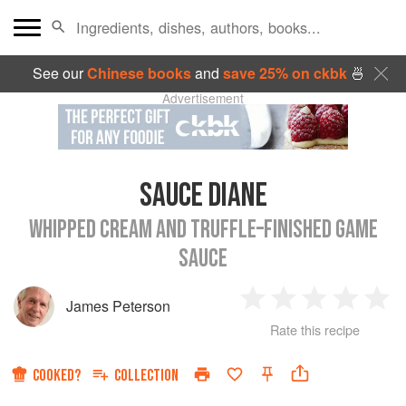
See our
Chinese books
and
save 25% on ckbk
🍜
Advertisement
SAUCE DIANE
WHIPPED CREAM AND TRUFFLE–FINISHED GAME
SAUCE
James Peterson
1
2
3
4
5
Rate this recipe
Star
Stars
Stars
Stars
Sta
COOKED?
COLLECTION