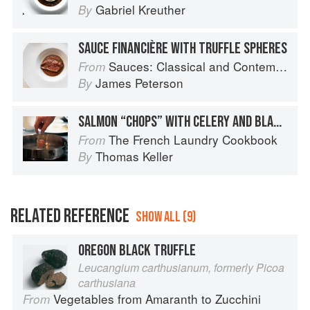
Gabriel Kreuther
By
SAUCE FINANCIÈRE WITH TRUFFLE SPHERES
Sauces: Classical and Contemporary Sauce Making
From
James Peterson
By
SALMON “CHOPS” WITH CELERY AND BLACK TRUFFLES
The French Laundry Cookbook
From
Thomas Keller
By
RELATED REFERENCE
SHOW ALL (9)
OREGON BLACK TRUFFLE
Leucangium carthusianum, formerly Picoa
carthusiana
Vegetables from Amaranth to Zucchini
From