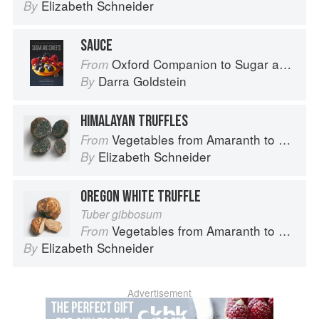
Elizabeth Schneider
By
SAUCE
Oxford Companion to Sugar and Sweets
From
Darra Goldstein
By
HIMALAYAN TRUFFLES
Vegetables from Amaranth to Zucchini
From
Elizabeth Schneider
By
OREGON WHITE TRUFFLE
Tuber gibbosum
Vegetables from Amaranth to Zucchini
From
Elizabeth Schneider
By
Advertisement