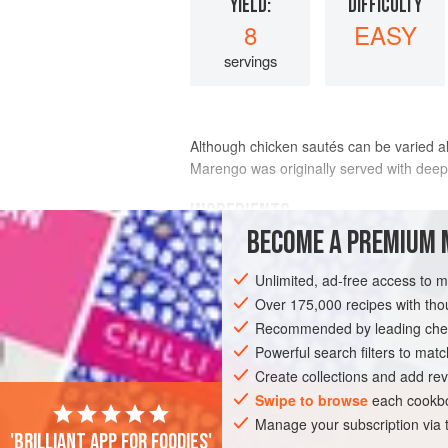
YIELD:
DIFFICULTY
8
EASY
servings
Although chicken sautés can be varied al
Marengo was originally served with deep-
INGREDIENTS
BECOME A PREMIUM 
chickens
,
2
, total weight
Unlimited, ad-free access to 
Over 175,000 recipes with t
Recommended by leading chef
Powerful search filters to matc
MAIN COURSE
GLUTEN-FREE
Create collections and add rev
Swipe to browse
each cookbo
Manage your subscription via
'Brilliant app for foodies'