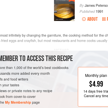
By
James Peterso
Published
1991
ABOUT
most infinitely by changing the garniture, the cooking method for the
fried eggs and crayfish, but most restaurants and home cooks usually 
METHOD
MEMBER TO ACCESS THIS RECIPE
Cut the chickens into quarters.
more than 1,000 of the world’s best cookbooks
and season with salt and peppe
housands more added every month
Heat the olive oil in a
10- to 12
-
Monthly plan
s and food writers
brown the chicken, skin side firs
$4.99
them, they probably are not br
h your tastes
iews or private notes to any recipe
14 days
free tria
Cancel any tim
ok from cover-to-cover
 the
My Membership
page