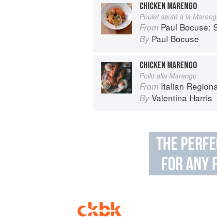
CHICKEN MARENGO
Poulet sauté à la Maren
Paul Bocuse: S
From
Paul Bocuse
By
CHICKEN MARENGO
Pollo alla Marengo
Italian Region
From
Valentina Harris
By