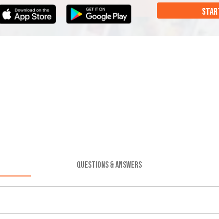
STAR
QUESTIONS & ANSWERS