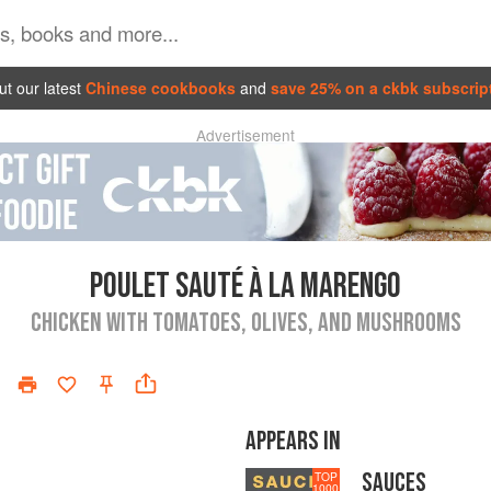
t our latest
Chinese cookbooks
and
save 25% on a ckbk subscrip
Advertisement
POULET SAUTÉ À LA MARENGO
CHICKEN WITH TOMATOES, OLIVES, AND MUSHROOMS
APPEARS IN
SAUCES
TOP
1000