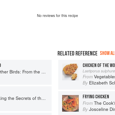
No
review
s for this recipe
RELATED REFERENCE
SHOW ALL
O
CHICKEN OF THE W
Perfect Roast Chicken to Asian-style Duck Breasts
Laetiporus sulphur
Vegetable
From
Elizabeth Sc
By
FRYING CHICKEN
e Secrets of the Fifth Taste
The Cook's Companion: A s
From
Josceline D
By