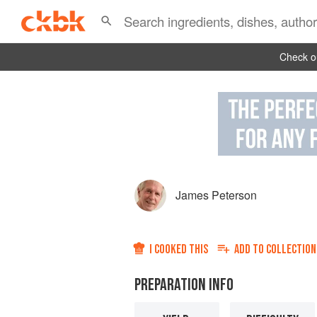
Check ou
James Peterson
I COOKED THIS
ADD TO
COLLECTION
PREPARATION INFO