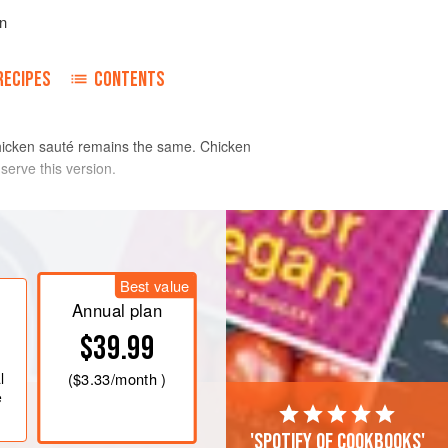
n
RECIPES
CONTENTS
 chicken sauté remains the same. Chicken
serve this version.
 Pat the pieces dry with paper towels
r.
Best value
inch
straight-sided sauté pan and
Annual plan
t. If the pieces stick when turning
$39.99
l
(
$3.33
/month )
e
'Spotify of cookbooks'