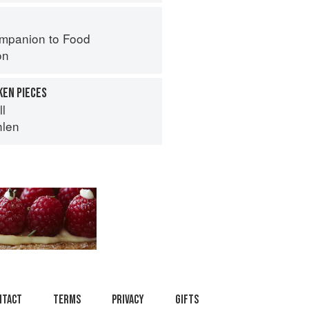
mpanion to Food
on
KEN PIECES
ll
hlen
ntact
Terms
Privacy
Gifts