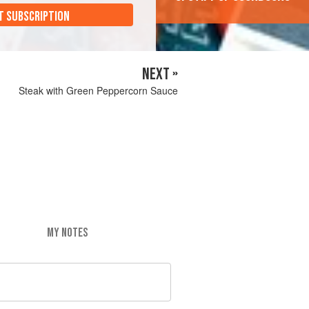
T SUBSCRIPTION
NEXT »
Steak with Green Peppercorn Sauce
MY NOTES