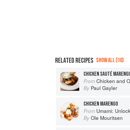
RELATED RECIPES
SHOW ALL (10)
CHICKEN SAUTÉ MARENG
Chicken and Other Birds: From the 
From
Paul Gayler
By
CHICKEN MARENGO
Umami: Unlocking th
From
Ole Mouritsen
By