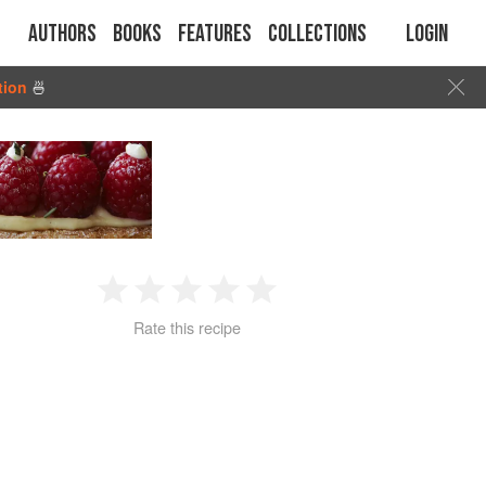
Authors
Books
Features
Collections
Login
tion
🍜
1
2
3
4
5
Rate this recipe
Star
Stars
Stars
Stars
Stars