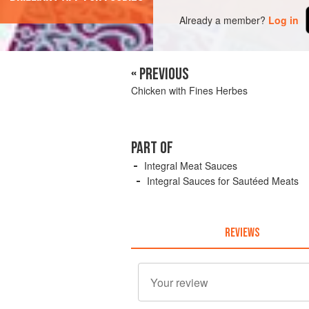
Already a member?
Log in
« PREVIOUS
Chicken with Fines Herbes
PART OF
Integral Meat Sauces
Integral Sauces for Sautéed Meats
REVIEWS