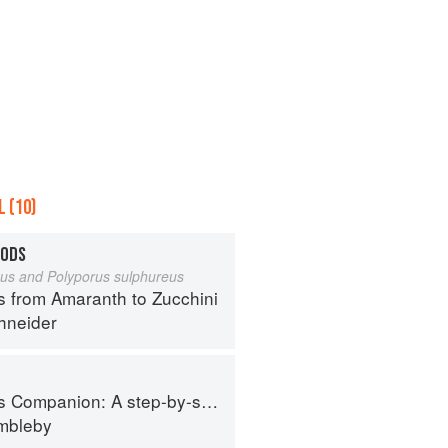
 (10)
OODS
eus and Polyporus sulphureus
s from Amaranth to Zucchini
hneider
tep-by-step guide to cooking skills including original recipes
imbleby