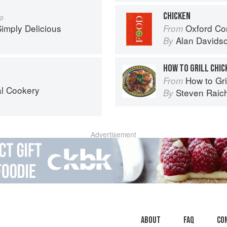
CHICKEN
go
imply Delicious
Oxford Co
From
Alan Davids
By
HOW TO GRILL CHIC
How to Gri
From
al Cookery
Steven Raic
By
Advertisement
About
faq
Co