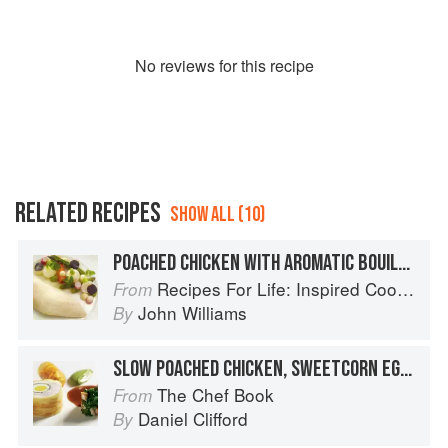
No
review
s for this recipe
RELATED RECIPES
SHOW ALL (10)
POACHED CHICKEN WITH AROMATIC BOUILLON
Recipes For Life: Inspired Cooking Beyond Cancer
From
John Williams
By
SLOW POACHED CHICKEN, SWEETCORN EGG AND CHICKEN SPRAY
The Chef Book
From
Daniel Clifford
By