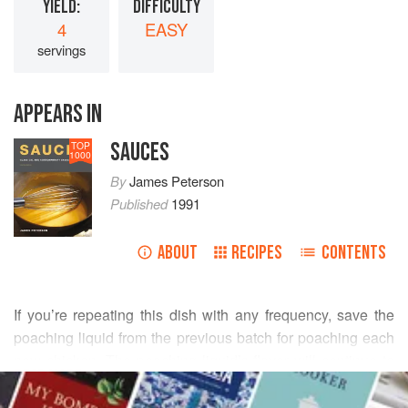
YIELD:
DIFFICULTY
4
EASY
servings
APPEARS IN
SAUCES
TOP
1000
By
James Peterson
Published
1991
ABOUT
RECIPES
CONTENTS
If you’re repeating this dish with any frequency, save the
poaching liquid from the previous batch for poaching each
new chicken. The poaching liquid’s flavor will continue to
READ MORE
improve. By serving the poaching liquid around the
chicken, you have a dish that’s perfectly lean, but you can