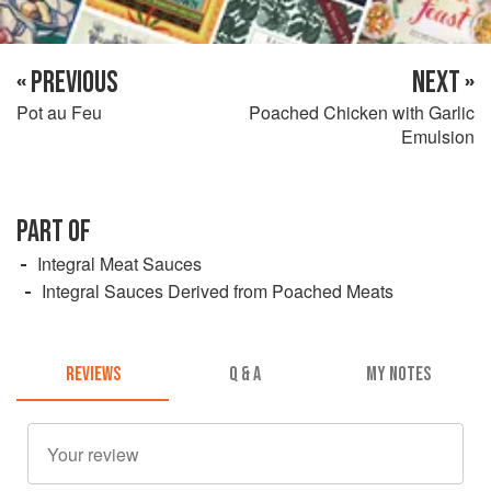
« PREVIOUS
NEXT »
Pot au Feu
Poached Chicken with Garlic
Emulsion
PART OF
Integral Meat Sauces
Integral Sauces Derived from Poached Meats
REVIEWS
Q & A
MY NOTES