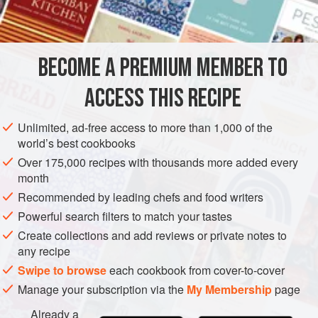
INGREDIENTS
also enrich it with a little cream and flavor it with herbs,
especially chopped tarragon. You can also thicken the
poaching liquid with egg yolks as described in the variation
BECOME A PREMIUM MEMBER TO
MAIN COURSE
GLUTEN-FREE
that follows.
ACCESS THIS RECIPE
This simpl
METHOD
Unlimited, ad-free access to more than 1,000 of the
world’s best cookbooks
Over 175,000 recipes with thousands more added every
month
Recommended by leading chefs and food writers
Powerful search filters to match your tastes
Create collections and add reviews or private notes to
any recipe
Swipe to browse
each cookbook from cover-to-cover
Manage your subscription via the
My Membership
page
Already a