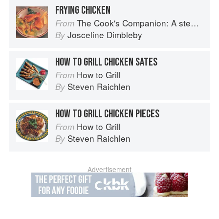
FRYING CHICKEN
The Cook's Companion: A step-by-step guide to cooking skills including original recipes
From
Josceline Dimbleby
By
HOW TO GRILL CHICKEN SATES
How to Grill
From
Steven Raichlen
By
HOW TO GRILL CHICKEN PIECES
How to Grill
From
Steven Raichlen
By
Advertisement