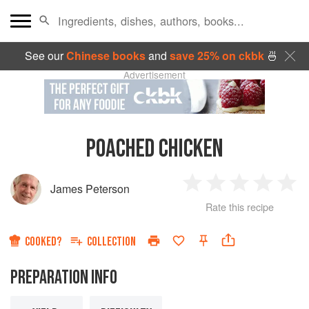
See our
Chinese books
and
save 25% on ckbk
🍜
Advertisement
POACHED CHICKEN
James Peterson
1
2
3
4
5
Rate this recipe
Star
Stars
Stars
Stars
Sta
COOKED?
COLLECTION
PREPARATION INFO