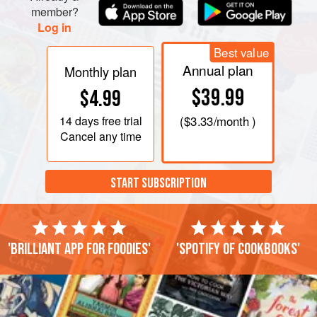
member?
Log in
Best value
Annual plan
Monthly plan
$39.99
$4.99
14 days
free trial
(
$3.33
/month )
Cancel any time
START SUBSCRIPTION
'Brilliant app for foodies'
'Spotify of cookbooks'