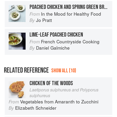
POACHED CHICKEN AND SPRING GREEN BROTH
In the Mood for Healthy Food
From
Jo Pratt
By
LIME-LEAF POACHED CHICKEN
French Countryside Cooking
From
Daniel Galmiche
By
RELATED REFERENCE
SHOW ALL (10)
CHICKEN OF THE WOODS
Laetiporus sulphureus and Polyporus
sulphureus
Vegetables from Amaranth to Zucchini
From
Elizabeth Schneider
By