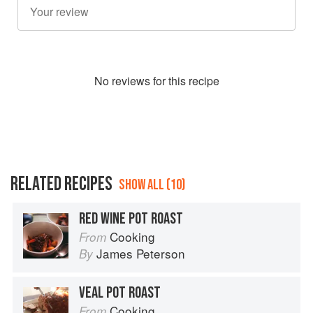
No
review
s for this recipe
RELATED RECIPES
SHOW ALL (10)
RED WINE POT ROAST
Cooking
From
James Peterson
By
VEAL POT ROAST
Cooking
From