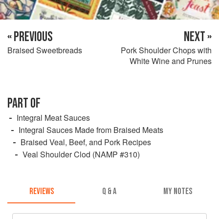
« PREVIOUS
NEXT »
Braised Sweetbreads
Pork Shoulder Chops with
White Wine and Prunes
PART OF
Integral Meat Sauces
Integral Sauces Made from Braised Meats
Braised Veal, Beef, and Pork Recipes
Veal Shoulder Clod (NAMP #310)
REVIEWS
Q & A
MY NOTES