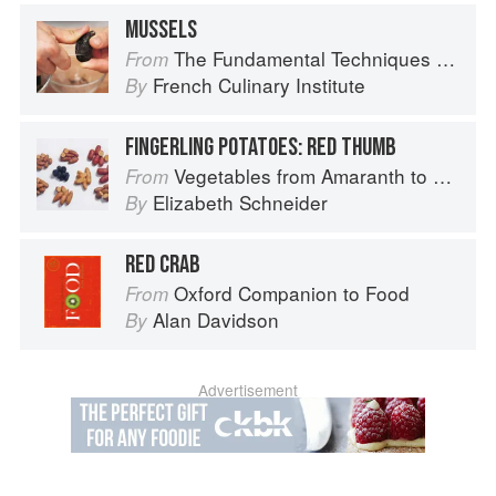
MUSSELS
The Fundamental Techniques of Classic Cuisine
From
French Culinary Institute
By
FINGERLING POTATOES: RED THUMB
Vegetables from Amaranth to Zucchini
From
Elizabeth Schneider
By
RED CRAB
Oxford Companion to Food
From
Alan Davidson
By
Advertisement