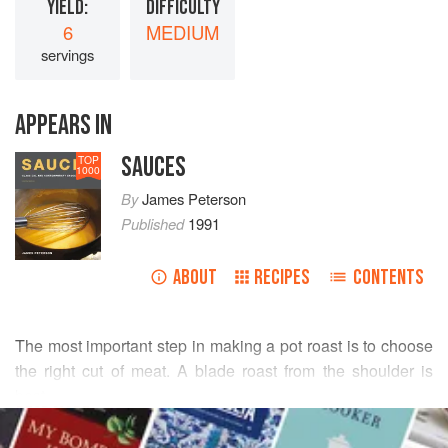
YIELD:
DIFFICULTY
6
MEDIUM
servings
APPEARS IN
SAUCES
TOP
1000
By
James Peterson
Published
1991
ABOUT
RECIPES
CONTENTS
The most important step in making a pot roast is to choose
the right cut of meat. A blade roast from the shoulder is
best.
READ MORE
In French cooking there are all sorts of ways to finish a pot