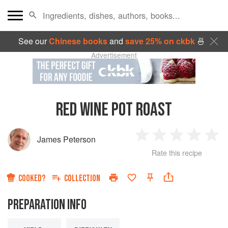
See our
Chinese books
and
save 25% on ckbk
🍜
Advertisement
RED WINE POT ROAST
James Peterson
1
2
3
4
5
Rate this recipe
Star
Stars
Stars
Stars
Sta
COOKED?
COLLECTION
PREPARATION INFO