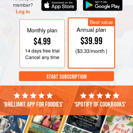
member?
Log in
Best value
Annual plan
Monthly plan
$39.99
$4.99
14 days
free trial
(
$3.33
/month )
Cancel any time
START SUBSCRIPTION
'Brilliant app for foodies'
'Spotify of cookbooks'