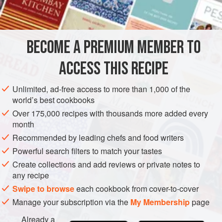
roast, including the classic Burgundian garniture of
INGREDIENTS
mushrooms, pearl onions, and bacon lardons. Other
variations include braising the beef with a substantial
number of sliced carrots and leaving them in as the
BECOME A PREMIUM MEMBER TO
EUROPE
FRANCE
MAIN COURSE
GLUTEN-FREE
garniture. The aromatic garniture (the vegetables braised
ACCESS THIS RECIPE
with the meat) can be left in or
BURGUNDY
METHOD
Unlimited, ad-free access to more than 1,000 of the
world’s best cookbooks
Over 175,000 recipes with thousands more added every
month
Recommended by leading chefs and food writers
Powerful search filters to match your tastes
Create collections and add reviews or private notes to
any recipe
Swipe to browse
each cookbook from cover-to-cover
Manage your subscription via the
My Membership
page
Already a