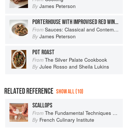
James Peterson
By
PORTERHOUSE WITH IMPROVISED RED WINE AND MUSHROOM SAUCE
Sauces: Classical and Contemporary Sauce Making
From
James Peterson
By
POT ROAST
The Silver Palate Cookbook
From
Julee Rosso
and
Sheila Lukins
By
RELATED REFERENCE
SHOW ALL (10)
SCALLOPS
The Fundamental Techniques of Classic Cuisine
From
French Culinary Institute
By