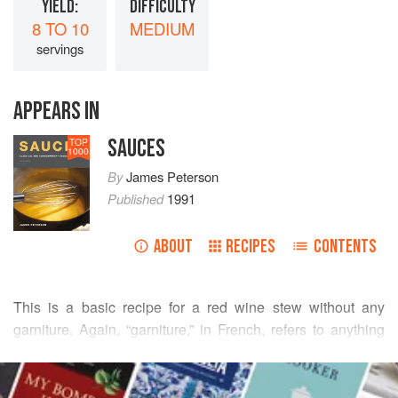
YIELD:
DIFFICULTY
8 TO 10
MEDIUM
servings
APPEARS IN
SAUCES
TOP
1000
By
James Peterson
Published
1991
ABOUT
RECIPES
CONTENTS
This is a basic recipe for a red wine stew without any
garniture. Again, “garniture,” in French, refers to anything
that’s added to a dish at the end and that isn’t necessarily a
READ MORE
component of the braise itself. Hence, virtually any
vegetable can be prepared and added to the stew at the