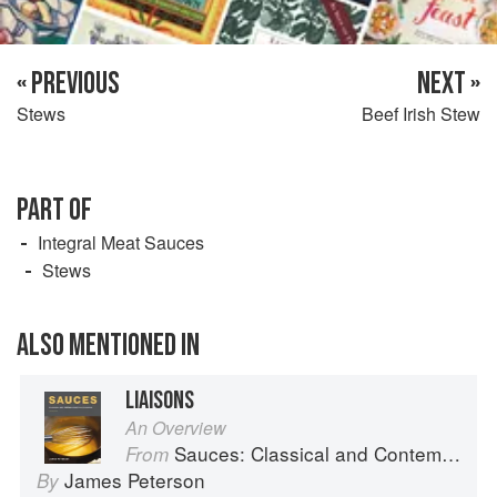
« PREVIOUS
NEXT »
Stews
Beef Irish Stew
PART OF
Integral Meat Sauces
Stews
ALSO MENTIONED IN
LIAISONS
An Overview
Sauces: Classical and Contemporary Sauce Making
From
James Peterson
By