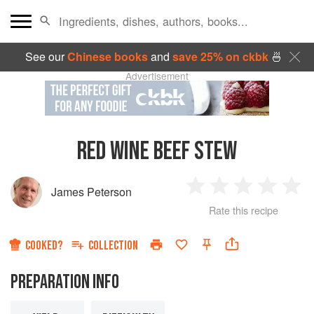
See our
Chinese books
and
save 25% on ckbk
🍜
Advertisement
RED WINE BEEF STEW
James Peterson
1
2
3
4
5
Rate this recipe
Star
Stars
Stars
Stars
Sta
COOKED?
COLLECTION
PREPARATION INFO