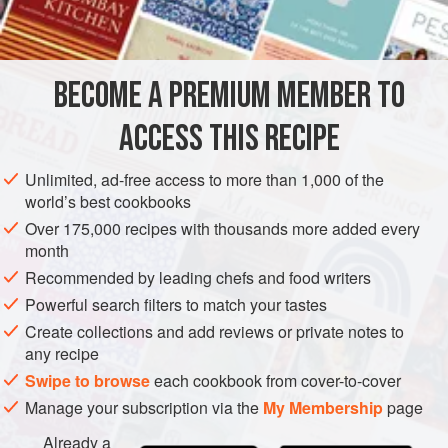
INGREDIENTS
end. Garnished with heart-shaped croutons (dipped in
chopped parsley), sautéed mushrooms, pearl onions
braised à brun (until lightly browned), and strips of bacon—
BECOME A PREMIUM MEMBER TO
EUROPE
FRANCE
MAIN COURSE
STEW
GLUTEN-FREE
lardons—this dish becomes boeuf bourguignon.<
ACCESS THIS RECIPE
METHOD
Unlimited, ad-free access to more than 1,000 of the
world’s best cookbooks
Over 175,000 recipes with thousands more added every
month
Recommended by leading chefs and food writers
Powerful search filters to match your tastes
Create collections and add reviews or private notes to
any recipe
Swipe to browse
each cookbook from cover-to-cover
Manage your subscription via the
My Membership
page
Already a