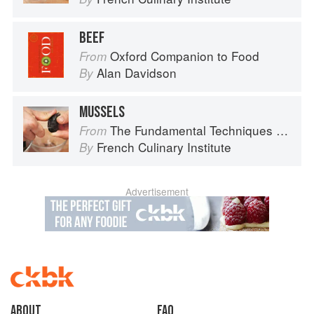
BEEF
Oxford Companion to Food
From
Alan Davidson
By
MUSSELS
The Fundamental Techniques of Classic Cuisine
From
French Culinary Institute
By
Advertisement
About
faq