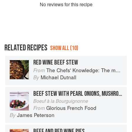
No
review
s for this recipe
RELATED RECIPES
SHOW ALL (10)
RED WINE BEEF STEW
The Chefs' Knowledge: The modern culinary repertoire
From
Michael Dutnall
By
BEEF STEW WITH PEARL ONIONS, MUSHROOMS, AND BACON
Boeuf à la Bourguignonne
Glorious French Food
From
James Peterson
By
BEEF AND RED WINE PIES