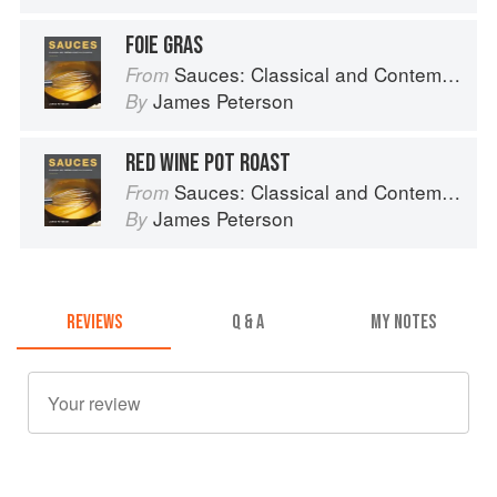
FOIE GRAS
Sauces: Classical and Contemporary Sauce Making
From
James Peterson
By
RED WINE POT ROAST
Sauces: Classical and Contemporary Sauce Making
From
James Peterson
By
REVIEWS
Q & A
MY NOTES