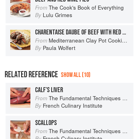
The Cook's Book of Everything
From
Lulu Grimes
By
CHARENTAISE DAUBE OF BEEF WITH RED WINE AND COGNAC
Mediterranean Clay Pot Cooking: Traditional and Modern Recipes to Savor and Share
From
Paula Wolfert
By
RELATED REFERENCE
SHOW ALL (10)
CALF’S LIVER
The Fundamental Techniques of Classic Cuisine
From
French Culinary Institute
By
SCALLOPS
The Fundamental Techniques of Classic Cuisine
From
French Culinary Institute
By