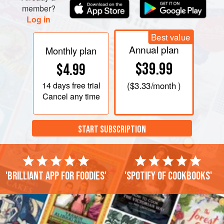
member?
Log in
Best value
Annual plan
Monthly plan
$39.99
$4.99
14 days
free trial
(
$3.33
/month )
Cancel any time
START SUBSCRIPTION
'Brilliant app for foodies'
'Spotify of cookbooks'