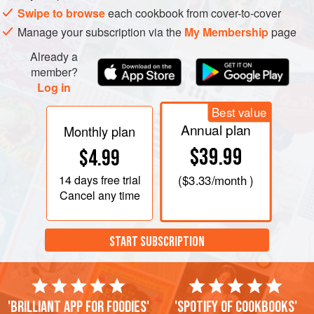
Swipe to browse
each cookbook from cover-to-cover
Manage your subscription via the
My Membership
page
Already a
member?
Log in
Best value
Annual plan
Monthly plan
$39.99
$4.99
14 days
free trial
(
$3.33
/month )
Cancel any time
START SUBSCRIPTION
'Brilliant app for foodies'
'Spotify of cookbooks'