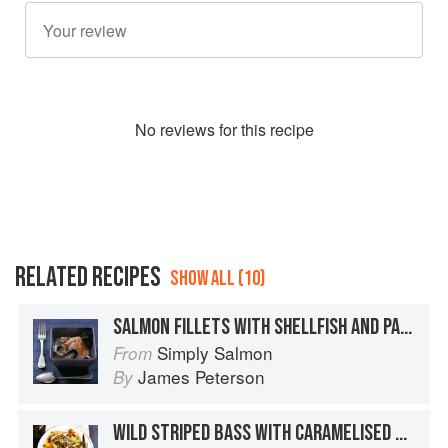
No
review
s for this recipe
RELATED RECIPES
SHOW ALL (10)
SALMON FILLETS WITH SHELLFISH AND PARSLEY BROTH
Simply Salmon
From
James Peterson
By
WILD STRIPED BASS WITH CARAMELISED BANANAS AND SULTANA SAUCE