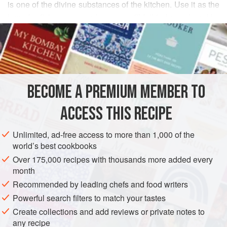
is one of the divine substances of the kitchen. Use it as the
base for fish sauces and no one will fail to be seduced by
READ MORE
their intense sea-like flavor. To gild the lily, as it were,
whisk French butter into the shellfish cooking liquid, grind
INGREDIENTS
in a little pepper, and serve. Don’t ever use bottled clam
juice, which has a coarse, aggressive flavor nothing like
the fresh version.
BECOME A PREMIUM MEMBER TO
FISH COURSE
SAUCE
GLUTEN-FREE
PESCATARIAN
In France, you’re more likely to see this treatme
ACCESS THIS RECIPE
METHOD
Unlimited, ad-free access to more than 1,000 of the
world’s best cookbooks
Over 175,000 recipes with thousands more added every
month
Recommended by leading chefs and food writers
Powerful search filters to match your tastes
Create collections and add reviews or private notes to
any recipe