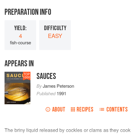
PREPARATION INFO
YIELD:
DIFFICULTY
4
EASY
fish-course
APPEARS IN
SAUCES
TOP
1000
By
James Peterson
Published
1991
ABOUT
RECIPES
CONTENTS
The briny liquid released by cockles or clams as they cook