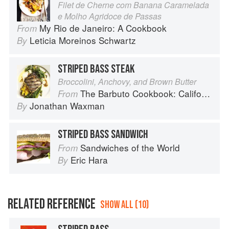
Filet de Cherne com Banana Caramelada
e Molho Agridoce de Passas
My Rio de Janeiro: A Cookbook
From
Leticia Moreinos Schwartz
By
STRIPED BASS STEAK
Broccolini, Anchovy, and Brown Butter
The Barbuto Cookbook: California-Italian Cooking from the Beloved West Village Restaurant
From
Jonathan Waxman
By
STRIPED BASS SANDWICH
Sandwiches of the World
From
Eric Hara
By
RELATED REFERENCE
SHOW ALL (10)