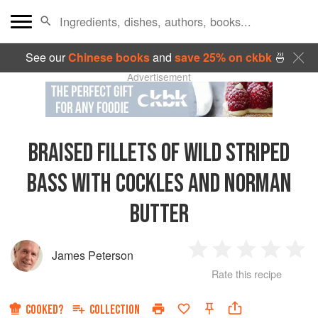
See our
Chinese books
and
save 25% on ckbk
🍜
Advertisement
BRAISED FILLETS OF WILD STRIPED
BASS WITH COCKLES AND NORMAN
BUTTER
James Peterson
1
2
3
4
5
Rate this recipe
Star
Stars
Stars
Stars
Sta
COOKED?
COLLECTION