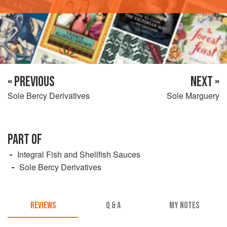
« PREVIOUS
NEXT »
Sole Bercy Derivatives
Sole Marguery
PART OF
Integral Fish and Shellfish Sauces
Sole Bercy Derivatives
REVIEWS
Q & A
MY NOTES