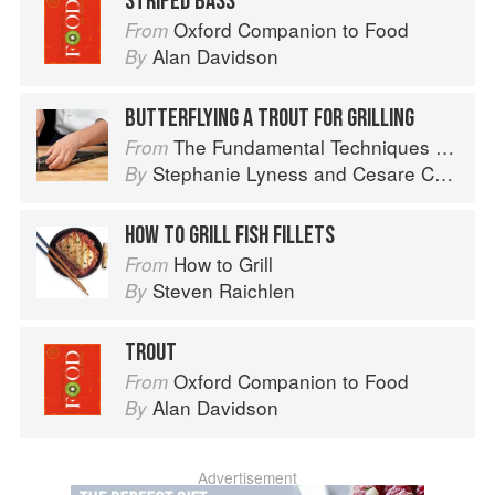
STRIPED BASS
Oxford Companion to Food
From
Alan Davidson
By
BUTTERFLYING A TROUT FOR GRILLING
The Fundamental Techniques of Classic Italian Cuisine
From
Stephanie Lyness
and
Cesare Casella
By
HOW TO GRILL FISH FILLETS
How to Grill
From
Steven Raichlen
By
TROUT
Oxford Companion to Food
From
Alan Davidson
By
Advertisement