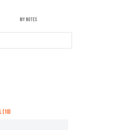
MY NOTES
 (10)