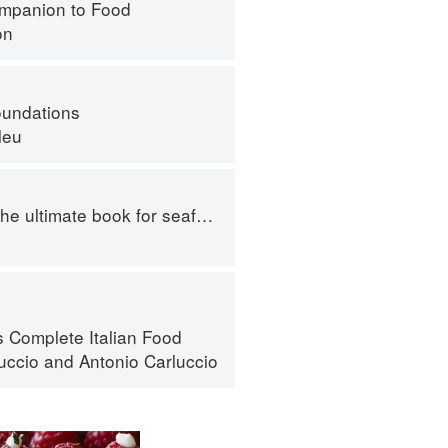
mpanion to Food
on
oundations
leu
e ultimate book for seafood lovers
s Complete Italian Food
luccio
and
Antonio Carluccio