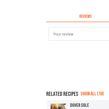
REVIEWS
RELATED RECIPES
SHOW ALL (10)
DOVER SOLE