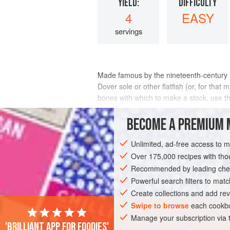
YIELD:
DIFFICULTY
4
EASY
servings
Made famous by the nineteenth-century Par
Dover sole or other flatfish (or, for that
bones with which to make a stock, use t
INGREDIENTS
BECOME A PREMIUM 
Unlimited, ad-free access to 
Over 175,000 recipes with t
SAUCE
FISH COURSE
PESCATARIAN
Recommended by leading chef
Powerful search filters to matc
Create collections and add rev
Swipe to browse
each cookbo
Manage your subscription via
'Brilliant app for foodies'