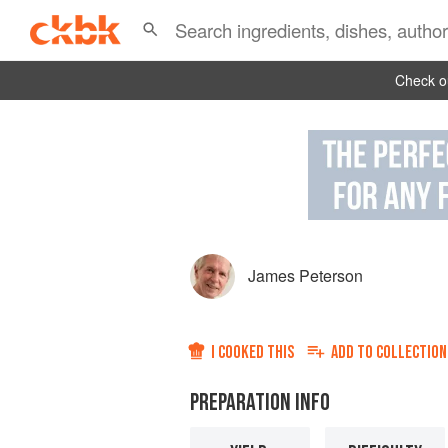
Check ou
James Peterson
I COOKED THIS
ADD TO
COLLECTION
PREPARATION INFO