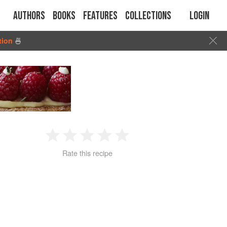
Authors
Books
Features
Collections
Login
tion
🍜
1
2
3
4
5
Rate this recipe
Star
Stars
Stars
Stars
Stars