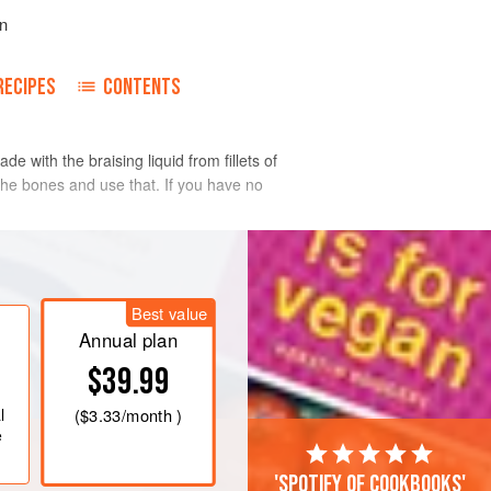
n
RECIPES
CONTENTS
 with the braising liquid from fillets of
h the bones and use that. If you have no
Best value
Annual plan
$39.99
l
(
$3.33
/month )
e
'Spotify of cookbooks'