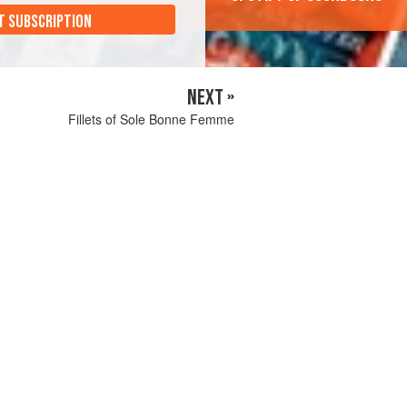
T SUBSCRIPTION
NEXT »
Fillets of Sole Bonne Femme