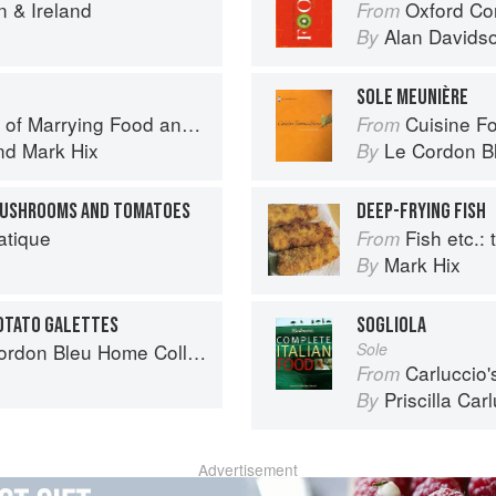
n & Ireland
Oxford Co
From
Alan Davids
By
SOLE MEUNIÈRE
f Marrying Food and Wine
Cuisine F
From
nd
Mark Hix
Le Cordon B
By
 MUSHROOMS AND TOMATOES
DEEP-FRYING FISH
atique
Fish etc.: th
From
Mark Hix
By
POTATO GALETTES
SOGLIOLA
don Bleu Home Collection
Sole
Carluccio'
From
Priscilla Car
By
Advertisement