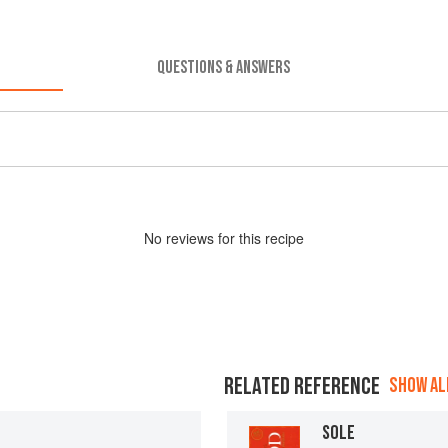
QUESTIONS & ANSWERS
No
review
s for this recipe
RELATED REFERENCE
SHOW ALL
SOLE