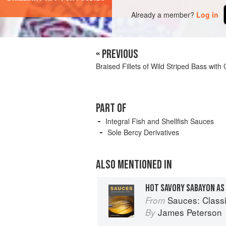
Already a member?
Log in
« PREVIOUS
Braised Fillets of Wild Striped Bass wit
PART OF
Integral Fish and Shellfish Sauces
Sole Bercy Derivatives
ALSO MENTIONED IN
HOT SAVORY SABAYON AS 
Sauces: Classical 
From
James Peterson
By