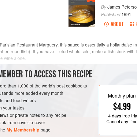
By
James Peterso
Published
1991
ABOUT
isian Restaurant Marguery, this sauce is essentially a hollandaise made
 matter, roundfish). If you have filleted whole sole, make a fish stock wit
he wine alone.
METHOD
MEMBER TO ACCESS THIS RECIPE
more than 1,000 of the world’s best cookbooks
housands more added every month
GLUTEN-FREE
Monthly plan
s and food writers
$4.99
h your tastes
iews or private notes to any recipe
14 days
free tria
Cancel any tim
ok from cover-to-cover
 the
My Membership
page