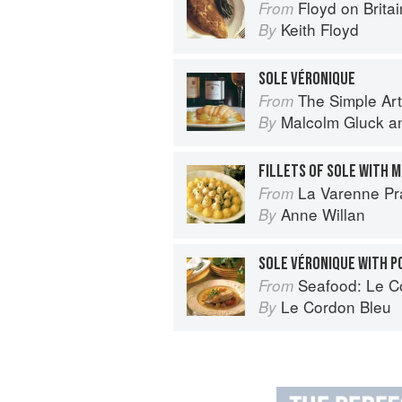
Floyd on Britai
From
Keith Floyd
By
SOLE VÉRONIQUE
The Simple Art o
From
Malcolm Gluck
a
By
FILLETS OF SOLE WITH
La Varenne Pr
From
Anne Willan
By
SOLE VÉRONIQUE WITH 
Seafood: Le Cor
From
Le Cordon Bleu
By