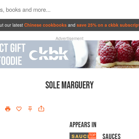
t our latest
Chinese cookbooks
and
save 25% on a ckbk subscrip
Advertisement
SOLE MARGUERY
APPEARS IN
SAUCES
TOP
1000