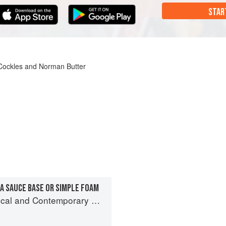
STAR
h Cockles and Norman Butter
A SAUCE BASE OR SIMPLE FOAM
and Contemporary Sauce Making