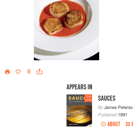
APPEARS IN
SAUCES
TOP
1000
By
James Peterso
Published
1991
ABOUT