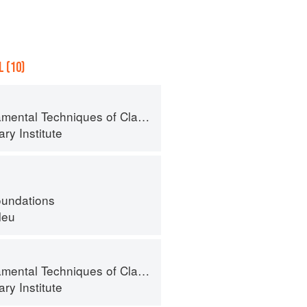
 (10)
al Techniques of Classic Cuisine
ry Institute
oundations
leu
al Techniques of Classic Cuisine
ry Institute