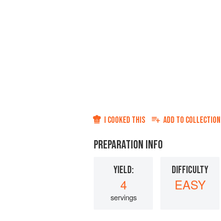
I COOKED THIS
ADD TO
COLLECTION
PREPARATION INFO
YIELD:
DIFFICULTY
4
EASY
servings