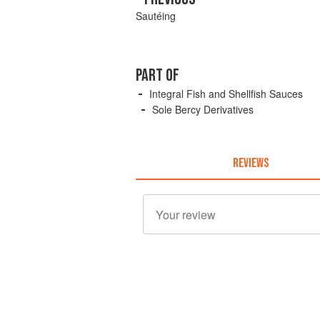
Sautéing
PART OF
Integral Fish and Shellfish Sauces
Sole Bercy Derivatives
REVIEWS