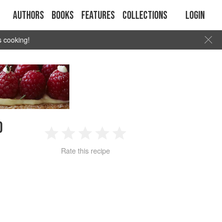
Authors
Books
Features
Collections
Login
s cooking!
D
1
2
3
4
5
Rate this recipe
Star
Stars
Stars
Stars
Stars