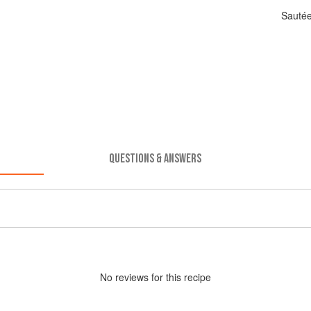
Sautée
QUESTIONS & ANSWERS
No
review
s for this recipe