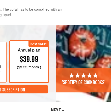
ps. The coral has to be combined with an
 liquid.
ove the coral. (A)
Best value
Annual plan
er and purée in a food processor.
$39.99
sieve. Reserve in the refrigerator.
h sides of the scallops so the heat
l
(
$3.33
/month )
e
'Spotify of cookbooks'
T SUBSCRIPTION
NEXT »