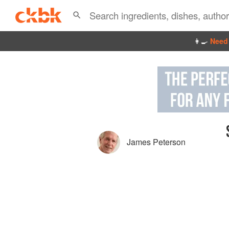
👩‍🍳
Need 
James Peterson