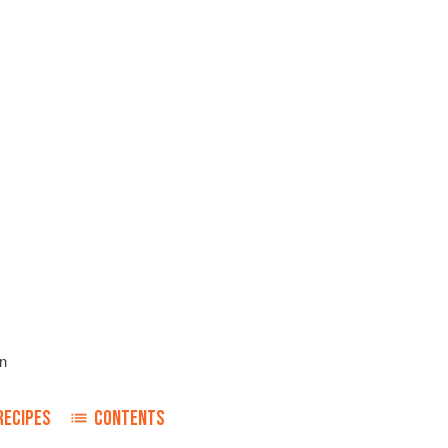
n
RECIPES
CONTENTS