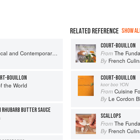
RELATED REFERENCE
SHOW ALL
COURT-BOUILLON
nd Contemporary Sauce Making
The Fundament
From
French Culina
By
URT-BOUILLON
COURT-BOUILLON
f the World
koor boo YON
Cuisine F
From
Le Cordon B
By
H RHUBARB BUTTER SAUCE
SCALLOPS
h
The Fundament
From
French Culina
By