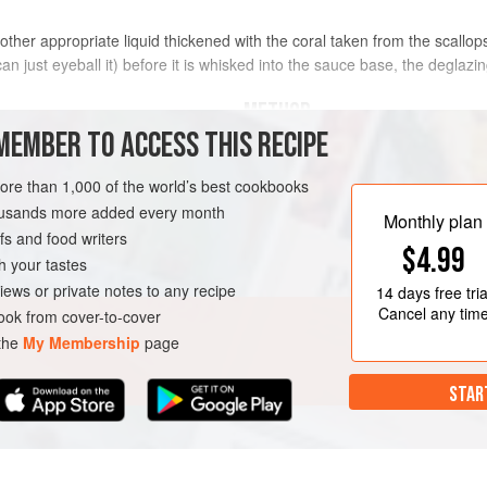
 other appropriate liquid thickened with the coral taken from the scallo
 just eyeball it) before it is whisked into the sauce base, the deglazing
METHOD
MEMBER TO ACCESS THIS RECIPE
Shuck the sea scallops and rem
12
more than 1,000 of the world’s best cookbooks
housands more added every month
Monthly plan
Combine the coral with the butt
s and food writers
$4.99
Work the butter through a drum 
h your tastes
TEN-FREE
PESCATARIAN
Cut a crosshatch pattern on bot
iews or private notes to any recipe
14 days
free tria
Cancel any tim
ok from cover-to-cover
 the
My Membership
page
STAR