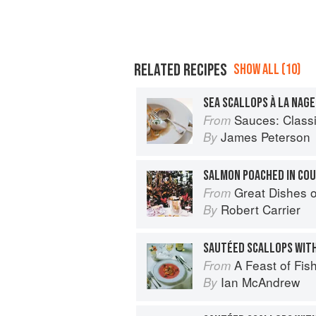
RELATED RECIPES
SHOW ALL (10)
SEA SCALLOPS À LA NAGE
Sauces: Classical a
From
James Peterson
By
SALMON POACHED IN CO
Great Dishes o
From
Robert Carrier
By
SAUTÉED SCALLOPS WIT
A Feast of Fis
From
Ian McAndrew
By