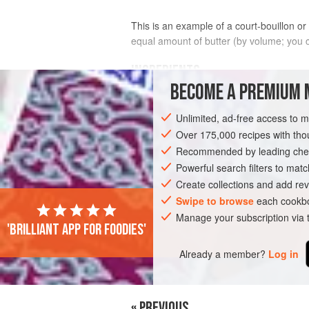
This is an example of a court-bouillon or
equal amount of butter (by volume; you can
INGREDIENTS
BECOME A PREMIUM 
sea scallops
, in the shell
Unlimited, ad-free access to 
Over 175,000 recipes with t
Recommended by leading chef
Powerful search filters to matc
STEW
SAUCE
FISH COURSE
GLU
Create collections and add rev
Swipe to browse
each cookbo
Manage your subscription via
'Brilliant app for foodies'
Already a member?
Log in
« PREVIOUS