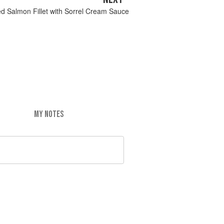
d Salmon Fillet with Sorrel Cream Sauce
MY NOTES