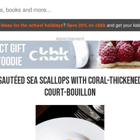
ideas for the school holidays
?
Save 25% on ckbk
and get your kid
Advertisement
SAUTÉED SEA SCALLOPS WITH CORAL-THICKENE
COURT-BOUILLON