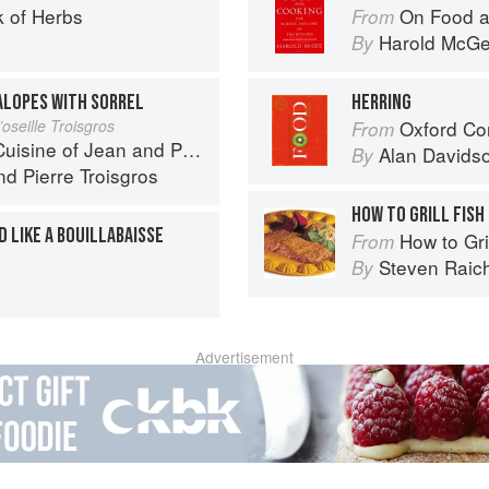
 of Herbs
On Food a
From
Harold McG
By
ALOPES WITH SORREL
HERRING
oseille Troisgros
Oxford Co
From
 of Jean and Pierre Troisgros
Alan Davids
By
nd
Pierre Troisgros
HOW TO GRILL FISH
 LIKE A BOUILLABAISSE
How to Gri
From
Steven Raic
By
Advertisement