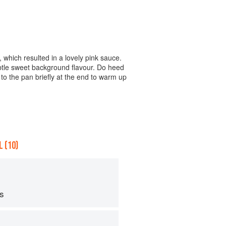
 which resulted in a lovely pink sauce.
ubtle sweet background flavour. Do heed
to the pan briefly at the end to warm up
 (10)
ps