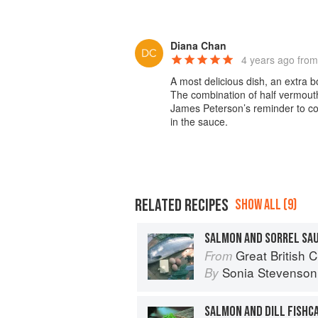
Diana Chan
4 years ago
from
A most delicious dish, an extra b
The combination of half vermouth
James Peterson’s reminder to cook
in the sauce.
RELATED RECIPES
SHOW ALL (9)
SALMON AND SORREL SA
Great British 
From
Sonia Stevenson
By
SALMON AND DILL FISHC