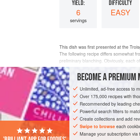
YIELD:
DIFFICULTY
6
EASY
servings
This dish was first presented at the Troi
The following recipe differs somewhat from
preliminary blanching. Obviously, each o
INGREDIENTS
BECOME A PREMIUM 
Unlimited, ad-free access to 
Over 175,000 recipes with t
EUROPE
FRANCE
LYON:ROANNE
Recommended by leading chef
GLUTEN-FREE
PESCATARIAN
Powerful search filters to matc
Create collections and add rev
Swipe to browse
each cookbo
Manage your subscription via
'Brilliant app for foodies'