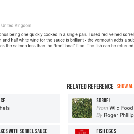
 United Kingdom
onus being one quickly cooked in a single pan. I used red-veined sorrel,
 and half white wine for the sauce is brilliant - the vermouth adds a s
 the salmon less than the “traditional” time. The fish can be returned 
RELATED REFERENCE
SHOW ALL
UCE
SORREL
Chefs
Wild Food
From
Roger Philli
By
AKES WITH SORREL SAUCE
FISH EGGS