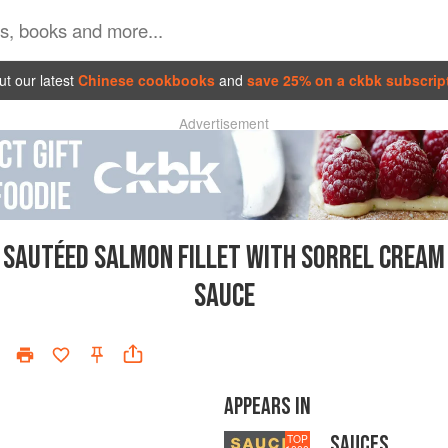
t our latest
Chinese cookbooks
and
save 25% on a ckbk subscrip
Advertisement
SAUTÉED SALMON FILLET WITH SORREL CREAM
SAUCE
APPEARS IN
SAUCES
TOP