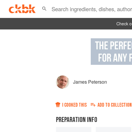
Check ou
James Peterson
I COOKED THIS
ADD TO
COLLECTION
PREPARATION INFO