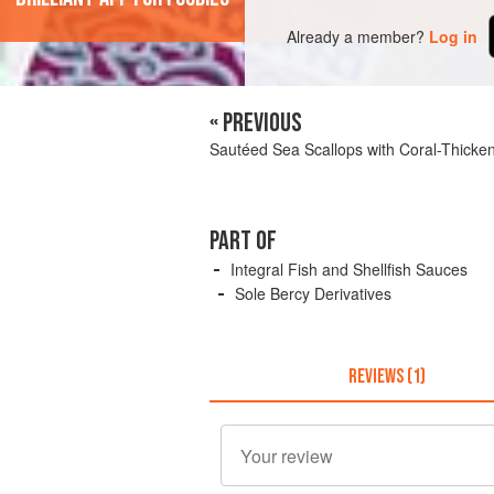
Already a member?
Log in
« PREVIOUS
Sautéed Sea Scallops with Coral-Thicke
PART OF
Integral Fish and Shellfish Sauces
Sole Bercy Derivatives
REVIEWS (1)