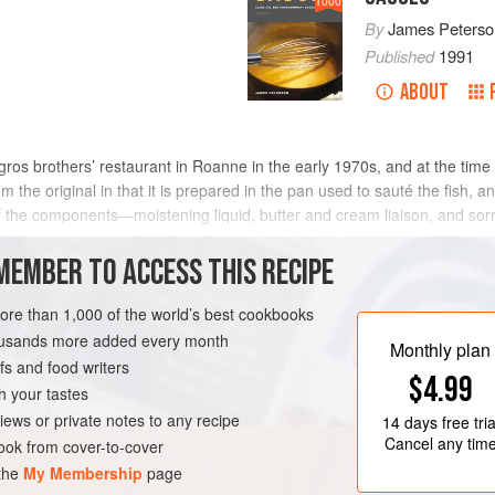
1000
By
James Peterso
Published
1991
ABOUT
sgros brothers’ restaurant in Roanne in the early 1970s, and at the tim
 the original in that it is prepared in the pan used to sauté the fish, a
f the components—moistening liquid, butter and cream liaison, and sor
METHOD
MEMBER TO ACCESS THIS RECIPE
more than 1,000 of the world’s best cookbooks
housands more added every month
SAUCE
FISH COURSE
Monthly plan
s and food writers
$4.99
h your tastes
iews or private notes to any recipe
14 days
free tria
Cancel any tim
ok from cover-to-cover
 the
My Membership
page