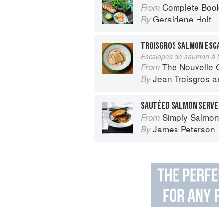
Complete Book
From
Geraldene Holt
By
TROISGROS SALMON ESC
Escalopes de saumon à l’
The Nouvelle Cuisine
From
Jean Troisgros
a
By
SAUTÉED SALMON SERVED
Simply Salmon
From
James Peterson
By