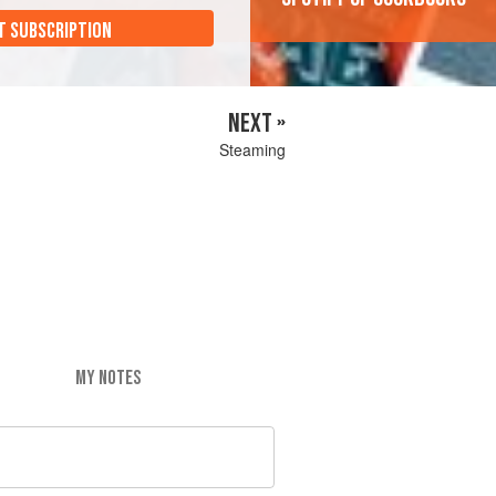
T SUBSCRIPTION
NEXT »
Steaming
MY NOTES