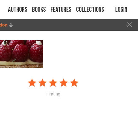
Authors
Books
Features
Collections
Login
tion
🍜
1 rating