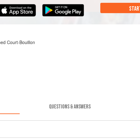
STAR
ned Court-Bouillon
QUESTIONS & ANSWERS