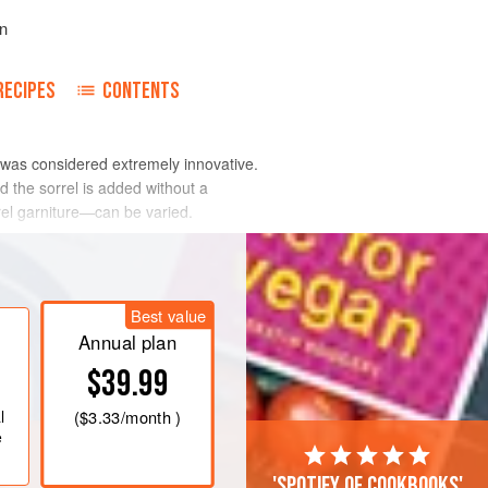
n
RECIPES
CONTENTS
e was considered extremely innovative.
nd the sorrel is added without a
rel garniture—can be varied.
Best value
Annual plan
$39.99
l
(
$3.33
/month )
e
'Spotify of cookbooks'