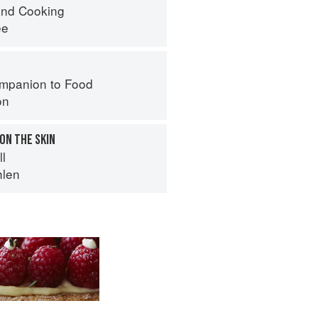
nd Cooking
ee
mpanion to Food
on
 ON THE SKIN
ll
hlen