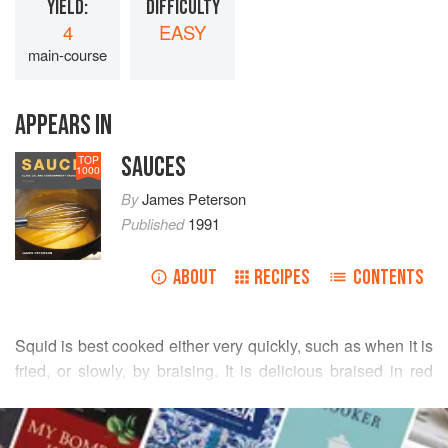
YIELD:
DIFFICULTY
4
EASY
main-course
APPEARS IN
SAUCES
TOP
1000
By
James Peterson
Published
1991
ABOUT
RECIPES
CONTENTS
Squid is best cooked either very quickly, such as when it is
fried, or slowly, by braising. It is delicious braised in red
wine and served in soup plates with plenty of French bread
READ MORE
and a tub of aïoli.