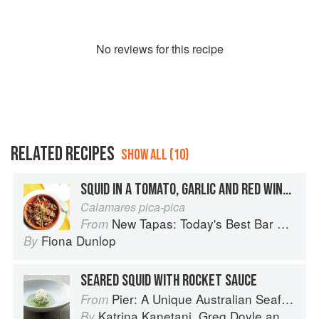
No
review
s for this recipe
RELATED RECIPES
SHOW ALL (10)
SQUID IN A TOMATO, GARLIC AND RED WINE SAUCE
Calamares pica-pica
New Tapas: Today's Best Bar Food from Spain
From
Fiona Dunlop
By
SEARED SQUID WITH ROCKET SAUCE
Pier: A Unique Australian Seafood Experience
From
Katrina Kanetani
,
Greg Doyle
and
Gran
By