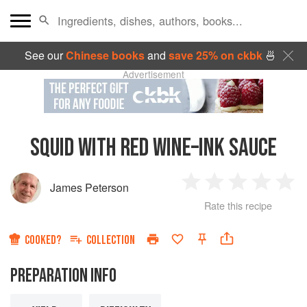
See our
Chinese books
and
save 25% on ckbk
🍜
Advertisement
SQUID WITH RED WINE–INK SAUCE
James Peterson
1
2
3
4
5
Rate this recipe
Star
Stars
Stars
Stars
Sta
COOKED?
COLLECTION
PREPARATION INFO