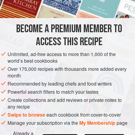
Much is made about squid ink, but the fact is that a typical
INGREDIENTS
squid contains so little ink that extracting enough to make a
sauce can be mind numbing at best. Fortunately, squid ink
is now sold in most fish stores. In Europe, chefs use
BECOME A PREMIUM MEMBER TO
STARTER
SAUCE
FISH COURSE
PESCATARIAN
cuttlefish, which provide more ink. Cuttlefish ink
ACCESS THIS RECIPE
METHOD
Unlimited, ad-free access to more than 1,000 of the
world’s best cookbooks
Over 175,000 recipes with thousands more added every
month
Recommended by leading chefs and food writers
Powerful search filters to match your tastes
Create collections and add reviews or private notes to
any recipe
Swipe to browse
each cookbook from cover-to-cover
Manage your subscription via the
My Membership
page
Already a