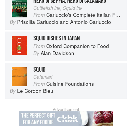
NERO DI SEPPIA, NERO DI CALAMARO
Cuttlefish Ink, Squid Ink
Carluccio's Complete Italian Food
From
Priscilla Carluccio
and
Antonio Carluccio
By
SQUID DISHES IN JAPAN
Oxford Companion to Food
From
Alan Davidson
By
SQUID
Calamari
Cuisine Foundations
From
Le Cordon Bleu
By
Advertisement