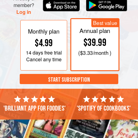
member?
Log in
Best value
Annual plan
Monthly plan
$39.99
$4.99
14 days
free trial
(
$3.33
/month )
Cancel any time
START SUBSCRIPTION
'Brilliant app for foodies'
'Spotify of cookbooks'