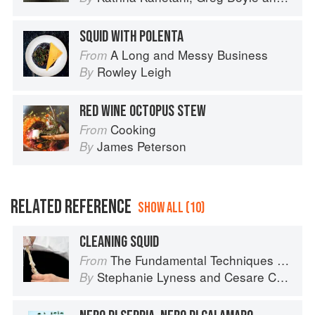
SQUID WITH POLENTA
A Long and Messy Business
From
Rowley Leigh
By
RED WINE OCTOPUS STEW
Cooking
From
James Peterson
By
RELATED REFERENCE
SHOW ALL (10)
CLEANING SQUID
The Fundamental Techniques of Classic Italian Cuisine
From
Stephanie Lyness
and
Cesare Casella
By