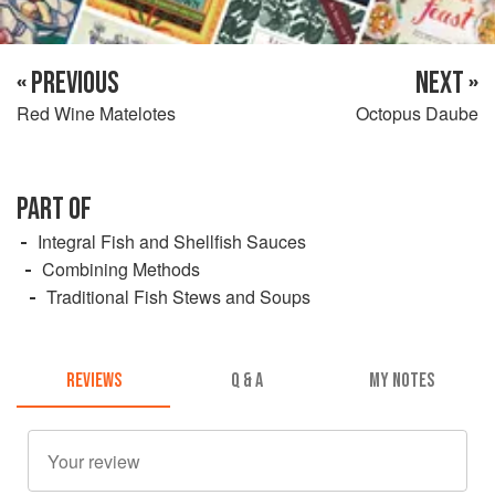
« PREVIOUS
NEXT »
Red Wine Matelotes
Octopus Daube
PART OF
Integral Fish and Shellfish Sauces
Combining Methods
Traditional Fish Stews and Soups
REVIEWS
Q & A
MY NOTES